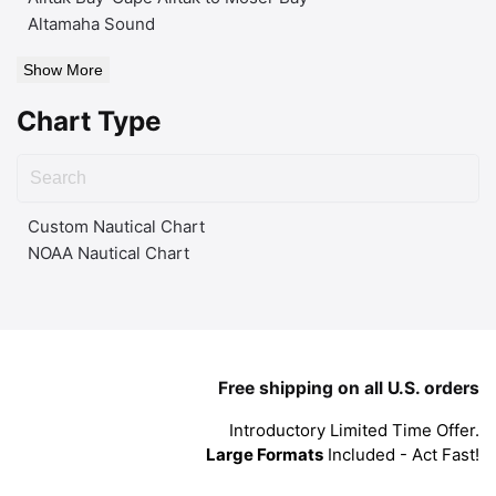
Altamaha Sound
Show More
Chart Type
Custom Nautical Chart
NOAA Nautical Chart
Free shipping on all U.S. orders
Introductory Limited Time Offer.
Large Formats
Included - Act Fast!