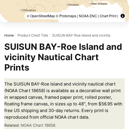
© OpenStreetMap © Protomaps | NOAA ENC | Chart Print |
Home
Product Chart Title
SUISUN BAY-Roe Island and vicinity
/
/
SUISUN BAY-Roe Island and
vicinity Nautical Chart
Prints
The SUISUN BAY-Roe Island and vicinity nautical chart
(NOAA Chart 18658) is available as a decorative wall print
in wrapped canvas, framed paper print, rolled poster,
floating frame canvas, in sizes up to 48″, from $56.95 with
free US shipping and 30-day returns. Every print is
reproduced from official NOAA chart data.
Related:
NOAA Chart 18658