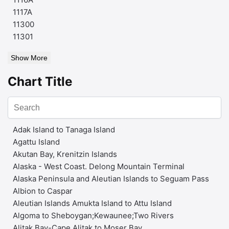
1117A
11300
11301
Show More
Chart Title
Adak Island to Tanaga Island
Agattu Island
Akutan Bay, Krenitzin Islands
Alaska - West Coast. Delong Mountain Terminal
Alaska Peninsula and Aleutian Islands to Seguam Pass
Albion to Caspar
Aleutian Islands Amukta Island to Attu Island
Algoma to Sheboygan;Kewaunee;Two Rivers
Alitak Bay-Cape Alitak to Moser Bay