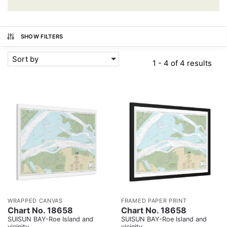
SHOW FILTERS
Sort by
1 - 4 of 4 results
WRAPPED CANVAS
FRAMED PAPER PRINT
Chart No. 18658
Chart No. 18658
SUISUN BAY-Roe Island and
SUISUN BAY-Roe Island and
vicinity
vicinity