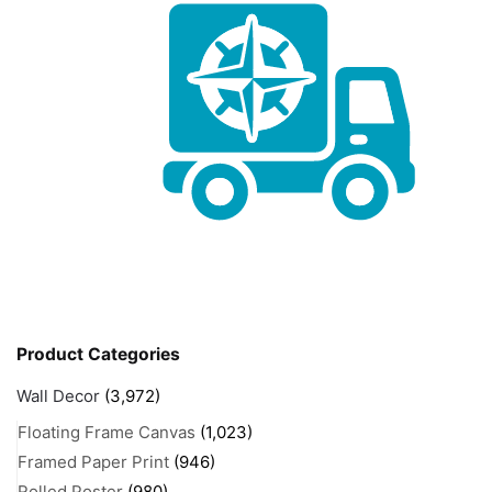
Product Categories
Wall Decor
(3,972)
Floating Frame Canvas
(1,023)
Framed Paper Print
(946)
Rolled Poster
(980)