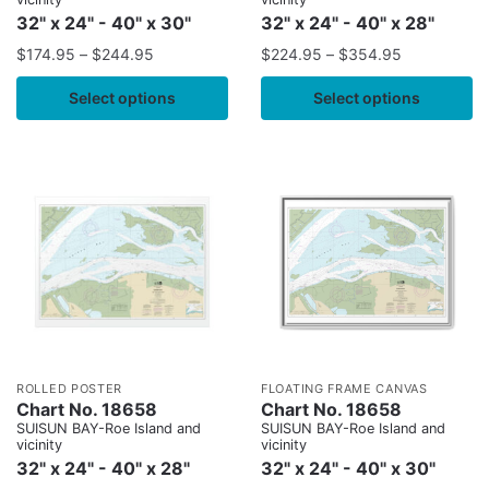
32" x 24" - 40" x 30"
32" x 24" - 40" x 28"
$
174.95
–
$
244.95
$
224.95
–
$
354.95
Select options
Select options
ROLLED POSTER
FLOATING FRAME CANVAS
Chart No. 18658
Chart No. 18658
SUISUN BAY-Roe Island and
SUISUN BAY-Roe Island and
vicinity
vicinity
32" x 24" - 40" x 28"
32" x 24" - 40" x 30"