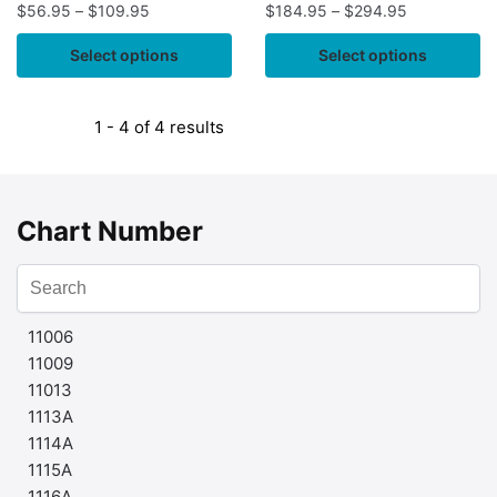
$
56.95
–
$
109.95
$
184.95
–
$
294.95
Select options
Select options
1 - 4 of 4 results
Chart Number
11006
11009
11013
1113A
1114A
1115A
1116A