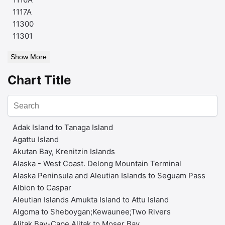
1117A
11300
11301
Show More
Chart Title
Adak Island to Tanaga Island
Agattu Island
Akutan Bay, Krenitzin Islands
Alaska - West Coast. Delong Mountain Terminal
Alaska Peninsula and Aleutian Islands to Seguam Pass
Albion to Caspar
Aleutian Islands Amukta Island to Attu Island
Algoma to Sheboygan;Kewaunee;Two Rivers
Alitak Bay-Cape Alitak to Moser Bay