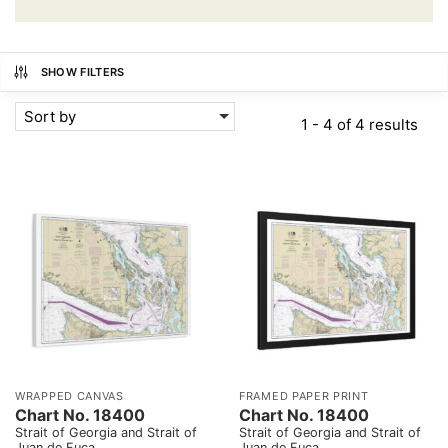
SHOW FILTERS
Sort by
1 - 4 of 4 results
WRAPPED CANVAS
FRAMED PAPER PRINT
Chart No. 18400
Chart No. 18400
Strait of Georgia and Strait of
Strait of Georgia and Strait of
Juan de Fuca
Juan de Fuca