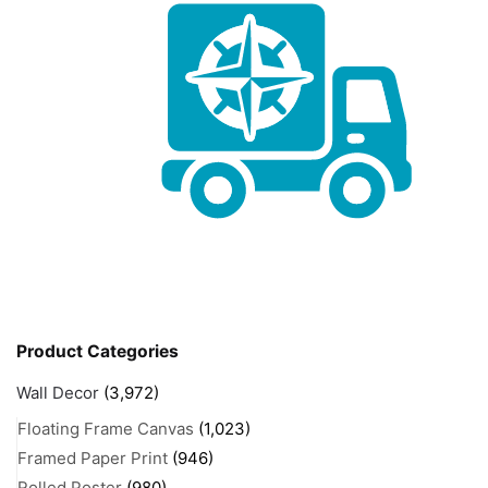
Product Categories
Wall Decor
(3,972)
Floating Frame Canvas
(1,023)
Framed Paper Print
(946)
Rolled Poster
(980)