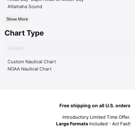
Altamaha Sound
Show More
Chart Type
Custom Nautical Chart
NOAA Nautical Chart
Free shipping on all U.S. orders
Introductory Limited Time Offer.
Large Formats
Included - Act Fast!