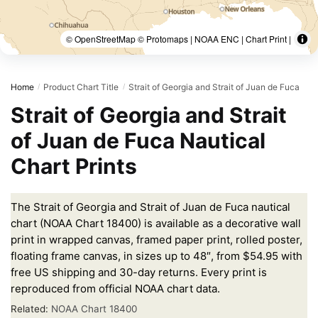
© OpenStreetMap © Protomaps | NOAA ENC | Chart Print |
Home
Product Chart Title
Strait of Georgia and Strait of Juan de Fuca
/
/
Strait of Georgia and Strait
of Juan de Fuca Nautical
Chart Prints
The Strait of Georgia and Strait of Juan de Fuca nautical
chart (NOAA Chart 18400) is available as a decorative wall
print in wrapped canvas, framed paper print, rolled poster,
floating frame canvas, in sizes up to 48″, from $54.95 with
free US shipping and 30-day returns. Every print is
reproduced from official NOAA chart data.
Related:
NOAA Chart 18400