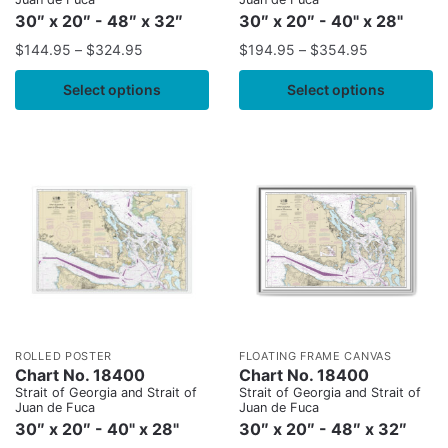
30″ x 20″ - 48″ x 32″
30″ x 20″ - 40" x 28"
$
144.95
–
$
324.95
$
194.95
–
$
354.95
Select options
Select options
ROLLED POSTER
FLOATING FRAME CANVAS
Chart No. 18400
Chart No. 18400
Strait of Georgia and Strait of
Strait of Georgia and Strait of
Juan de Fuca
Juan de Fuca
30″ x 20″ - 40" x 28"
30″ x 20″ - 48″ x 32″