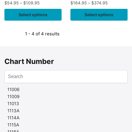
$
54.95
–
$
109.95
$
164.95
–
$
374.95
Select options
Select options
1 - 4 of 4 results
Chart Number
11006
11009
11013
1113A
1114A
1115A
1116A