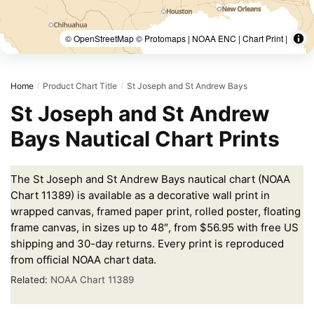
© OpenStreetMap © Protomaps | NOAA ENC | Chart Print |
Home
Product Chart Title
St Joseph and St Andrew Bays
/
/
St Joseph and St Andrew
Bays Nautical Chart Prints
The St Joseph and St Andrew Bays nautical chart (NOAA
Chart 11389) is available as a decorative wall print in
wrapped canvas, framed paper print, rolled poster, floating
frame canvas, in sizes up to 48″, from $56.95 with free US
shipping and 30-day returns. Every print is reproduced
from official NOAA chart data.
Related:
NOAA Chart 11389