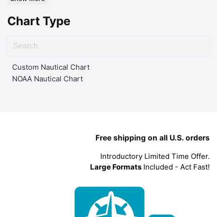
Chart Type
Custom Nautical Chart
NOAA Nautical Chart
Free shipping on all U.S. orders
Introductory Limited Time Offer.
Large Formats
Included - Act Fast!