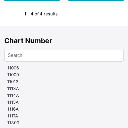
1 - 4 of 4 results
Chart Number
11006
11009
11013
1113A
1114A
1115A
1116A
1117A
11300