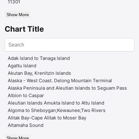
11301
Show More
Chart Title
Adak Island to Tanaga Island
Agattu Island
Akutan Bay, Krenitzin Islands
Alaska - West Coast. Delong Mountain Terminal
Alaska Peninsula and Aleutian Islands to Seguam Pass
Albion to Caspar
Aleutian Islands Amukta Island to Attu Island
Algoma to Sheboygan;Kewaunee;Two Rivers
Alitak Bay-Cape Alitak to Moser Bay
Altamaha Sound
Show More