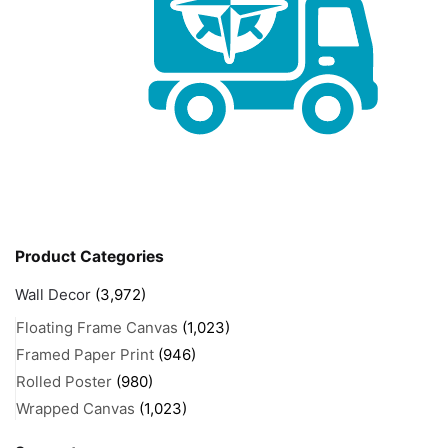
Product Categories
Wall Decor
(3,972)
Floating Frame Canvas
(1,023)
Framed Paper Print
(946)
Rolled Poster
(980)
Wrapped Canvas
(1,023)