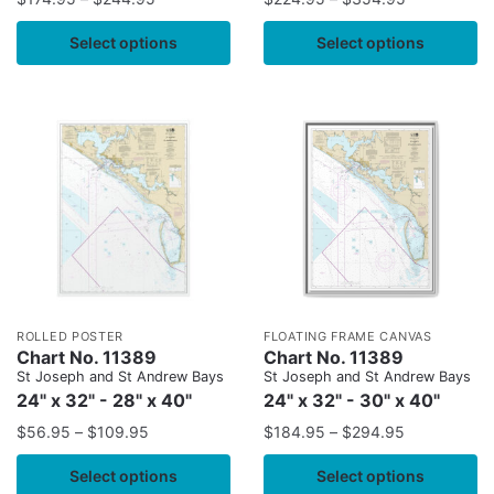
Select options
Select options
ROLLED POSTER
FLOATING FRAME CANVAS
Chart No. 11389
Chart No. 11389
St Joseph and St Andrew Bays
St Joseph and St Andrew Bays
24" x 32" - 28" x 40"
24" x 32" - 30" x 40"
$
56.95
–
$
109.95
$
184.95
–
$
294.95
Select options
Select options