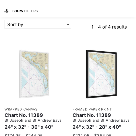
SHOW FILTERS
Sort by
1 - 4 of 4 results
WRAPPED CANVAS
FRAMED PAPER PRINT
Chart No. 11389
Chart No. 11389
St Joseph and St Andrew Bays
St Joseph and St Andrew Bays
24" x 32" - 30" x 40"
24" x 32" - 28" x 40"
$
174.95
–
$
244.95
$
224.95
–
$
354.95