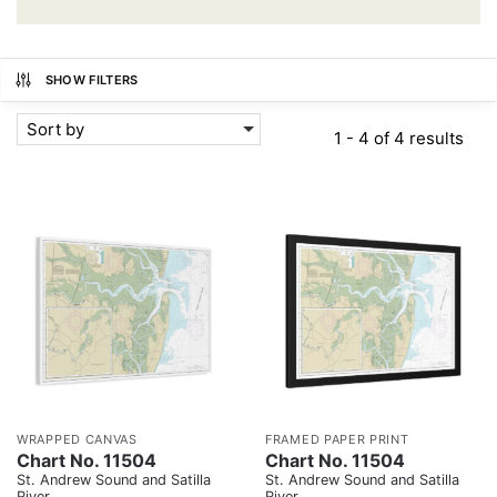
SHOW FILTERS
Sort by
1 - 4 of 4 results
WRAPPED CANVAS
FRAMED PAPER PRINT
Chart No. 11504
Chart No. 11504
St. Andrew Sound and Satilla
St. Andrew Sound and Satilla
River
River