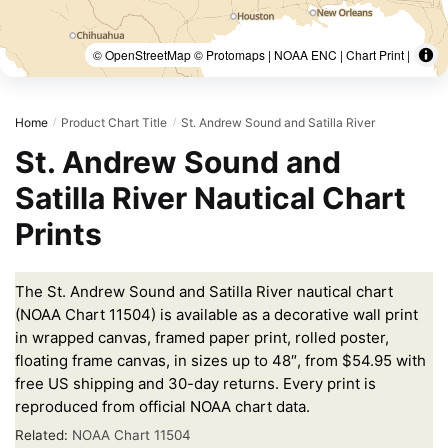
© OpenStreetMap © Protomaps | NOAA ENC | Chart Print |
Home
Product Chart Title
St. Andrew Sound and Satilla River
/
/
St. Andrew Sound and
Satilla River Nautical Chart
Prints
The St. Andrew Sound and Satilla River nautical chart
(NOAA Chart 11504) is available as a decorative wall print
in wrapped canvas, framed paper print, rolled poster,
floating frame canvas, in sizes up to 48″, from $54.95 with
free US shipping and 30-day returns. Every print is
reproduced from official NOAA chart data.
Related:
NOAA Chart 11504