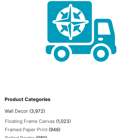
Product Categories
Wall Decor
(3,972)
Floating Frame Canvas
(1,023)
Framed Paper Print
(946)
Rolled Poster
(980)