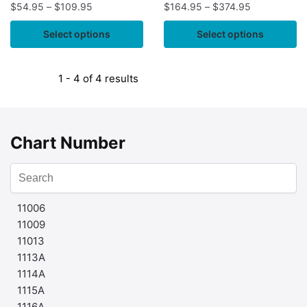
$
54.95
–
$
109.95
$
164.95
–
$
374.95
Select options
Select options
1 - 4 of 4 results
Chart Number
11006
11009
11013
1113A
1114A
1115A
1116A