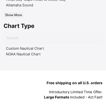
Altamaha Sound
Show More
Chart Type
Custom Nautical Chart
NOAA Nautical Chart
Free shipping on all U.S. orders
Introductory Limited Time Offer.
Large Formats
Included - Act Fast!