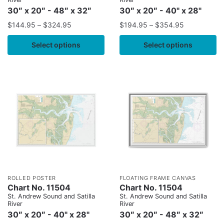
30″ x 20″ - 48″ x 32″
30″ x 20″ - 40" x 28"
$
144.95
–
$
324.95
$
194.95
–
$
354.95
Select options
Select options
ROLLED POSTER
FLOATING FRAME CANVAS
Chart No. 11504
Chart No. 11504
St. Andrew Sound and Satilla
St. Andrew Sound and Satilla
River
River
30″ x 20″ - 40" x 28"
30″ x 20″ - 48″ x 32″