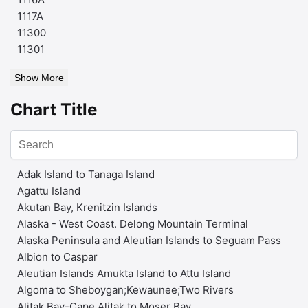
1117A
11300
11301
Show More
Chart Title
Adak Island to Tanaga Island
Agattu Island
Akutan Bay, Krenitzin Islands
Alaska - West Coast. Delong Mountain Terminal
Alaska Peninsula and Aleutian Islands to Seguam Pass
Albion to Caspar
Aleutian Islands Amukta Island to Attu Island
Algoma to Sheboygan;Kewaunee;Two Rivers
Alitak Bay-Cape Alitak to Moser Bay