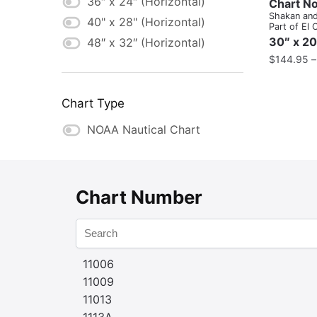
36″ x 24″ (Horizontal)
Chart No
Shakan and
40" x 28" (Horizontal)
Part of El 
Capitan Pa
30″ x 20
48″ x 32″ (Horizontal)
Shakan Str
$
144.95
Chart Type
NOAA Nautical Chart
Chart Number
11006
11009
11013
1113A