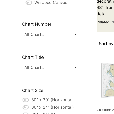
decorativ
Wrapped Canvas
48″, fro
data.
Related:
N
Chart Number
All Charts
Sort by
Chart Title
All Charts
Chart Size
30″ x 20″ (Horizontal)
36" x 24" (Horizontal)
WRAPPED 