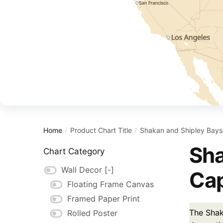
Home
Product Chart Title
Shakan and Shipley Bays 
/
/
Sha
Chart Category
Wall Decor
[-]
Cap
Floating Frame Canvas
Framed Paper Print
The Shak
Rolled Poster