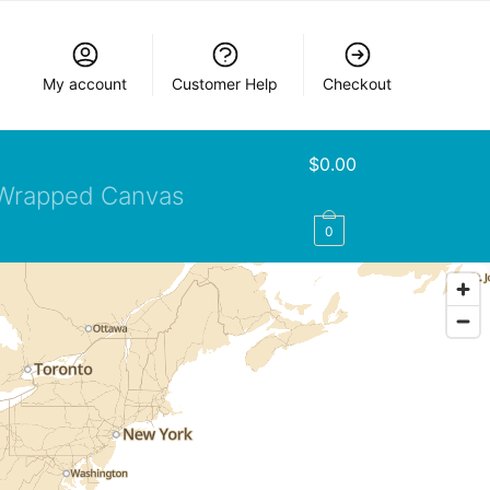
My account
Customer Help
Checkout
$
0.00
Wrapped Canvas
0