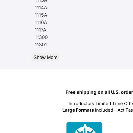
1114A
1115A
1116A
1117A
11300
11301
Show More
Free shipping on all U.S. orde
Introductory Limited Time Offe
Large Formats
Included - Act Fas