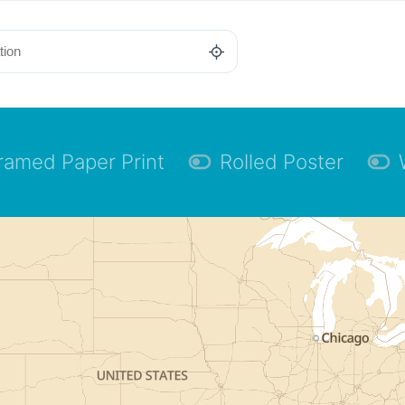
ramed Paper Print
Rolled Poster