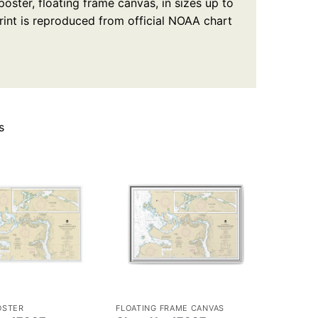
oster, floating frame canvas, in sizes up to
rint is reproduced from official NOAA chart
s
OSTER
FLOATING FRAME CANVAS