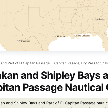
and Part of El Capitan Passage;El Capitan Pasage, Dry Pass to Shak
kan and Shipley Bays an
itan Passage Nautical 
an and Shipley Bays and Part of El Capitan Passage nautica