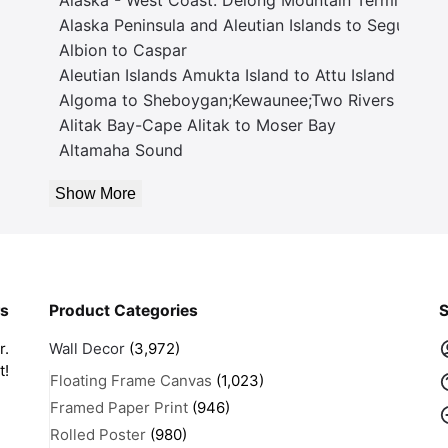
Alaska Peninsula and Aleutian Islands to Seguam P
Albion to Caspar
Aleutian Islands Amukta Island to Attu Island
Algoma to Sheboygan;Kewaunee;Two Rivers
Alitak Bay-Cape Alitak to Moser Bay
Altamaha Sound
Show More
rs
Product Categories
S
r.
Wall Decor
(3,972)
t!
Floating Frame Canvas
(1,023)
Framed Paper Print
(946)
Rolled Poster
(980)