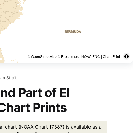
© OpenStreetMap © Protomaps | NOAA ENC | Chart Print |
an Strait
d Part of El
Chart Prints
l chart (NOAA Chart 17387) is available as a