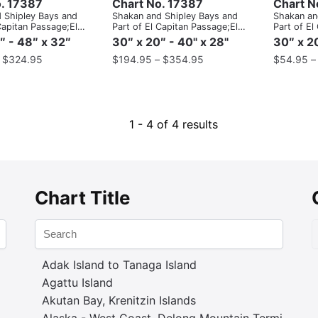
. 17387
Chart No. 17387
Chart N
 Shipley Bays and
Shakan and Shipley Bays and
Shakan an
Capitan Passage;El
Part of El Capitan Passage;El
Part of El
sage, Dry Pass to
Capitan Pasage, Dry Pass to
Capitan P
″ - 48″ x 32″
30″ x 20″ - 40" x 28"
30″ x 20
ait
Shakan Strait
Shakan Str
–
$
324.95
$
194.95
–
$
354.95
$
54.95
1 - 4 of 4 results
Chart Title
Adak Island to Tanaga Island
Agattu Island
Akutan Bay, Krenitzin Islands
Alaska - West Coast. Delong Mountain Terminal