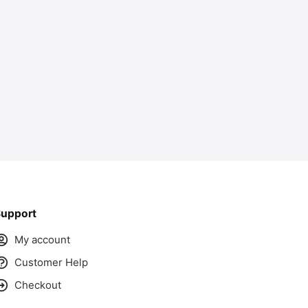
ass
upport
My account
Customer Help
Checkout