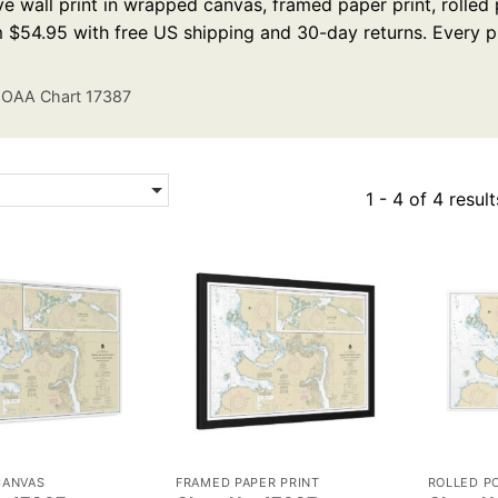
e wall print in wrapped canvas, framed paper print, rolled p
m $54.95 with free US shipping and 30-day returns. Every p
OAA Chart 17387
1 - 4 of 4 result
CANVAS
FRAMED PAPER PRINT
ROLLED P