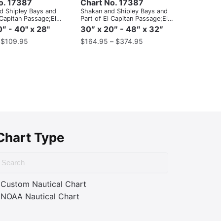
o. 17387
Chart No. 17387
d Shipley Bays and
Shakan and Shipley Bays and
 Capitan Passage;El
Part of El Capitan Passage;El
asage, Dry Pass to
Capitan Pasage, Dry Pass to
″ - 40" x 28"
30″ x 20″ - 48″ x 32″
ait
Shakan Strait
–
$
109.95
$
164.95
–
$
374.95
Chart Type
Custom Nautical Chart
NOAA Nautical Chart