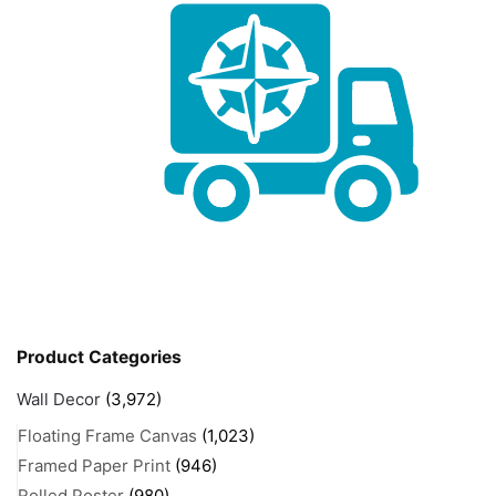
Product Categories
Wall Decor
(3,972)
Floating Frame Canvas
(1,023)
Framed Paper Print
(946)
Rolled Poster
(980)