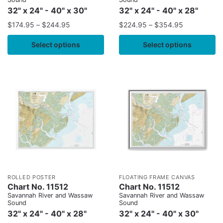
32" x 24" - 40" x 30"
32" x 24" - 40" x 28"
$
174.95
–
$
244.95
$
224.95
–
$
354.95
Select options
Select options
ROLLED POSTER
FLOATING FRAME CANVAS
Chart No. 11512
Chart No. 11512
Savannah River and Wassaw
Savannah River and Wassaw
Sound
Sound
32" x 24" - 40" x 28"
32" x 24" - 40" x 30"