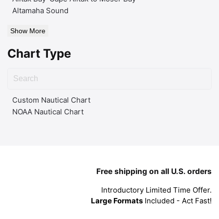
Altamaha Sound
Show More
Chart Type
Custom Nautical Chart
NOAA Nautical Chart
Free shipping on all U.S. orders
Introductory Limited Time Offer.
Large Formats
Included - Act Fast!