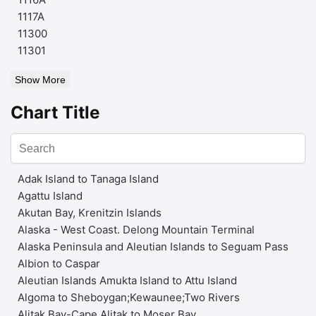
1117A
11300
11301
Show More
Chart Title
Adak Island to Tanaga Island
Agattu Island
Akutan Bay, Krenitzin Islands
Alaska - West Coast. Delong Mountain Terminal
Alaska Peninsula and Aleutian Islands to Seguam Pass
Albion to Caspar
Aleutian Islands Amukta Island to Attu Island
Algoma to Sheboygan;Kewaunee;Two Rivers
Alitak Bay-Cape Alitak to Moser Bay