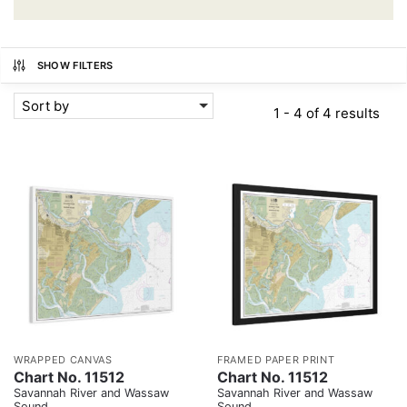
SHOW FILTERS
Sort by
1 - 4 of 4 results
WRAPPED CANVAS
FRAMED PAPER PRINT
Chart No. 11512
Chart No. 11512
Savannah River and Wassaw
Savannah River and Wassaw
Sound
Sound