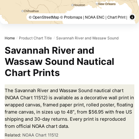
© OpenStreetMap © Protomaps | NOAA ENC | Chart Print |
Home
Product Chart Title
Savannah River and Wassaw Sound
/
/
Savannah River and
Wassaw Sound Nautical
Chart Prints
The Savannah River and Wassaw Sound nautical chart
(NOAA Chart 11512) is available as a decorative wall print in
wrapped canvas, framed paper print, rolled poster, floating
frame canvas, in sizes up to 48″, from $56.95 with free US
shipping and 30-day returns. Every print is reproduced
from official NOAA chart data.
Related:
NOAA Chart 11512