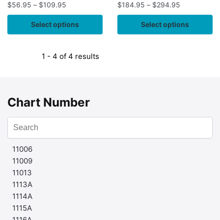
$
56.95
–
$
109.95
$
184.95
–
$
294.95
Select options
Select options
1 - 4 of 4 results
Chart Number
11006
11009
11013
1113A
1114A
1115A
1116A