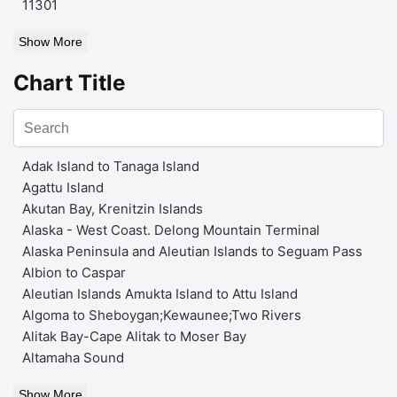
11301
Show More
Chart Title
Adak Island to Tanaga Island
Agattu Island
Akutan Bay, Krenitzin Islands
Alaska - West Coast. Delong Mountain Terminal
Alaska Peninsula and Aleutian Islands to Seguam Pass
Albion to Caspar
Aleutian Islands Amukta Island to Attu Island
Algoma to Sheboygan;Kewaunee;Two Rivers
Alitak Bay-Cape Alitak to Moser Bay
Altamaha Sound
Show More