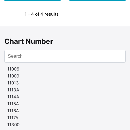
1 - 4 of 4 results
Chart Number
11006
11009
11013
1113A
1114A
1115A
1116A
1117A
11300