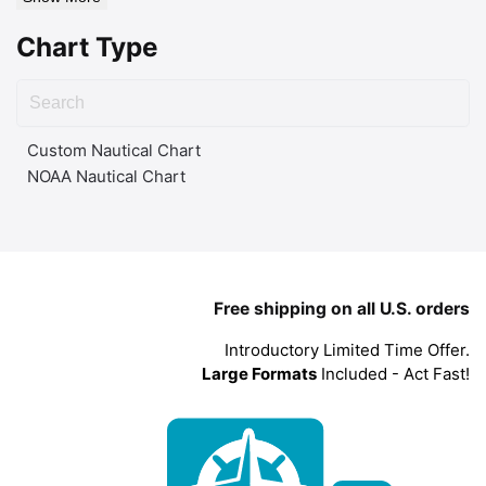
Chart Type
Custom Nautical Chart
NOAA Nautical Chart
Free shipping on all U.S. orders
Introductory Limited Time Offer.
Large Formats
Included - Act Fast!