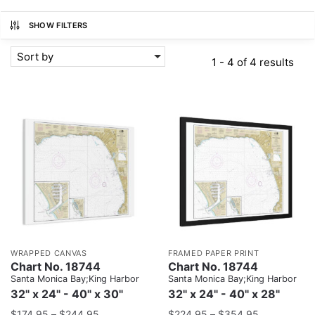
SHOW FILTERS
Sort by
1 - 4 of 4 results
WRAPPED CANVAS
FRAMED PAPER PRINT
Chart No. 18744
Chart No. 18744
Santa Monica Bay;King Harbor
Santa Monica Bay;King Harbor
32" x 24" - 40" x 30"
32" x 24" - 40" x 28"
$
174.95
–
$
244.95
$
224.95
–
$
354.95