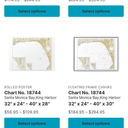
Select options
Select options
ROLLED POSTER
FLOATING FRAME CANVAS
Chart No. 18744
Chart No. 18744
Santa Monica Bay;King Harbor
Santa Monica Bay;King Harbor
32" x 24" - 40" x 28"
32" x 24" - 40" x 30"
$
56.95
–
$
109.95
$
184.95
–
$
294.95
Select options
Select options