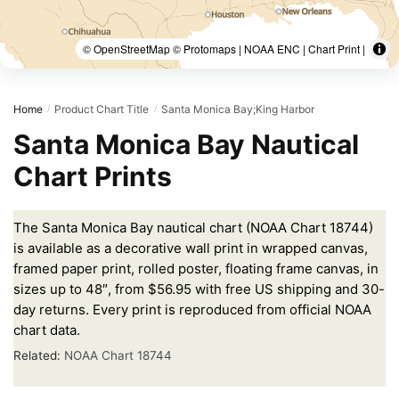
© OpenStreetMap © Protomaps | NOAA ENC | Chart Print |
Home
Product Chart Title
Santa Monica Bay;King Harbor
/
/
Santa Monica Bay Nautical
Chart Prints
The Santa Monica Bay nautical chart (NOAA Chart 18744)
is available as a decorative wall print in wrapped canvas,
framed paper print, rolled poster, floating frame canvas, in
sizes up to 48″, from $56.95 with free US shipping and 30-
day returns. Every print is reproduced from official NOAA
chart data.
Related:
NOAA Chart 18744