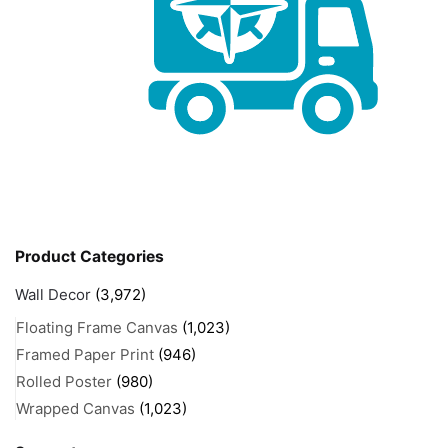
Product Categories
Wall Decor
(3,972)
Floating Frame Canvas
(1,023)
Framed Paper Print
(946)
Rolled Poster
(980)
Wrapped Canvas
(1,023)