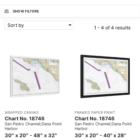
SHOW FILTERS
Sort by
1 - 4 of 4 results
WRAPPED CANVAS
FRAMED PAPER PRINT
Chart No. 18746
Chart No. 18746
San Pedro Channel;Dana Point
San Pedro Channel;Dana Point
Harbor
Harbor
30″ x 20″ - 48″ x 32″
30″ x 20″ - 40" x 28"