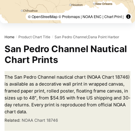
© OpenStreetMap © Protomaps | NOAA ENC | Chart Print |
Home
Product Chart Title
San Pedro Channel;Dana Point Harbor
/
/
San Pedro Channel Nautical
Chart Prints
The San Pedro Channel nautical chart (NOAA Chart 18746)
is available as a decorative wall print in wrapped canvas,
framed paper print, rolled poster, floating frame canvas, in
sizes up to 48″, from $54.95 with free US shipping and 30-
day returns. Every print is reproduced from official NOAA
chart data.
Related:
NOAA Chart 18746