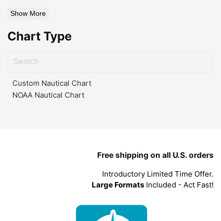
Show More
Chart Type
Custom Nautical Chart
NOAA Nautical Chart
Free shipping on all U.S. orders
Introductory Limited Time Offer.
Large Formats
Included - Act Fast!