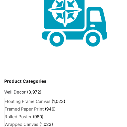
Product Categories
Wall Decor
(3,972)
Floating Frame Canvas
(1,023)
Framed Paper Print
(946)
Rolled Poster
(980)
Wrapped Canvas
(1,023)