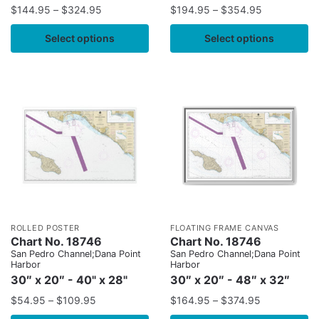
$
144.95
–
$
324.95
$
194.95
–
$
354.95
Select options
Select options
ROLLED POSTER
FLOATING FRAME CANVAS
Chart No. 18746
Chart No. 18746
San Pedro Channel;Dana Point
San Pedro Channel;Dana Point
Harbor
Harbor
30″ x 20″ - 40" x 28"
30″ x 20″ - 48″ x 32″
$
54.95
–
$
109.95
$
164.95
–
$
374.95