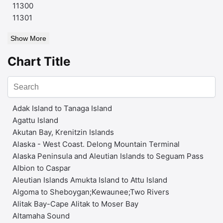
11300
11301
Show More
Chart Title
Adak Island to Tanaga Island
Agattu Island
Akutan Bay, Krenitzin Islands
Alaska - West Coast. Delong Mountain Terminal
Alaska Peninsula and Aleutian Islands to Seguam Pass
Albion to Caspar
Aleutian Islands Amukta Island to Attu Island
Algoma to Sheboygan;Kewaunee;Two Rivers
Alitak Bay-Cape Alitak to Moser Bay
Altamaha Sound