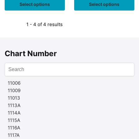
Select options
Select options
1 - 4 of 4 results
Chart Number
11006
11009
11013
1113A
1114A
1115A
1116A
1117A