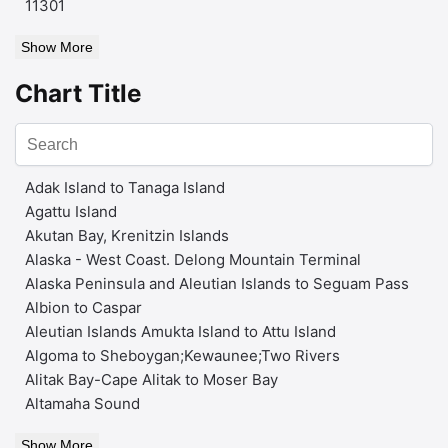
11301
Show More
Chart Title
Adak Island to Tanaga Island
Agattu Island
Akutan Bay, Krenitzin Islands
Alaska - West Coast. Delong Mountain Terminal
Alaska Peninsula and Aleutian Islands to Seguam Pass
Albion to Caspar
Aleutian Islands Amukta Island to Attu Island
Algoma to Sheboygan;Kewaunee;Two Rivers
Alitak Bay-Cape Alitak to Moser Bay
Altamaha Sound
Show More