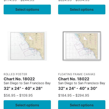
Select options
Select options
ROLLED POSTER
FLOATING FRAME CANVAS
Chart No. 18022
Chart No. 18022
San Diego to San Francisco Bay
San Diego to San Francisco Bay
32" x 24" - 40" x 28"
32" x 24" - 40" x 30"
$
56.95
–
$
109.95
$
184.95
–
$
294.95
Select options
Select options