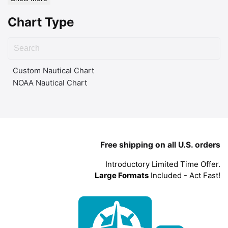
Chart Type
Custom Nautical Chart
NOAA Nautical Chart
Free shipping on all U.S. orders
Introductory Limited Time Offer.
Large Formats
Included - Act Fast!