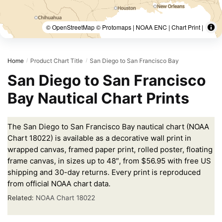
© OpenStreetMap © Protomaps | NOAA ENC | Chart Print |
Home
Product Chart Title
San Diego to San Francisco Bay
/
/
San Diego to San Francisco
Bay Nautical Chart Prints
The San Diego to San Francisco Bay nautical chart (NOAA
Chart 18022) is available as a decorative wall print in
wrapped canvas, framed paper print, rolled poster, floating
frame canvas, in sizes up to 48″, from $56.95 with free US
shipping and 30-day returns. Every print is reproduced
from official NOAA chart data.
Related:
NOAA Chart 18022