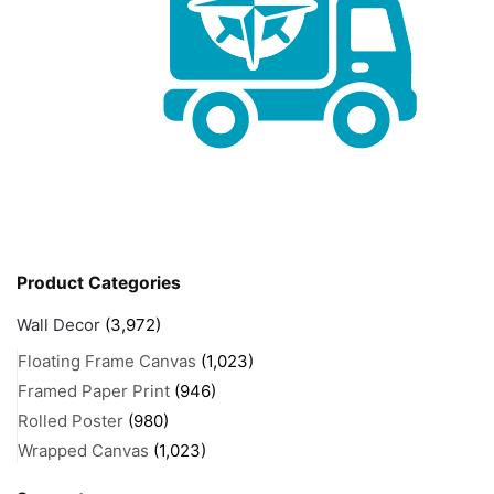
Product Categories
Wall Decor
(3,972)
Floating Frame Canvas
(1,023)
Framed Paper Print
(946)
Rolled Poster
(980)
Wrapped Canvas
(1,023)