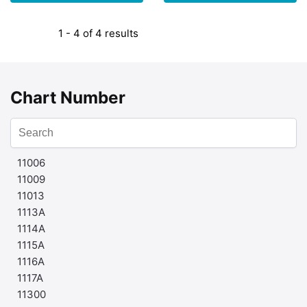
1 - 4 of 4 results
Chart Number
11006
11009
11013
1113A
1114A
1115A
1116A
1117A
11300