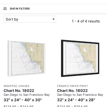
SHOW FILTERS
Sort by
1 - 4 of 4 results
WRAPPED CANVAS
FRAMED PAPER PRINT
Chart No. 18022
Chart No. 18022
San Diego to San Francisco Bay
San Diego to San Francisco Bay
32" x 24" - 40" x 30"
32" x 24" - 40" x 28"
$
174.95
–
$
244.95
$
224.95
–
$
354.95