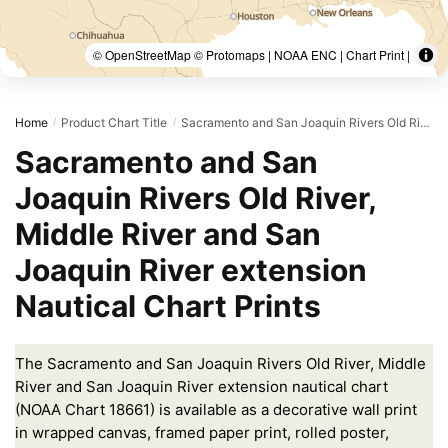
© OpenStreetMap © Protomaps | NOAA ENC | Chart Print |
Home
Product Chart Title
Sacramento and San Joaquin Rivers Old River, Middle River and San Joaquin River extension;Sherman Island
/
/
Sacramento and San
Joaquin Rivers Old River,
Middle River and San
Joaquin River extension
Nautical Chart Prints
The Sacramento and San Joaquin Rivers Old River, Middle
River and San Joaquin River extension nautical chart
(NOAA Chart 18661) is available as a decorative wall print
in wrapped canvas, framed paper print, rolled poster,