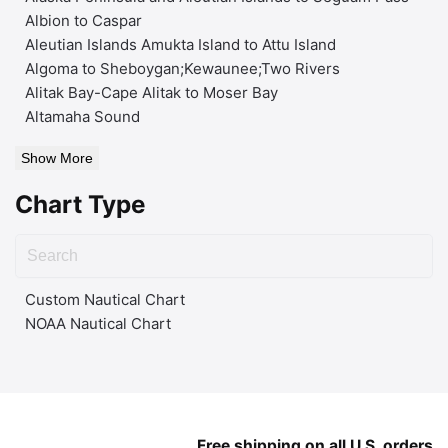
Albion to Caspar
Aleutian Islands Amukta Island to Attu Island
Algoma to Sheboygan;Kewaunee;Two Rivers
Alitak Bay-Cape Alitak to Moser Bay
Altamaha Sound
Show More
Chart Type
Custom Nautical Chart
NOAA Nautical Chart
Free shipping on all U.S. orders