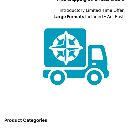
Introductory Limited Time Offer.
Large Formats
Included - Act Fast!
Product Categories