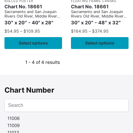
ROLLED POSTER
FLOATING FRAME CANVAS
Chart No. 18661
Chart No. 18661
Sacramento and San Joaquin
Sacramento and San Joaquin
Rivers Old River, Middle River
Rivers Old River, Middle River
and San Joaquin River
and San Joaquin River
30″ x 20″ - 40" x 28"
30″ x 20″ - 48″ x 32″
extension;Sherman Island
extension;Sherman Island
$
54.95
–
$
109.95
$
164.95
–
$
374.95
Select options
Select options
1 - 4 of 4 results
Chart Number
11006
11009
11013