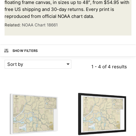
floating frame canvas, in sizes up to 48″, from $54.95 with
free US shipping and 30-day returns. Every print is
reproduced from official NOAA chart data.
Related:
NOAA Chart 18661
SHOW FILTERS
Sort by
1 - 4 of 4 results