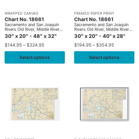
WRAPPED CANVAS
FRAMED PAPER PRINT
Chart No. 18661
Chart No. 18661
Sacramento and San Joaquin
Sacramento and San Joaquin
Rivers Old River, Middle River
Rivers Old River, Middle River
and San Joaquin River
and San Joaquin River
30″ x 20″ - 48″ x 32″
30″ x 20″ - 40" x 28"
extension;Sherman Island
extension;Sherman Island
$
144.95
–
$
324.95
$
194.95
–
$
354.95
Select options
Select options