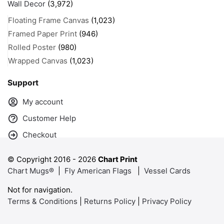
Wall Decor
(3,972)
Floating Frame Canvas
(1,023)
Framed Paper Print
(946)
Rolled Poster
(980)
Wrapped Canvas
(1,023)
Support
My account
Customer Help
Checkout
© Copyright 2016 -
2026
Chart Print
Chart Mugs®
|
Fly American Flags
|
Vessel Cards
Not for navigation.
Terms & Conditions
|
Returns Policy
|
Privacy Policy