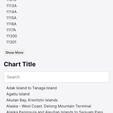
1113A
1114A
1115A
1116A
1117A
11300
11301
Show More
Chart Title
Adak Island to Tanaga Island
Agattu Island
Akutan Bay, Krenitzin Islands
Alaska - West Coast. Delong Mountain Terminal
Alaska Peninsula and Aleutian Islands to Seguam Pass