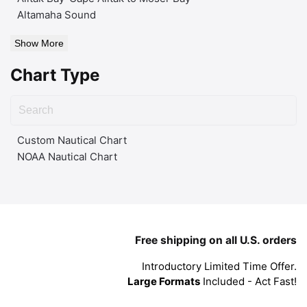
Altamaha Sound
Show More
Chart Type
Custom Nautical Chart
NOAA Nautical Chart
Free shipping on all U.S. orders
Introductory Limited Time Offer.
Large Formats
Included - Act Fast!