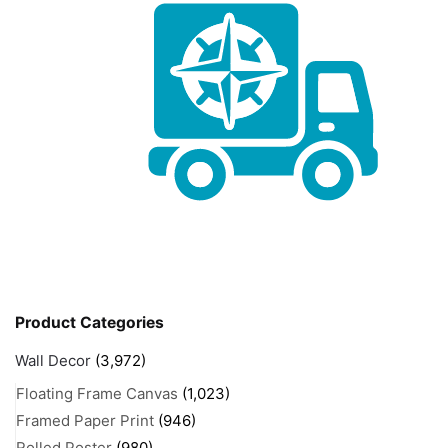
Product Categories
Wall Decor
(3,972)
Floating Frame Canvas
(1,023)
Framed Paper Print
(946)
Rolled Poster
(980)