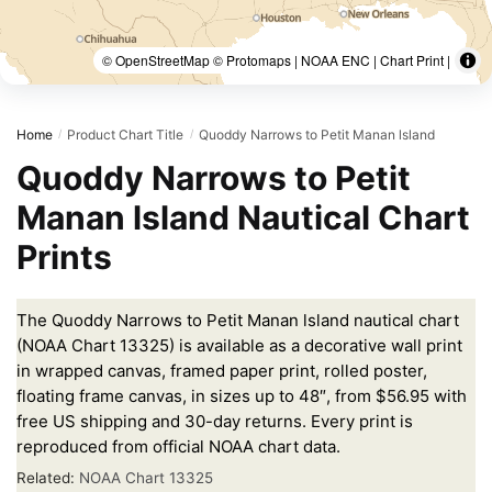
© OpenStreetMap © Protomaps | NOAA ENC | Chart Print |
Home
Product Chart Title
Quoddy Narrows to Petit Manan lsland
/
/
Quoddy Narrows to Petit
Manan lsland Nautical Chart
Prints
The Quoddy Narrows to Petit Manan lsland nautical chart
(NOAA Chart 13325) is available as a decorative wall print
in wrapped canvas, framed paper print, rolled poster,
floating frame canvas, in sizes up to 48″, from $56.95 with
free US shipping and 30-day returns. Every print is
reproduced from official NOAA chart data.
Related:
NOAA Chart 13325