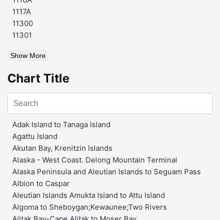
1117A
11300
11301
Show More
Chart Title
Adak Island to Tanaga Island
Agattu Island
Akutan Bay, Krenitzin Islands
Alaska - West Coast. Delong Mountain Terminal
Alaska Peninsula and Aleutian Islands to Seguam Pass
Albion to Caspar
Aleutian Islands Amukta Island to Attu Island
Algoma to Sheboygan;Kewaunee;Two Rivers
Alitak Bay-Cape Alitak to Moser Bay