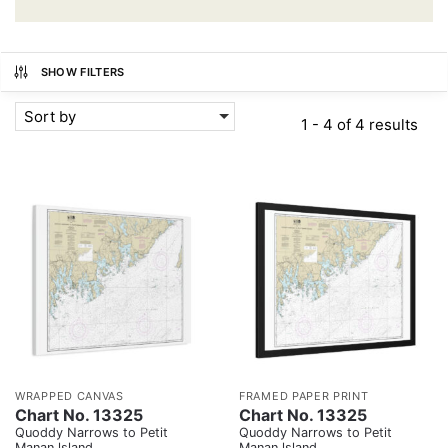
SHOW FILTERS
Sort by
1 - 4 of 4 results
WRAPPED CANVAS
FRAMED PAPER PRINT
Chart No. 13325
Chart No. 13325
Quoddy Narrows to Petit
Quoddy Narrows to Petit
Manan lsland
Manan lsland