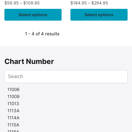
$
56.95
–
$
109.95
$
184.95
–
$
294.95
Select options
Select options
1 - 4 of 4 results
Chart Number
11006
11009
11013
1113A
1114A
1115A
1116A