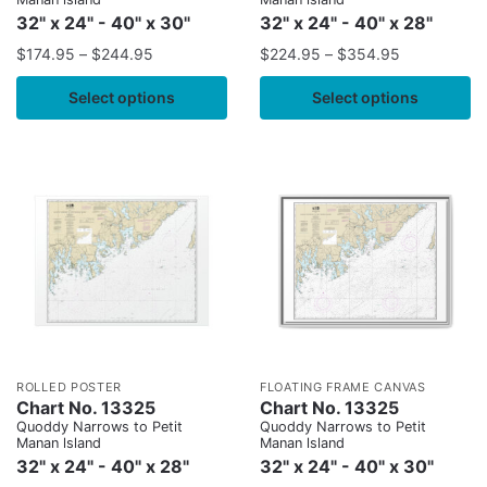
32" x 24" - 40" x 30"
32" x 24" - 40" x 28"
$
174.95
–
$
244.95
$
224.95
–
$
354.95
Select options
Select options
ROLLED POSTER
FLOATING FRAME CANVAS
Chart No. 13325
Chart No. 13325
Quoddy Narrows to Petit
Quoddy Narrows to Petit
Manan lsland
Manan lsland
32" x 24" - 40" x 28"
32" x 24" - 40" x 30"