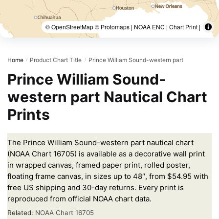
© OpenStreetMap © Protomaps | NOAA ENC | Chart Print |
Home
Product Chart Title
Prince William Sound-western part
/
/
Prince William Sound-
western part Nautical Chart
Prints
The Prince William Sound-western part nautical chart
(NOAA Chart 16705) is available as a decorative wall print
in wrapped canvas, framed paper print, rolled poster,
floating frame canvas, in sizes up to 48″, from $54.95 with
free US shipping and 30-day returns. Every print is
reproduced from official NOAA chart data.
Related:
NOAA Chart 16705