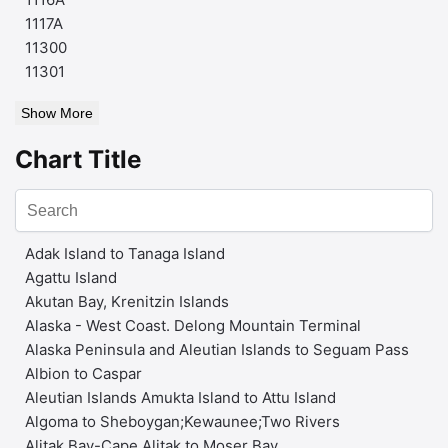
1117A
11300
11301
Show More
Chart Title
Adak Island to Tanaga Island
Agattu Island
Akutan Bay, Krenitzin Islands
Alaska - West Coast. Delong Mountain Terminal
Alaska Peninsula and Aleutian Islands to Seguam Pass
Albion to Caspar
Aleutian Islands Amukta Island to Attu Island
Algoma to Sheboygan;Kewaunee;Two Rivers
Alitak Bay-Cape Alitak to Moser Bay