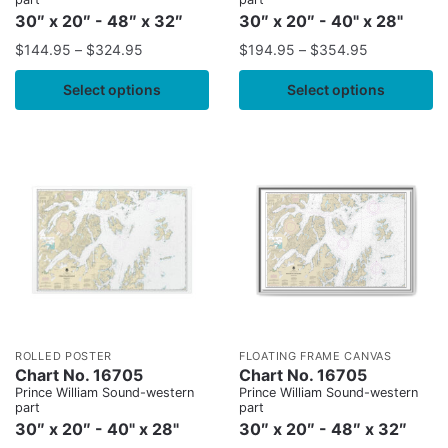
30″ x 20″ - 48″ x 32″
30″ x 20″ - 40" x 28"
$
144.95
–
$
324.95
$
194.95
–
$
354.95
Select options
Select options
ROLLED POSTER
FLOATING FRAME CANVAS
Chart No. 16705
Chart No. 16705
Prince William Sound-western
Prince William Sound-western
part
part
30″ x 20″ - 40" x 28"
30″ x 20″ - 48″ x 32″