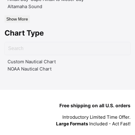
Altamaha Sound
Show More
Chart Type
Custom Nautical Chart
NOAA Nautical Chart
Free shipping on all U.S. orders
Introductory Limited Time Offer.
Large Formats
Included - Act Fast!