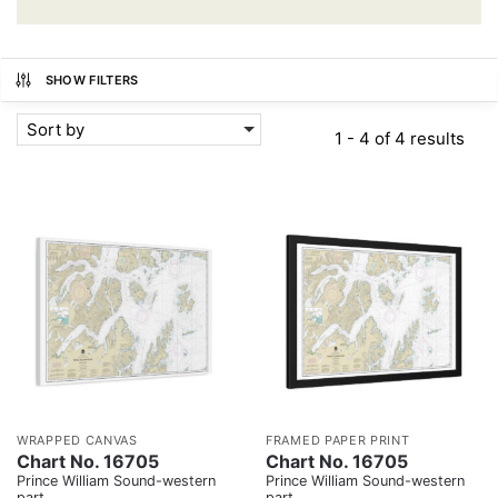
SHOW FILTERS
Sort by
1 - 4 of 4 results
WRAPPED CANVAS
FRAMED PAPER PRINT
Chart No. 16705
Chart No. 16705
Prince William Sound-western
Prince William Sound-western
part
part