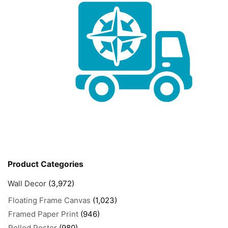
Product Categories
Wall Decor
(3,972)
Floating Frame Canvas
(1,023)
Framed Paper Print
(946)
Rolled Poster
(980)