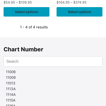
$
54.95
–
$
109.95
$
164.95
–
$
374.95
Select options
Select options
1 - 4 of 4 results
Chart Number
11006
11009
11013
1113A
1114A
1115A
1116A