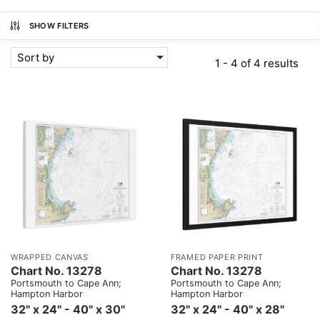
SHOW FILTERS
Sort by
1 - 4 of 4 results
WRAPPED CANVAS
FRAMED PAPER PRINT
Chart No. 13278
Chart No. 13278
Portsmouth to Cape Ann;
Portsmouth to Cape Ann;
Hampton Harbor
Hampton Harbor
32" x 24" - 40" x 30"
32" x 24" - 40" x 28"