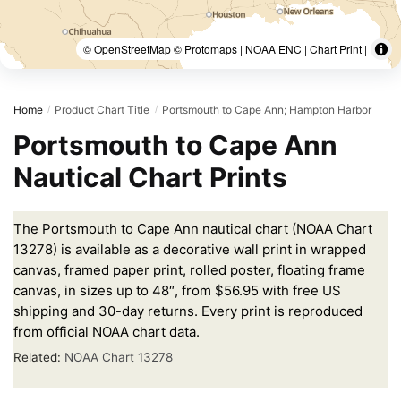
© OpenStreetMap © Protomaps | NOAA ENC | Chart Print |
Home
Product Chart Title
Portsmouth to Cape Ann; Hampton Harbor
/
/
Portsmouth to Cape Ann
Nautical Chart Prints
The Portsmouth to Cape Ann nautical chart (NOAA Chart
13278) is available as a decorative wall print in wrapped
canvas, framed paper print, rolled poster, floating frame
canvas, in sizes up to 48″, from $56.95 with free US
shipping and 30-day returns. Every print is reproduced
from official NOAA chart data.
Related:
NOAA Chart 13278