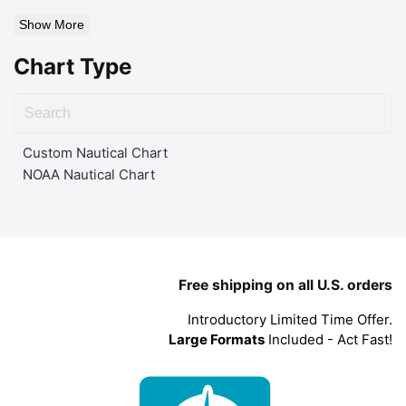
Show More
Chart Type
Custom Nautical Chart
NOAA Nautical Chart
Free shipping on all U.S. orders
Introductory Limited Time Offer.
Large Formats
Included - Act Fast!