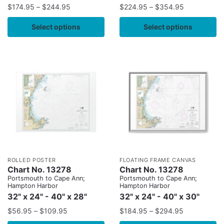
$
174.95
–
$
244.95
$
224.95
–
$
354.95
Select options
Select options
ROLLED POSTER
FLOATING FRAME CANVAS
Chart No. 13278
Chart No. 13278
Portsmouth to Cape Ann;
Portsmouth to Cape Ann;
Hampton Harbor
Hampton Harbor
32" x 24" - 40" x 28"
32" x 24" - 40" x 30"
$
56.95
–
$
109.95
$
184.95
–
$
294.95