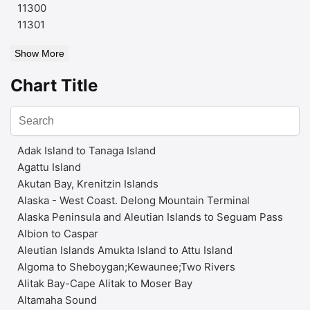
11300
11301
Show More
Chart Title
Adak Island to Tanaga Island
Agattu Island
Akutan Bay, Krenitzin Islands
Alaska - West Coast. Delong Mountain Terminal
Alaska Peninsula and Aleutian Islands to Seguam Pass
Albion to Caspar
Aleutian Islands Amukta Island to Attu Island
Algoma to Sheboygan;Kewaunee;Two Rivers
Alitak Bay-Cape Alitak to Moser Bay
Altamaha Sound