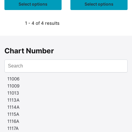
Select options
Select options
1 - 4 of 4 results
Chart Number
11006
11009
11013
1113A
1114A
1115A
1116A
1117A