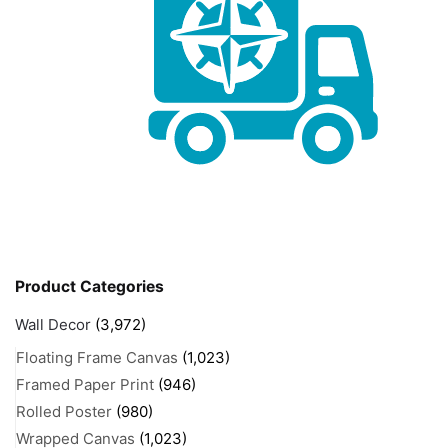
Product Categories
Wall Decor
(3,972)
Floating Frame Canvas
(1,023)
Framed Paper Print
(946)
Rolled Poster
(980)
Wrapped Canvas
(1,023)