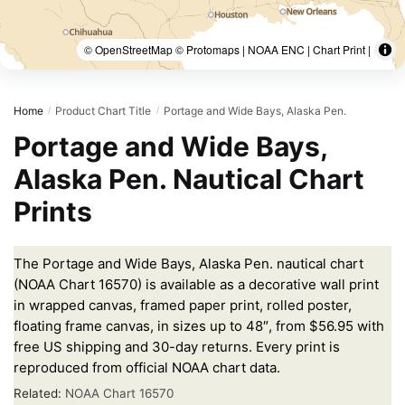
© OpenStreetMap © Protomaps | NOAA ENC | Chart Print |
Home
Product Chart Title
Portage and Wide Bays, Alaska Pen.
/
/
Portage and Wide Bays,
Alaska Pen. Nautical Chart
Prints
The Portage and Wide Bays, Alaska Pen. nautical chart
(NOAA Chart 16570) is available as a decorative wall print
in wrapped canvas, framed paper print, rolled poster,
floating frame canvas, in sizes up to 48″, from $56.95 with
free US shipping and 30-day returns. Every print is
reproduced from official NOAA chart data.
Related:
NOAA Chart 16570