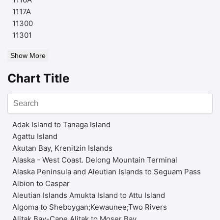
1117A
11300
11301
Show More
Chart Title
Adak Island to Tanaga Island
Agattu Island
Akutan Bay, Krenitzin Islands
Alaska - West Coast. Delong Mountain Terminal
Alaska Peninsula and Aleutian Islands to Seguam Pass
Albion to Caspar
Aleutian Islands Amukta Island to Attu Island
Algoma to Sheboygan;Kewaunee;Two Rivers
Alitak Bay-Cape Alitak to Moser Bay