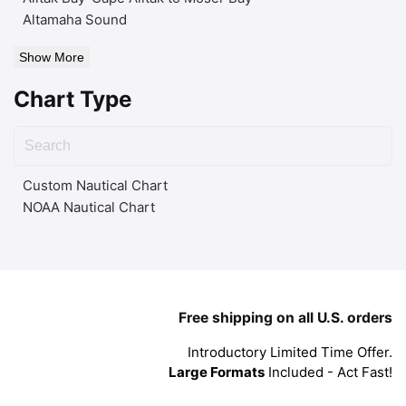
Altamaha Sound
Show More
Chart Type
Custom Nautical Chart
NOAA Nautical Chart
Free shipping on all U.S. orders
Introductory Limited Time Offer.
Large Formats
Included - Act Fast!