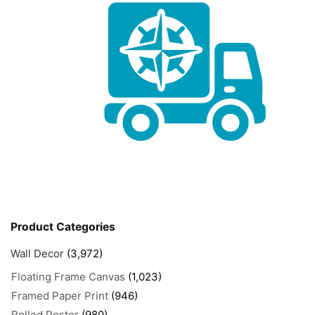
Product Categories
Wall Decor
(3,972)
Floating Frame Canvas
(1,023)
Framed Paper Print
(946)
Rolled Poster
(980)