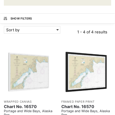
SHOW FILTERS
Sort by
1 - 4 of 4 results
WRAPPED CANVAS
FRAMED PAPER PRINT
Chart No. 16570
Chart No. 16570
Portage and Wide Bays, Alaska
Portage and Wide Bays, Alaska
Pen.
Pen.