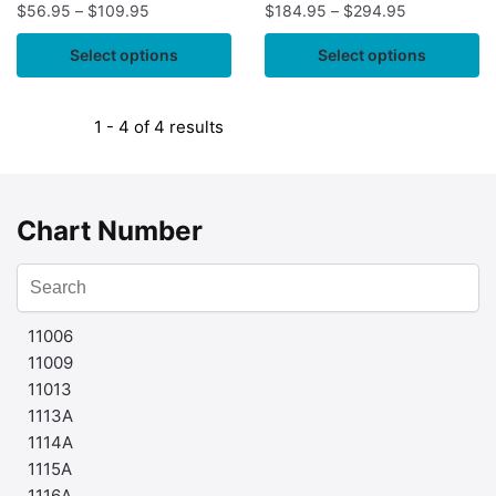
$
56.95
–
$
109.95
$
184.95
–
$
294.95
Select options
Select options
1 - 4 of 4 results
Chart Number
11006
11009
11013
1113A
1114A
1115A
1116A