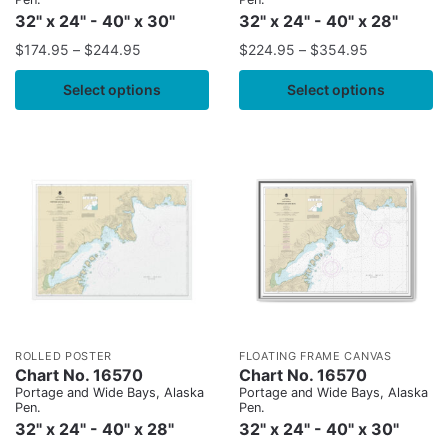
32" x 24" - 40" x 30"
32" x 24" - 40" x 28"
$
174.95
–
$
244.95
$
224.95
–
$
354.95
Select options
Select options
ROLLED POSTER
FLOATING FRAME CANVAS
Chart No. 16570
Chart No. 16570
Portage and Wide Bays, Alaska
Portage and Wide Bays, Alaska
Pen.
Pen.
32" x 24" - 40" x 28"
32" x 24" - 40" x 30"