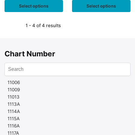
Select options
Select options
1 - 4 of 4 results
Chart Number
11006
11009
11013
1113A
1114A
1115A
1116A
1117A