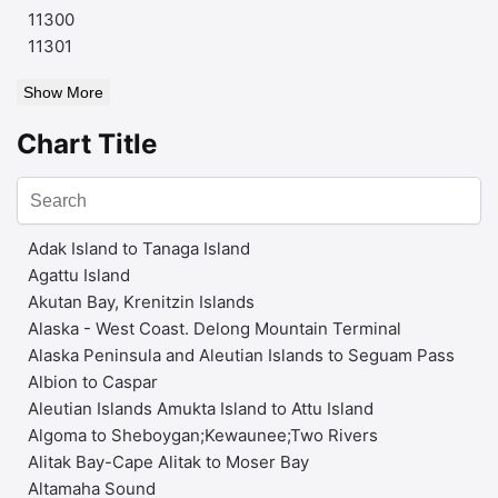
11300
11301
Show More
Chart Title
Adak Island to Tanaga Island
Agattu Island
Akutan Bay, Krenitzin Islands
Alaska - West Coast. Delong Mountain Terminal
Alaska Peninsula and Aleutian Islands to Seguam Pass
Albion to Caspar
Aleutian Islands Amukta Island to Attu Island
Algoma to Sheboygan;Kewaunee;Two Rivers
Alitak Bay-Cape Alitak to Moser Bay
Altamaha Sound