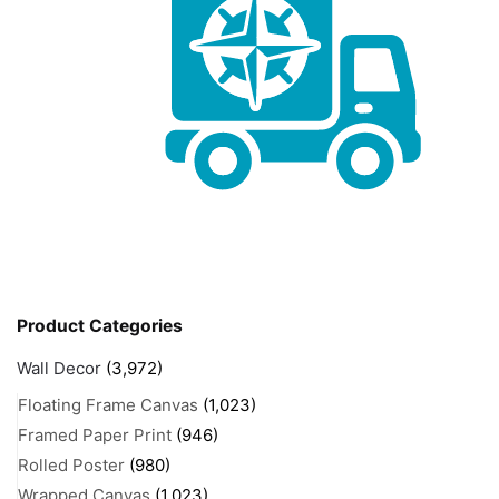
Product Categories
Wall Decor
(3,972)
Floating Frame Canvas
(1,023)
Framed Paper Print
(946)
Rolled Poster
(980)
Wrapped Canvas
(1,023)