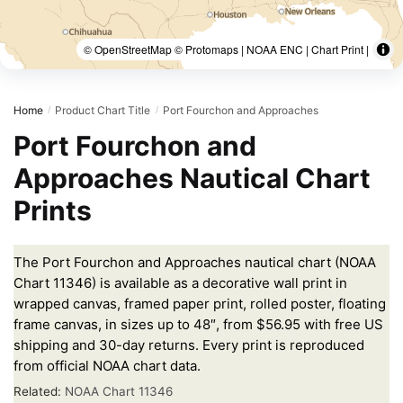
© OpenStreetMap © Protomaps | NOAA ENC | Chart Print |
Home
Product Chart Title
Port Fourchon and Approaches
/
/
Port Fourchon and
Approaches Nautical Chart
Prints
The Port Fourchon and Approaches nautical chart (NOAA
Chart 11346) is available as a decorative wall print in
wrapped canvas, framed paper print, rolled poster, floating
frame canvas, in sizes up to 48″, from $56.95 with free US
shipping and 30-day returns. Every print is reproduced
from official NOAA chart data.
Related:
NOAA Chart 11346