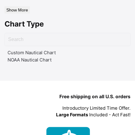
Show More
Chart Type
Custom Nautical Chart
NOAA Nautical Chart
Free shipping on all U.S. orders
Introductory Limited Time Offer.
Large Formats
Included - Act Fast!