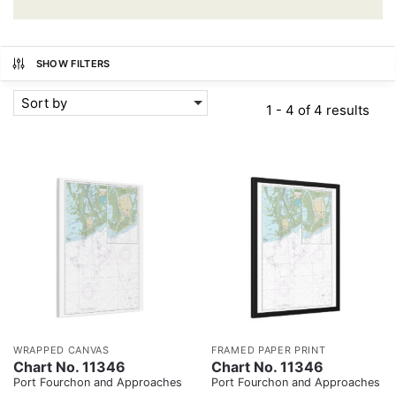
SHOW FILTERS
Sort by
1 - 4 of 4 results
WRAPPED CANVAS
FRAMED PAPER PRINT
Chart No. 11346
Chart No. 11346
Port Fourchon and Approaches
Port Fourchon and Approaches