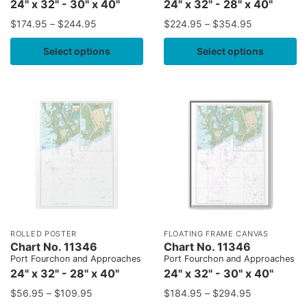
24" x 32" - 30" x 40"
24" x 32" - 28" x 40"
$
174.95
–
$
244.95
$
224.95
–
$
354.95
Select options
Select options
ROLLED POSTER
FLOATING FRAME CANVAS
Chart No. 11346
Chart No. 11346
Port Fourchon and Approaches
Port Fourchon and Approaches
24" x 32" - 28" x 40"
24" x 32" - 30" x 40"
$
56.95
–
$
109.95
$
184.95
–
$
294.95