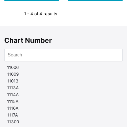
1 - 4 of 4 results
Chart Number
11006
11009
11013
1113A
1114A
1115A
1116A
1117A
11300