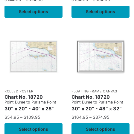
Select options
Select options
ROLLED POSTER
FLOATING FRAME CANVAS
Chart No. 18720
Chart No. 18720
Point Dume to Purisma Point
Point Dume to Purisma Point
30″ x 20″ - 40" x 28"
30″ x 20″ - 48″ x 32″
$
54.95
–
$
109.95
$
164.95
–
$
374.95
Select options
Select options