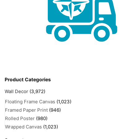
Product Categories
Wall Decor
(3,972)
Floating Frame Canvas
(1,023)
Framed Paper Print
(946)
Rolled Poster
(980)
Wrapped Canvas
(1,023)