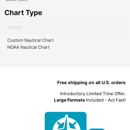
Chart Type
Custom Nautical Chart
NOAA Nautical Chart
Free shipping on all U.S. orders
Introductory Limited Time Offer.
Large Formats
Included - Act Fast!