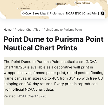
© OpenStreetMap © Protomaps | NOAA ENC | Chart Print |
Home
Product Chart Title
Point Dume to Purisma Point
/
/
Point Dume to Purisma Point
Nautical Chart Prints
The Point Dume to Purisma Point nautical chart (NOAA
Chart 18720) is available as a decorative wall print in
wrapped canvas, framed paper print, rolled poster, floating
frame canvas, in sizes up to 48″, from $54.95 with free US
shipping and 30-day returns. Every print is reproduced
from official NOAA chart data.
Related:
NOAA Chart 18720