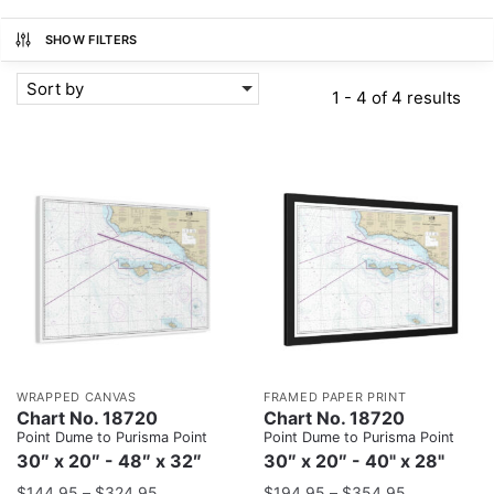
SHOW FILTERS
Sort by
1 - 4 of 4 results
WRAPPED CANVAS
FRAMED PAPER PRINT
Chart No. 18720
Chart No. 18720
Point Dume to Purisma Point
Point Dume to Purisma Point
30″ x 20″ - 48″ x 32″
30″ x 20″ - 40" x 28"
$
144.95
–
$
324.95
$
194.95
–
$
354.95