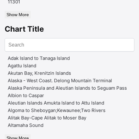
11301
Show More
Chart Title
Adak Island to Tanaga Island
Agattu Island
Akutan Bay, Krenitzin Islands
Alaska - West Coast. Delong Mountain Terminal
Alaska Peninsula and Aleutian Islands to Seguam Pass
Albion to Caspar
Aleutian Islands Amukta Island to Attu Island
Algoma to Sheboygan;Kewaunee;Two Rivers
Alitak Bay-Cape Alitak to Moser Bay
Altamaha Sound
Show More