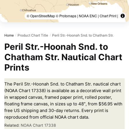
© OpenStreetMap © Protomaps | NOAA ENC | Chart Print |
Home
Product Chart Title
Peril Str.-Hoonah Snd. to Chatham Str.
/
/
Peril Str.-Hoonah Snd. to
Chatham Str. Nautical Chart
Prints
The Peril Str.-Hoonah Snd. to Chatham Str. nautical chart
(NOAA Chart 17338) is available as a decorative wall print
in wrapped canvas, framed paper print, rolled poster,
floating frame canvas, in sizes up to 48″, from $56.95 with
free US shipping and 30-day returns. Every print is
reproduced from official NOAA chart data.
Related:
NOAA Chart 17338