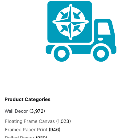
Product Categories
Wall Decor
(3,972)
Floating Frame Canvas
(1,023)
Framed Paper Print
(946)
Rolled Poster
(980)