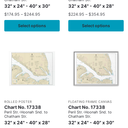
32" x 24" - 40" x 30"
32" x 24" - 40" x 28"
$
174.95
–
$
244.95
$
224.95
–
$
354.95
Select options
Select options
ROLLED POSTER
FLOATING FRAME CANVAS
Chart No. 17338
Chart No. 17338
Peril Str.-Hoonah Snd. to
Peril Str.-Hoonah Snd. to
Chatham Str.
Chatham Str.
32" x 24" - 40" x 28"
32" x 24" - 40" x 30"