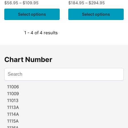
$
56.95
–
$
109.95
$
184.95
–
$
294.95
Select options
Select options
1 - 4 of 4 results
Chart Number
11006
11009
11013
1113A
1114A
1115A
1116A