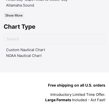
Altamaha Sound
Show More
Chart Type
Custom Nautical Chart
NOAA Nautical Chart
Free shipping on all U.S. orders
Introductory Limited Time Offer.
Large Formats
Included - Act Fast!