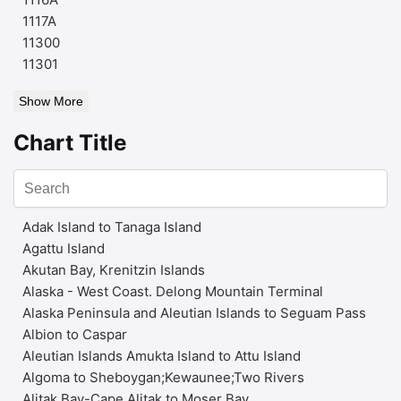
1117A
11300
11301
Show More
Chart Title
Adak Island to Tanaga Island
Agattu Island
Akutan Bay, Krenitzin Islands
Alaska - West Coast. Delong Mountain Terminal
Alaska Peninsula and Aleutian Islands to Seguam Pass
Albion to Caspar
Aleutian Islands Amukta Island to Attu Island
Algoma to Sheboygan;Kewaunee;Two Rivers
Alitak Bay-Cape Alitak to Moser Bay