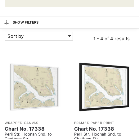
SHOW FILTERS
Sort by
1 - 4 of 4 results
WRAPPED CANVAS
FRAMED PAPER PRINT
Chart No. 17338
Chart No. 17338
Peril Str.-Hoonah Snd. to
Peril Str.-Hoonah Snd. to
Chatham Str.
Chatham Str.