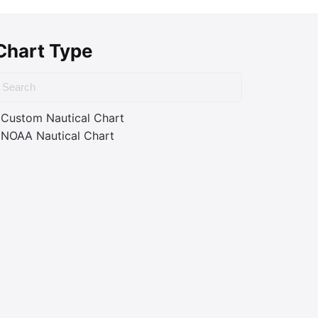
Chart Type
Custom Nautical Chart
NOAA Nautical Chart
ass