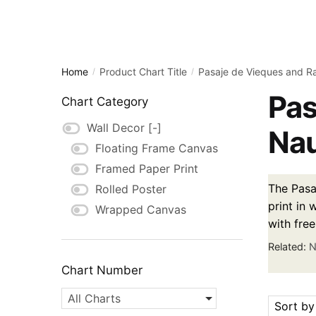
Home
Product Chart Title
Pasaje de Vieques and R
/
/
Pas
Chart Category
Wall Decor
[-]
Nau
Floating Frame Canvas
Framed Paper Print
The Pasa
Rolled Poster
print in 
Wrapped Canvas
with fre
Related:
N
Chart Number
All Charts
Sort by