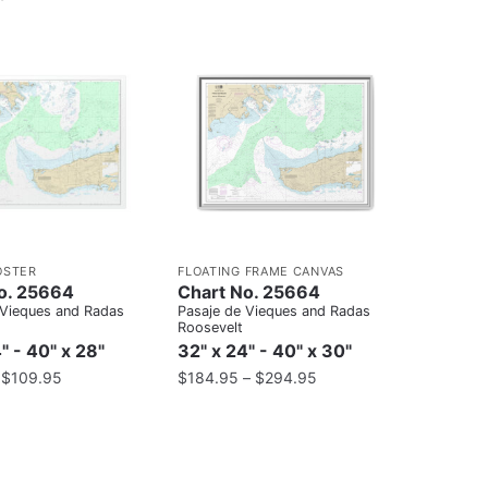
OSTER
FLOATING FRAME CANVAS
o. 25664
Chart No. 25664
 Vieques and Radas
Pasaje de Vieques and Radas
Roosevelt
" - 40" x 28"
32" x 24" - 40" x 30"
–
$
109.95
$
184.95
–
$
294.95