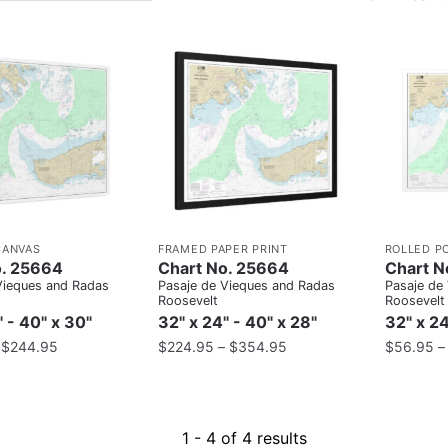
CANVAS
FRAMED PAPER PRINT
ROLLED P
o. 25664
Chart No. 25664
Chart N
Vieques and Radas
Pasaje de Vieques and Radas
Pasaje de
Roosevelt
Roosevelt
" - 40" x 30"
32" x 24" - 40" x 28"
32" x 24
–
$
244.95
$
224.95
–
$
354.95
$
56.95
1 - 4 of 4 results