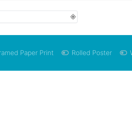
ramed Paper Print
Rolled Poster