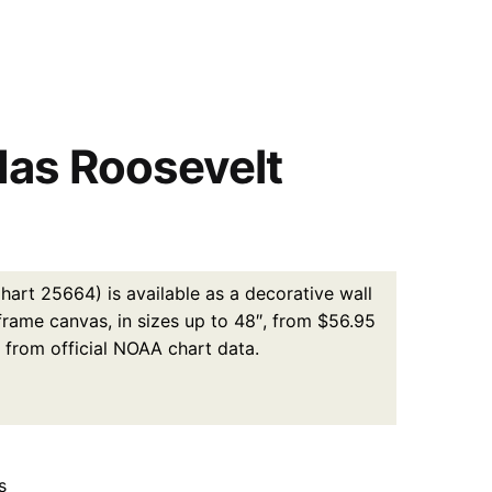
das Roosevelt
art 25664) is available as a decorative wall
 frame canvas, in sizes up to 48″, from $56.95
 from official NOAA chart data.
s