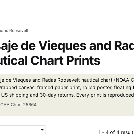
adas Roosevelt
aje de Vieques and Ra
tical Chart Prints
je de Vieques and Radas Roosevelt nautical chart (NOAA Ch
wrapped canvas, framed paper print, rolled poster, floating
e US shipping and 30-day returns. Every print is reproduced
OAA Chart 25664
1 - 4 of 4 result