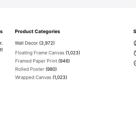
rs
Product Categories
S
r.
Wall Decor
(3,972)
t!
Floating Frame Canvas
(1,023)
Framed Paper Print
(946)
Rolled Poster
(980)
Wrapped Canvas
(1,023)