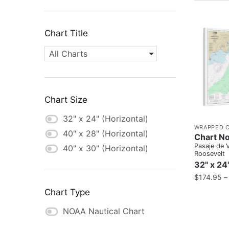
Chart Title
All Charts
Chart Size
32" x 24" (Horizontal)
WRAPPED 
40" x 28" (Horizontal)
Chart N
Pasaje de 
40" x 30" (Horizontal)
Roosevelt
32" x 24
$
174.95
Chart Type
NOAA Nautical Chart