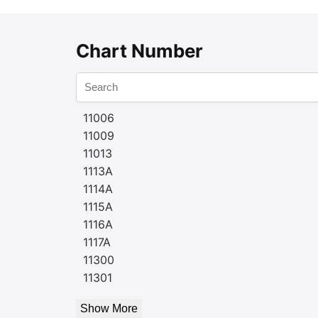
Chart Number
11006
11009
11013
1113A
1114A
1115A
1116A
1117A
11300
11301
Show More