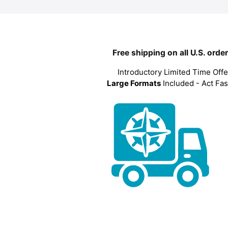
Free shipping on all U.S. orde
Introductory Limited Time Offe
Large Formats
Included - Act Fas