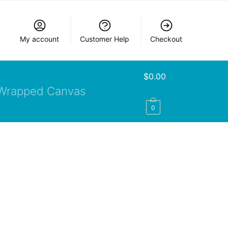
My account
Customer Help
Checkout
$
0.00
Wrapped Canvas
0