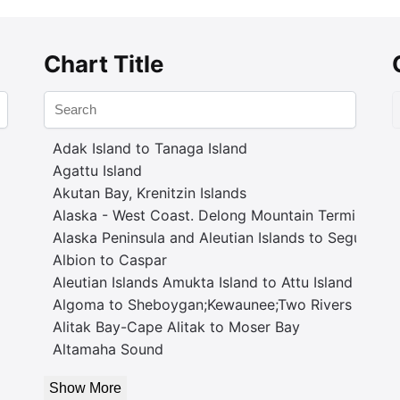
Chart Title
Adak Island to Tanaga Island
Agattu Island
Akutan Bay, Krenitzin Islands
Alaska - West Coast. Delong Mountain Terminal
Alaska Peninsula and Aleutian Islands to Seguam P
Albion to Caspar
Aleutian Islands Amukta Island to Attu Island
Algoma to Sheboygan;Kewaunee;Two Rivers
Alitak Bay-Cape Alitak to Moser Bay
Altamaha Sound
Show More