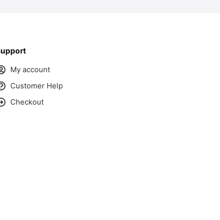
upport
My account
Customer Help
Checkout