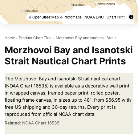
© OpenStreetMap © Protomaps | NOAA ENC | Chart Print |
Home
Product Chart Title
Morzhovoi Bay and Isanotski Strait
/
/
Morzhovoi Bay and Isanotski
Strait Nautical Chart Prints
The Morzhovoi Bay and Isanotski Strait nautical chart
(NOAA Chart 16535) is available as a decorative wall print
in wrapped canvas, framed paper print, rolled poster,
floating frame canvas, in sizes up to 48″, from $56.95 with
free US shipping and 30-day returns. Every print is
reproduced from official NOAA chart data.
Related:
NOAA Chart 16535