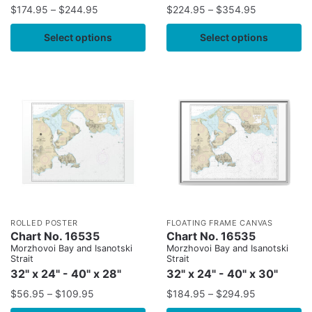
$
174.95
–
$
244.95
$
224.95
–
$
354.95
Select options
Select options
ROLLED POSTER
FLOATING FRAME CANVAS
Chart No. 16535
Chart No. 16535
Morzhovoi Bay and Isanotski
Morzhovoi Bay and Isanotski
Strait
Strait
32" x 24" - 40" x 28"
32" x 24" - 40" x 30"
$
56.95
–
$
109.95
$
184.95
–
$
294.95