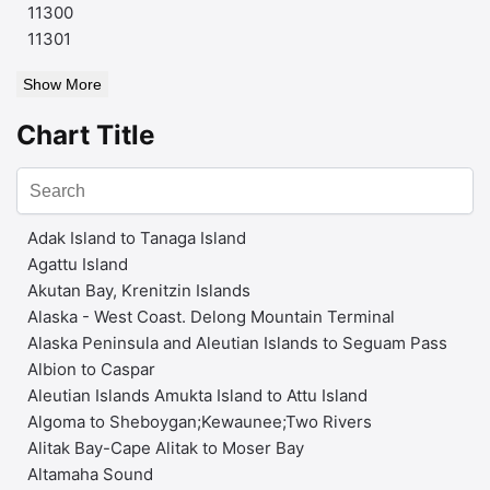
11300
11301
Show More
Chart Title
Adak Island to Tanaga Island
Agattu Island
Akutan Bay, Krenitzin Islands
Alaska - West Coast. Delong Mountain Terminal
Alaska Peninsula and Aleutian Islands to Seguam Pass
Albion to Caspar
Aleutian Islands Amukta Island to Attu Island
Algoma to Sheboygan;Kewaunee;Two Rivers
Alitak Bay-Cape Alitak to Moser Bay
Altamaha Sound