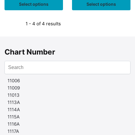
Select options
Select options
1 - 4 of 4 results
Chart Number
11006
11009
11013
1113A
1114A
1115A
1116A
1117A