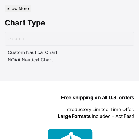
Show More
Chart Type
Custom Nautical Chart
NOAA Nautical Chart
Free shipping on all U.S. orders
Introductory Limited Time Offer.
Large Formats
Included - Act Fast!