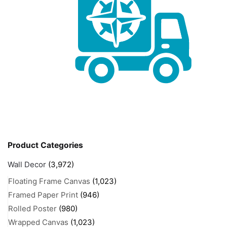
Product Categories
Wall Decor
(3,972)
Floating Frame Canvas
(1,023)
Framed Paper Print
(946)
Rolled Poster
(980)
Wrapped Canvas
(1,023)