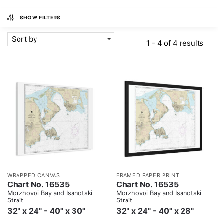
SHOW FILTERS
Sort by
1 - 4 of 4 results
WRAPPED CANVAS
FRAMED PAPER PRINT
Chart No. 16535
Chart No. 16535
Morzhovoi Bay and Isanotski
Morzhovoi Bay and Isanotski
Strait
Strait
32" x 24" - 40" x 30"
32" x 24" - 40" x 28"