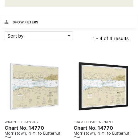
SHOW FILTERS
Sort by
1 - 4 of 4 results
WRAPPED CANVAS
FRAMED PAPER PRINT
Chart No. 14770
Chart No. 14770
Morristown, N.Y. to Butternut,
Morristown, N.Y. to Butternut,
Ont.
Ont.