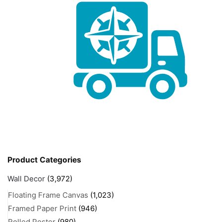
Product Categories
Wall Decor
(3,972)
Floating Frame Canvas
(1,023)
Framed Paper Print
(946)
Rolled Poster
(980)