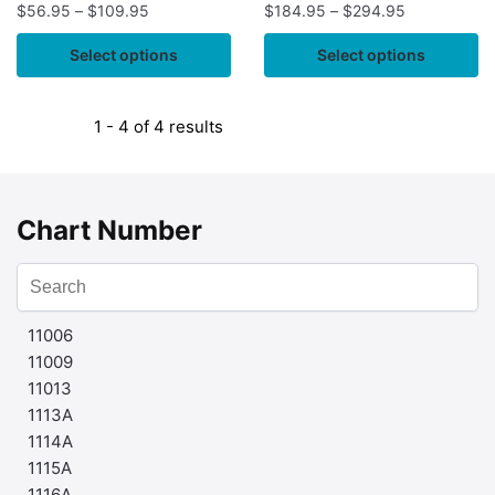
$
56.95
–
$
109.95
$
184.95
–
$
294.95
Select options
Select options
1 - 4 of 4 results
Chart Number
11006
11009
11013
1113A
1114A
1115A
1116A