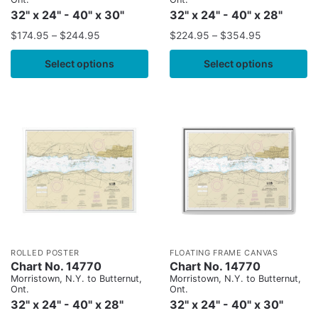
32" x 24" - 40" x 30"
32" x 24" - 40" x 28"
$
174.95
–
$
244.95
$
224.95
–
$
354.95
Select options
Select options
ROLLED POSTER
FLOATING FRAME CANVAS
Chart No. 14770
Chart No. 14770
Morristown, N.Y. to Butternut,
Morristown, N.Y. to Butternut,
Ont.
Ont.
32" x 24" - 40" x 28"
32" x 24" - 40" x 30"