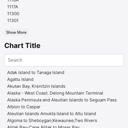
1117A
11300
11301
Show More
Chart Title
Adak Island to Tanaga Island
Agattu Island
Akutan Bay, Krenitzin Islands
Alaska - West Coast. Delong Mountain Terminal
Alaska Peninsula and Aleutian Islands to Seguam Pass
Albion to Caspar
Aleutian Islands Amukta Island to Attu Island
Algoma to Sheboygan;Kewaunee;Two Rivers
Alitak Bay-Cape Alitak to Moser Bay