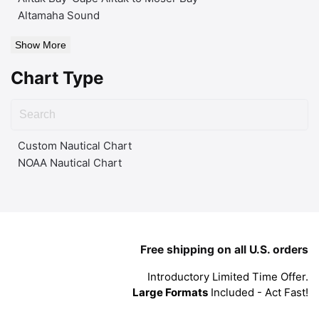
Altamaha Sound
Show More
Chart Type
Custom Nautical Chart
NOAA Nautical Chart
Free shipping on all U.S. orders
Introductory Limited Time Offer.
Large Formats
Included - Act Fast!