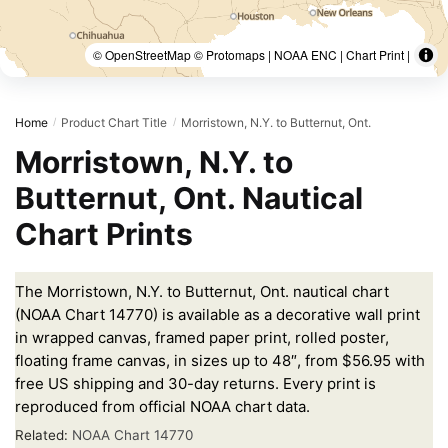
© OpenStreetMap © Protomaps | NOAA ENC | Chart Print |
Home
Product Chart Title
Morristown, N.Y. to Butternut, Ont.
/
/
Morristown, N.Y. to
Butternut, Ont. Nautical
Chart Prints
The Morristown, N.Y. to Butternut, Ont. nautical chart
(NOAA Chart 14770) is available as a decorative wall print
in wrapped canvas, framed paper print, rolled poster,
floating frame canvas, in sizes up to 48″, from $56.95 with
free US shipping and 30-day returns. Every print is
reproduced from official NOAA chart data.
Related:
NOAA Chart 14770