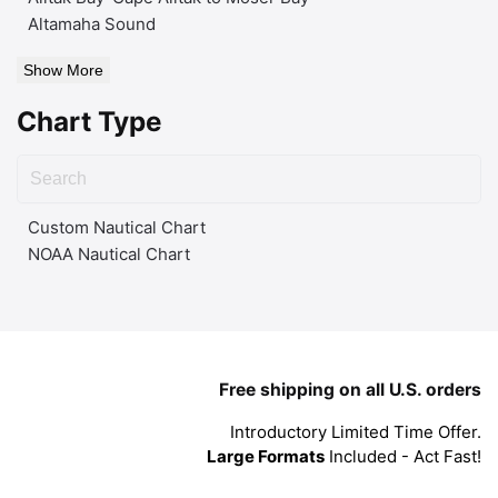
Altamaha Sound
Show More
Chart Type
Custom Nautical Chart
NOAA Nautical Chart
Free shipping on all U.S. orders
Introductory Limited Time Offer.
Large Formats
Included - Act Fast!