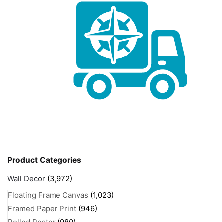
Product Categories
Wall Decor
(3,972)
Floating Frame Canvas
(1,023)
Framed Paper Print
(946)
Rolled Poster
(980)