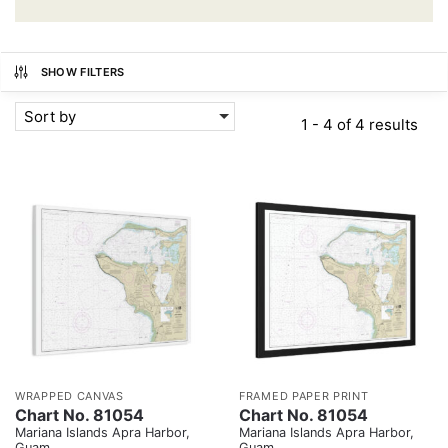
SHOW FILTERS
Sort by
1 - 4 of 4 results
WRAPPED CANVAS
FRAMED PAPER PRINT
Chart No. 81054
Chart No. 81054
Mariana Islands Apra Harbor,
Mariana Islands Apra Harbor,
Guam
Guam