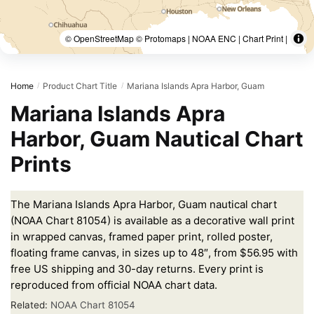
© OpenStreetMap © Protomaps | NOAA ENC | Chart Print |
Home
Product Chart Title
Mariana Islands Apra Harbor, Guam
/
/
Mariana Islands Apra
Harbor, Guam Nautical Chart
Prints
The Mariana Islands Apra Harbor, Guam nautical chart
(NOAA Chart 81054) is available as a decorative wall print
in wrapped canvas, framed paper print, rolled poster,
floating frame canvas, in sizes up to 48″, from $56.95 with
free US shipping and 30-day returns. Every print is
reproduced from official NOAA chart data.
Related:
NOAA Chart 81054