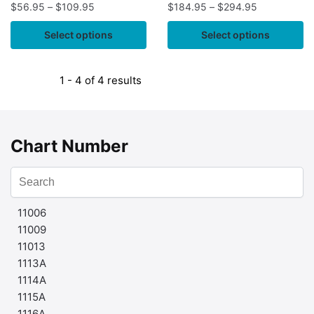
$
56.95
–
$
109.95
$
184.95
–
$
294.95
Select options
Select options
1 - 4 of 4 results
Chart Number
11006
11009
11013
1113A
1114A
1115A
1116A