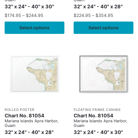
32" x 24" - 40" x 30"
32" x 24" - 40" x 28"
$
174.95
–
$
244.95
$
224.95
–
$
354.95
Select options
Select options
ROLLED POSTER
FLOATING FRAME CANVAS
Chart No. 81054
Chart No. 81054
Mariana Islands Apra Harbor,
Mariana Islands Apra Harbor,
Guam
Guam
32" x 24" - 40" x 28"
32" x 24" - 40" x 30"