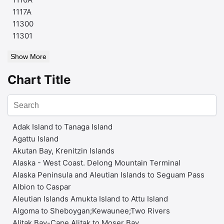
1117A
11300
11301
Show More
Chart Title
Adak Island to Tanaga Island
Agattu Island
Akutan Bay, Krenitzin Islands
Alaska - West Coast. Delong Mountain Terminal
Alaska Peninsula and Aleutian Islands to Seguam Pass
Albion to Caspar
Aleutian Islands Amukta Island to Attu Island
Algoma to Sheboygan;Kewaunee;Two Rivers
Alitak Bay-Cape Alitak to Moser Bay