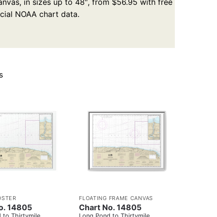
nvas, in sizes up to 48″, from $56.95 with free
icial NOAA chart data.
s
OSTER
FLOATING FRAME CANVAS
o. 14805
Chart No. 14805
 to Thirtymile
Long Pond to Thirtymile