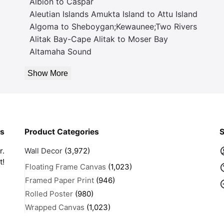
Albion to Caspar
Aleutian Islands Amukta Island to Attu Island
Algoma to Sheboygan;Kewaunee;Two Rivers
Alitak Bay-Cape Alitak to Moser Bay
Altamaha Sound
Show More
rs
Product Categories
S
r.
Wall Decor
(3,972)
t!
Floating Frame Canvas
(1,023)
Framed Paper Print
(946)
Rolled Poster
(980)
Wrapped Canvas
(1,023)