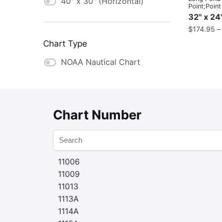
40" x 30" (Horizontal)
Point;Poin
32" x 24
$
174.95
Chart Type
NOAA Nautical Chart
Chart Number
11006
11009
11013
1113A
1114A