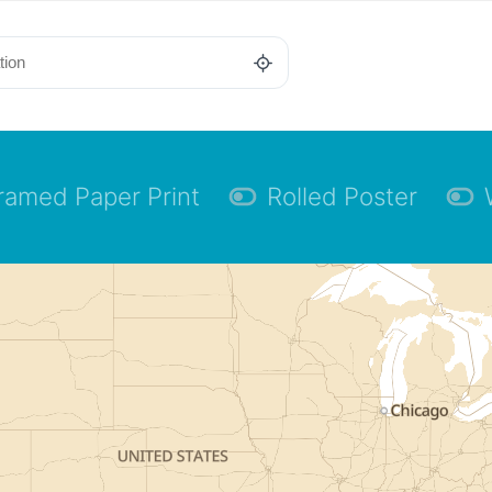
ramed Paper Print
Rolled Poster