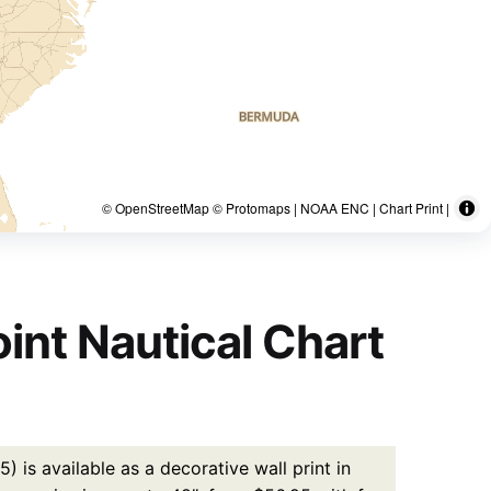
© OpenStreetMap © Protomaps | NOAA ENC | Chart Print |
int Nautical Chart
 is available as a decorative wall print in