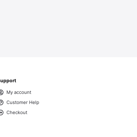
upport
My account
Customer Help
Checkout