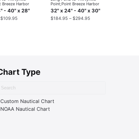
t Breeze Harbor
Point;Point Breeze Harbor
" - 40" x 28"
32" x 24" - 40" x 30"
–
$
109.95
$
184.95
–
$
294.95
Chart Type
Custom Nautical Chart
NOAA Nautical Chart
ass