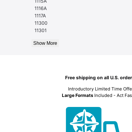
1115A
1116A
1117A
11300
11301
Show More
Free shipping on all U.S. orde
Introductory Limited Time Offe
Large Formats
Included - Act Fas