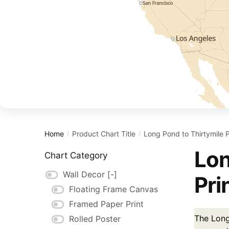
Home
Product Chart Title
Long Pond to Thirtymile 
/
/
Lon
Chart Category
Wall Decor
[-]
Pri
Floating Frame Canvas
Framed Paper Print
The Long 
Rolled Poster