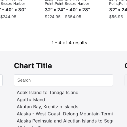
t Breeze Harbor
Point;Point Breeze Harbor
Point;Poin
" - 40" x 30"
32" x 24" - 40" x 28"
32" x 24
–
$
244.95
$
224.95
–
$
354.95
$
56.95
1 - 4 of 4 results
Chart Title
Adak Island to Tanaga Island
Agattu Island
Akutan Bay, Krenitzin Islands
Alaska - West Coast. Delong Mountain Terminal
Alaska Peninsula and Aleutian Islands to Seguam P