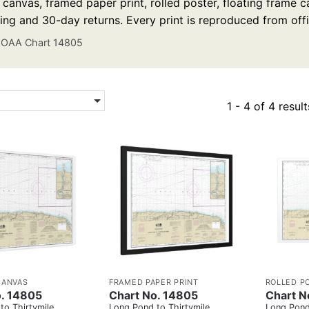
anvas, framed paper print, rolled poster, floating frame ca
ing and 30-day returns. Every print is reproduced from off
OAA Chart 14805
1 - 4 of 4 result
CANVAS
FRAMED PAPER PRINT
ROLLED P
o. 14805
Chart No. 14805
Chart N
to Thirtymile
Long Pond to Thirtymile
Long Pond