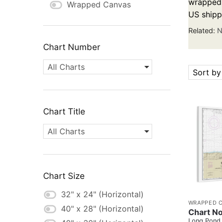
wrapped c
Wrapped Canvas
US shipp
Related:
N
Chart Number
All Charts
Sort by
Chart Title
All Charts
Chart Size
32" x 24" (Horizontal)
WRAPPED 
40" x 28" (Horizontal)
Chart N
Long Pond 