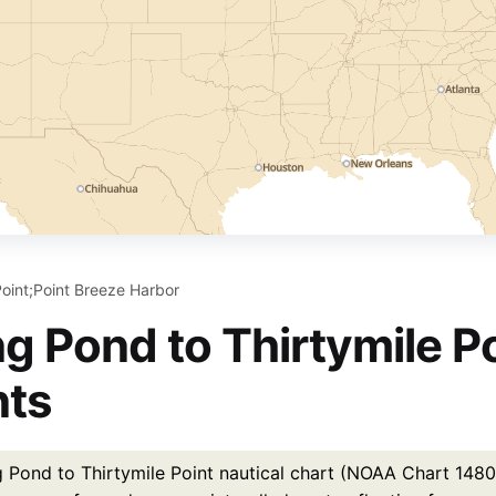
Point;Point Breeze Harbor
g Pond to Thirtymile Po
nts
Pond to Thirtymile Point nautical chart (NOAA Chart 14805)