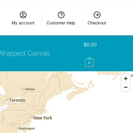
My account
Customer Help
Checkout
$
0.00
Wrapped Canvas
0