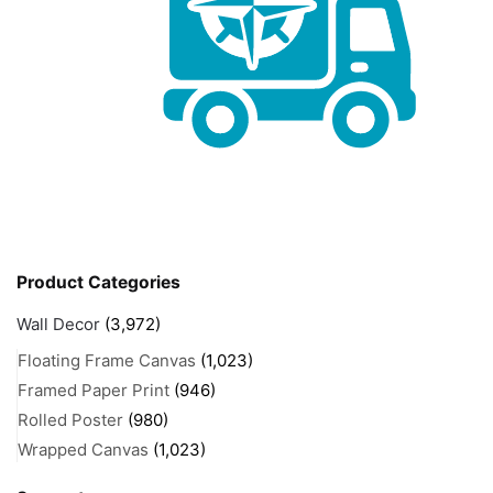
Product Categories
Wall Decor
(3,972)
Floating Frame Canvas
(1,023)
Framed Paper Print
(946)
Rolled Poster
(980)
Wrapped Canvas
(1,023)