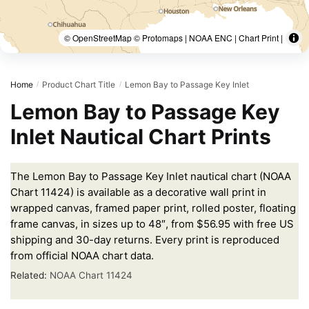
© OpenStreetMap © Protomaps | NOAA ENC | Chart Print |
Home
Product Chart Title
Lemon Bay to Passage Key Inlet
/
/
Lemon Bay to Passage Key
Inlet Nautical Chart Prints
The Lemon Bay to Passage Key Inlet nautical chart (NOAA
Chart 11424) is available as a decorative wall print in
wrapped canvas, framed paper print, rolled poster, floating
frame canvas, in sizes up to 48″, from $56.95 with free US
shipping and 30-day returns. Every print is reproduced
from official NOAA chart data.
Related:
NOAA Chart 11424