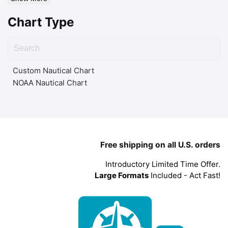
Chart Type
Custom Nautical Chart
NOAA Nautical Chart
Free shipping on all U.S. orders
Introductory Limited Time Offer.
Large Formats
Included - Act Fast!