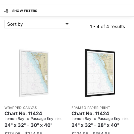
SHOW FILTERS
Sort by
1 - 4 of 4 results
WRAPPED CANVAS
FRAMED PAPER PRINT
Chart No. 11424
Chart No. 11424
Lemon Bay to Passage Key Inlet
Lemon Bay to Passage Key Inlet
24" x 32" - 30" x 40"
24" x 32" - 28" x 40"
$
174.95
–
$
244.95
$
224.95
–
$
354.95