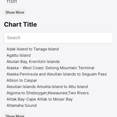
11301
Show More
Chart Title
Adak Island to Tanaga Island
Agattu Island
Akutan Bay, Krenitzin Islands
Alaska - West Coast. Delong Mountain Terminal
Alaska Peninsula and Aleutian Islands to Seguam Pass
Albion to Caspar
Aleutian Islands Amukta Island to Attu Island
Algoma to Sheboygan;Kewaunee;Two Rivers
Alitak Bay-Cape Alitak to Moser Bay
Altamaha Sound
Show More