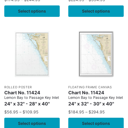
Select options
Select options
ROLLED POSTER
FLOATING FRAME CANVAS
Chart No. 11424
Chart No. 11424
Lemon Bay to Passage Key Inlet
Lemon Bay to Passage Key Inlet
24" x 32" - 28" x 40"
24" x 32" - 30" x 40"
$
56.95
–
$
109.95
$
184.95
–
$
294.95
Select options
Select options