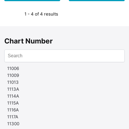
1 - 4 of 4 results
Chart Number
11006
11009
11013
1113A
1114A
1115A
1116A
1117A
11300