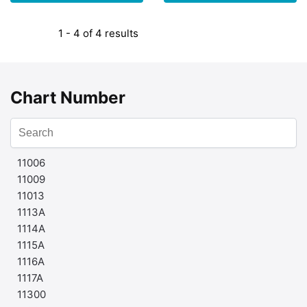
1 - 4 of 4 results
Chart Number
11006
11009
11013
1113A
1114A
1115A
1116A
1117A
11300