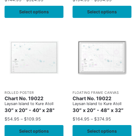
Select options
Select options
ROLLED POSTER
FLOATING FRAME CANVAS
Chart No. 19022
Chart No. 19022
Laysan Island to Kure Atoll
Laysan Island to Kure Atoll
30″ x 20″ - 40" x 28"
30″ x 20″ - 48″ x 32″
$
54.95
–
$
109.95
$
164.95
–
$
374.95
Select options
Select options