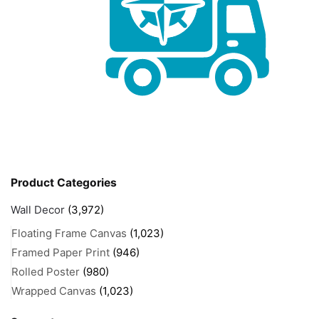
Product Categories
Wall Decor
(3,972)
Floating Frame Canvas
(1,023)
Framed Paper Print
(946)
Rolled Poster
(980)
Wrapped Canvas
(1,023)