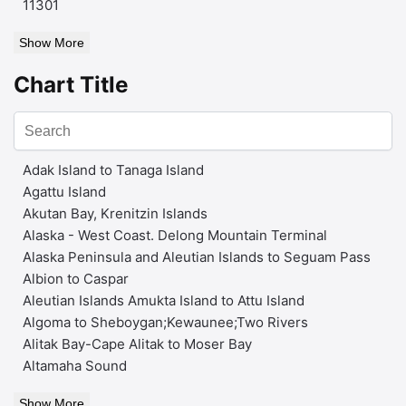
11301
Show More
Chart Title
Adak Island to Tanaga Island
Agattu Island
Akutan Bay, Krenitzin Islands
Alaska - West Coast. Delong Mountain Terminal
Alaska Peninsula and Aleutian Islands to Seguam Pass
Albion to Caspar
Aleutian Islands Amukta Island to Attu Island
Algoma to Sheboygan;Kewaunee;Two Rivers
Alitak Bay-Cape Alitak to Moser Bay
Altamaha Sound
Show More