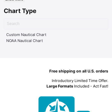
Chart Type
Custom Nautical Chart
NOAA Nautical Chart
Free shipping on all U.S. orders
Introductory Limited Time Offer.
Large Formats
Included - Act Fast!