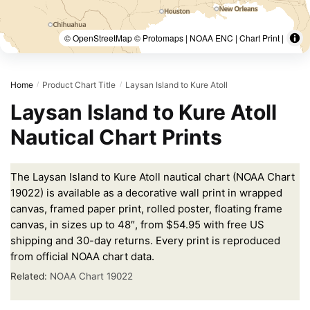
© OpenStreetMap © Protomaps | NOAA ENC | Chart Print |
Home
Product Chart Title
Laysan Island to Kure Atoll
/
/
Laysan Island to Kure Atoll
Nautical Chart Prints
The Laysan Island to Kure Atoll nautical chart (NOAA Chart
19022) is available as a decorative wall print in wrapped
canvas, framed paper print, rolled poster, floating frame
canvas, in sizes up to 48″, from $54.95 with free US
shipping and 30-day returns. Every print is reproduced
from official NOAA chart data.
Related:
NOAA Chart 19022