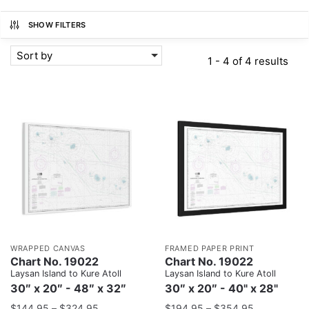
SHOW FILTERS
Sort by
1 - 4 of 4 results
WRAPPED CANVAS
FRAMED PAPER PRINT
Chart No. 19022
Chart No. 19022
Laysan Island to Kure Atoll
Laysan Island to Kure Atoll
30″ x 20″ - 48″ x 32″
30″ x 20″ - 40" x 28"
$
144.95
–
$
324.95
$
194.95
–
$
354.95