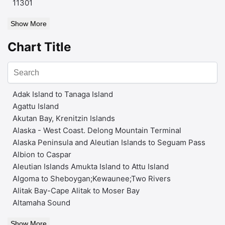
11301
Show More
Chart Title
Adak Island to Tanaga Island
Agattu Island
Akutan Bay, Krenitzin Islands
Alaska - West Coast. Delong Mountain Terminal
Alaska Peninsula and Aleutian Islands to Seguam Pass
Albion to Caspar
Aleutian Islands Amukta Island to Attu Island
Algoma to Sheboygan;Kewaunee;Two Rivers
Alitak Bay-Cape Alitak to Moser Bay
Altamaha Sound
Show More