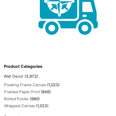
Product Categories
Wall Decor
(3,972)
Floating Frame Canvas
(1,023)
Framed Paper Print
(946)
Rolled Poster
(980)
Wrapped Canvas
(1,023)