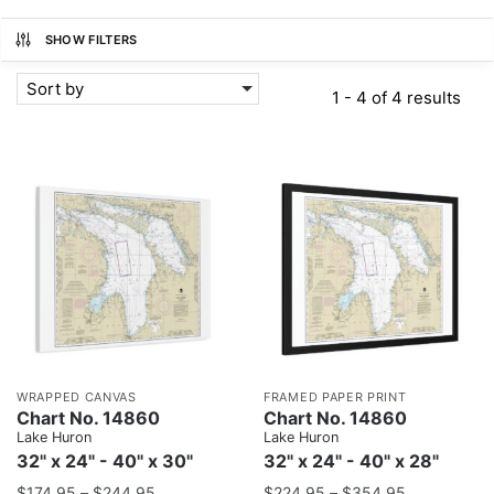
SHOW FILTERS
Sort by
1 - 4 of 4 results
WRAPPED CANVAS
FRAMED PAPER PRINT
Chart No. 14860
Chart No. 14860
Lake Huron
Lake Huron
32" x 24" - 40" x 30"
32" x 24" - 40" x 28"
$
174.95
–
$
244.95
$
224.95
–
$
354.95