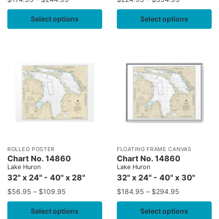
Select options
Select options
ROLLED POSTER
FLOATING FRAME CANVAS
Chart No. 14860
Chart No. 14860
Lake Huron
Lake Huron
32" x 24" - 40" x 28"
32" x 24" - 40" x 30"
$
56.95
–
$
109.95
$
184.95
–
$
294.95
Select options
Select options