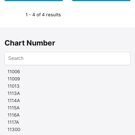
1 - 4 of 4 results
Chart Number
11006
11009
11013
1113A
1114A
1115A
1116A
1117A
11300