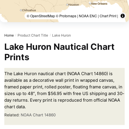
© OpenStreetMap © Protomaps | NOAA ENC | Chart Print |
Home
Product Chart Title
Lake Huron
/
/
Lake Huron Nautical Chart
Prints
The Lake Huron nautical chart (NOAA Chart 14860) is
available as a decorative wall print in wrapped canvas,
framed paper print, rolled poster, floating frame canvas, in
sizes up to 48″, from $56.95 with free US shipping and 30-
day returns. Every print is reproduced from official NOAA
chart data.
Related:
NOAA Chart 14860