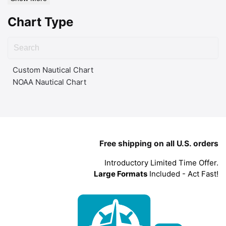
Chart Type
Custom Nautical Chart
NOAA Nautical Chart
Free shipping on all U.S. orders
Introductory Limited Time Offer.
Large Formats
Included - Act Fast!