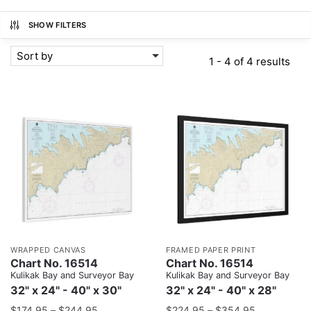
SHOW FILTERS
Sort by
1 - 4 of 4 results
WRAPPED CANVAS
FRAMED PAPER PRINT
Chart No. 16514
Chart No. 16514
Kulikak Bay and Surveyor Bay
Kulikak Bay and Surveyor Bay
32" x 24" - 40" x 30"
32" x 24" - 40" x 28"
$
174.95
–
$
244.95
$
224.95
–
$
354.95