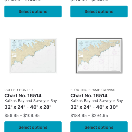
Select options
Select options
ROLLED POSTER
FLOATING FRAME CANVAS
Chart No. 16514
Chart No. 16514
Kulikak Bay and Surveyor Bay
Kulikak Bay and Surveyor Bay
32" x 24" - 40" x 28"
32" x 24" - 40" x 30"
$
56.95
–
$
109.95
$
184.95
–
$
294.95
Select options
Select options