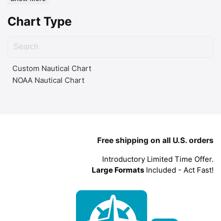
Chart Type
Custom Nautical Chart
NOAA Nautical Chart
Free shipping on all U.S. orders
Introductory Limited Time Offer.
Large Formats
Included - Act Fast!