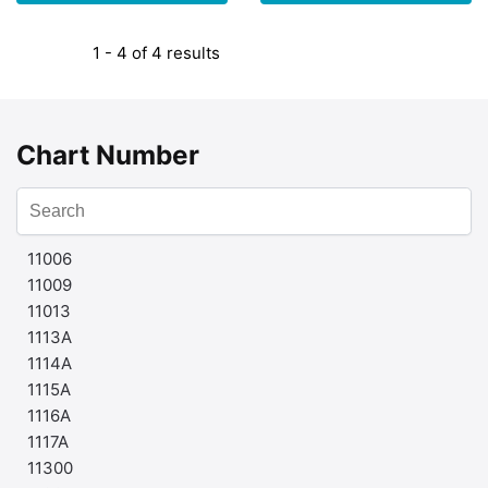
1 - 4 of 4 results
Chart Number
11006
11009
11013
1113A
1114A
1115A
1116A
1117A
11300