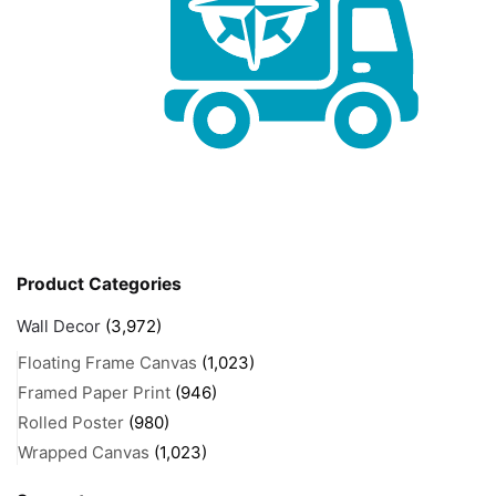
Product Categories
Wall Decor
(3,972)
Floating Frame Canvas
(1,023)
Framed Paper Print
(946)
Rolled Poster
(980)
Wrapped Canvas
(1,023)