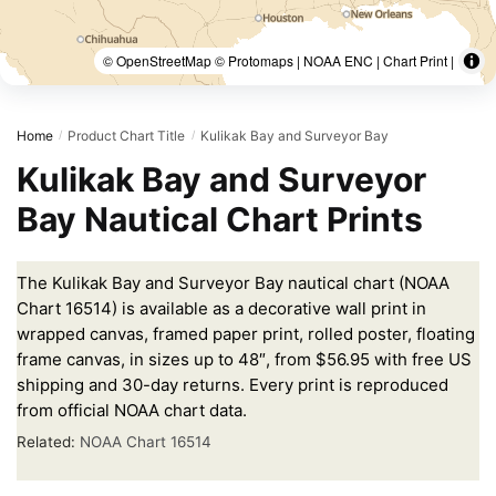
© OpenStreetMap © Protomaps | NOAA ENC | Chart Print |
Home
Product Chart Title
Kulikak Bay and Surveyor Bay
/
/
Kulikak Bay and Surveyor
Bay Nautical Chart Prints
The Kulikak Bay and Surveyor Bay nautical chart (NOAA
Chart 16514) is available as a decorative wall print in
wrapped canvas, framed paper print, rolled poster, floating
frame canvas, in sizes up to 48″, from $56.95 with free US
shipping and 30-day returns. Every print is reproduced
from official NOAA chart data.
Related:
NOAA Chart 16514