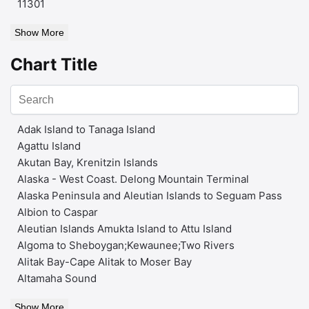
11301
Show More
Chart Title
Adak Island to Tanaga Island
Agattu Island
Akutan Bay, Krenitzin Islands
Alaska - West Coast. Delong Mountain Terminal
Alaska Peninsula and Aleutian Islands to Seguam Pass
Albion to Caspar
Aleutian Islands Amukta Island to Attu Island
Algoma to Sheboygan;Kewaunee;Two Rivers
Alitak Bay-Cape Alitak to Moser Bay
Altamaha Sound
Show More