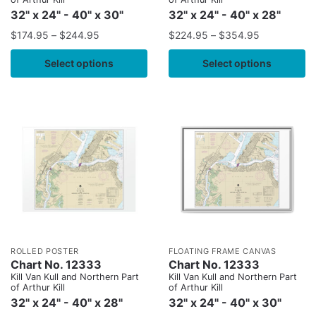
32" x 24" - 40" x 30"
32" x 24" - 40" x 28"
$
174.95
–
$
244.95
$
224.95
–
$
354.95
Select options
Select options
ROLLED POSTER
FLOATING FRAME CANVAS
Chart No. 12333
Chart No. 12333
Kill Van Kull and Northern Part
Kill Van Kull and Northern Part
of Arthur Kill
of Arthur Kill
32" x 24" - 40" x 28"
32" x 24" - 40" x 30"