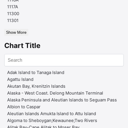
1117A
11300
11301
Show More
Chart Title
Adak Island to Tanaga Island
Agattu Island
Akutan Bay, Krenitzin Islands
Alaska - West Coast. Delong Mountain Terminal
Alaska Peninsula and Aleutian Islands to Seguam Pass
Albion to Caspar
Aleutian Islands Amukta Island to Attu Island
Algoma to Sheboygan;Kewaunee;Two Rivers
Alitak Bay-Cape Alitak to Moser Bay