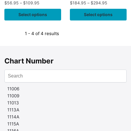
$
56.95
–
$
109.95
$
184.95
–
$
294.95
Select options
Select options
1 - 4 of 4 results
Chart Number
11006
11009
11013
1113A
1114A
1115A
1116A