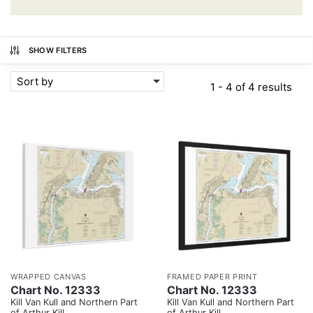
SHOW FILTERS
Sort by
1 - 4 of 4 results
WRAPPED CANVAS
FRAMED PAPER PRINT
Chart No. 12333
Chart No. 12333
Kill Van Kull and Northern Part
Kill Van Kull and Northern Part
of Arthur Kill
of Arthur Kill