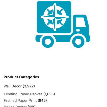
Product Categories
Wall Decor
(3,972)
Floating Frame Canvas
(1,023)
Framed Paper Print
(946)
Rolled Poster
(980)