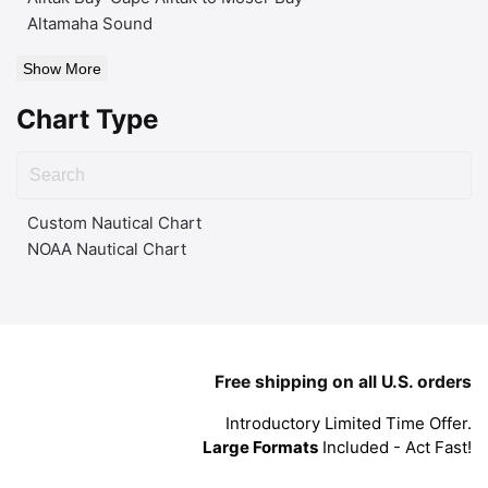
Altamaha Sound
Show More
Chart Type
Custom Nautical Chart
NOAA Nautical Chart
Free shipping on all U.S. orders
Introductory Limited Time Offer.
Large Formats
Included - Act Fast!