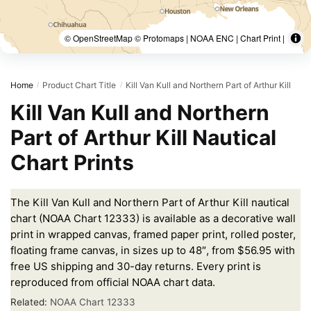
© OpenStreetMap © Protomaps | NOAA ENC | Chart Print |
Home
Product Chart Title
Kill Van Kull and Northern Part of Arthur Kill
/
/
Kill Van Kull and Northern
Part of Arthur Kill Nautical
Chart Prints
The Kill Van Kull and Northern Part of Arthur Kill nautical
chart (NOAA Chart 12333) is available as a decorative wall
print in wrapped canvas, framed paper print, rolled poster,
floating frame canvas, in sizes up to 48″, from $56.95 with
free US shipping and 30-day returns. Every print is
reproduced from official NOAA chart data.
Related:
NOAA Chart 12333