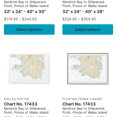
Kendrick Bay to SHipwreck
Kendrick Bay to SHipwreck
Point, Prince of Wales Island
Point, Prince of Wales Island
32" x 24" - 40" x 30"
32" x 24" - 40" x 28"
$
174.95
–
$
244.95
$
224.95
–
$
354.95
Select options
Select options
ROLLED POSTER
FLOATING FRAME CANVAS
Chart No. 17433
Chart No. 17433
Kendrick Bay to SHipwreck
Kendrick Bay to SHipwreck
Point, Prince of Wales Island
Point, Prince of Wales Island