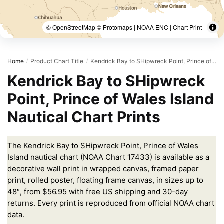
© OpenStreetMap © Protomaps | NOAA ENC | Chart Print |
Home
Product Chart Title
Kendrick Bay to SHipwreck Point, Prince of Wales Island
/
/
Kendrick Bay to SHipwreck
Point, Prince of Wales Island
Nautical Chart Prints
The Kendrick Bay to SHipwreck Point, Prince of Wales
Island nautical chart (NOAA Chart 17433) is available as a
decorative wall print in wrapped canvas, framed paper
print, rolled poster, floating frame canvas, in sizes up to
48″, from $56.95 with free US shipping and 30-day
returns. Every print is reproduced from official NOAA chart
data.