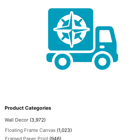
Product Categories
Wall Decor
(3,972)
Floating Frame Canvas
(1,023)
Framed Paper Print
(946)