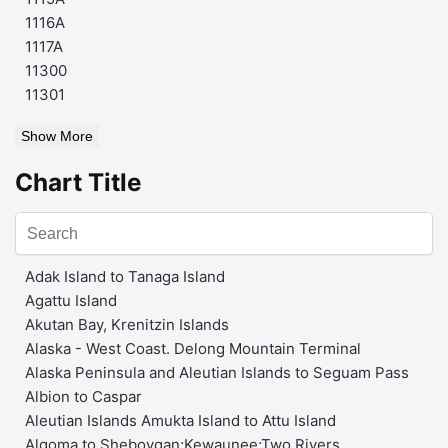
1116A
1117A
11300
11301
Show More
Chart Title
Adak Island to Tanaga Island
Agattu Island
Akutan Bay, Krenitzin Islands
Alaska - West Coast. Delong Mountain Terminal
Alaska Peninsula and Aleutian Islands to Seguam Pass
Albion to Caspar
Aleutian Islands Amukta Island to Attu Island
Algoma to Sheboygan;Kewaunee;Two Rivers