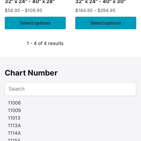
32" x 24" - 40" x 28"
32" x 24" - 40" x 30"
$
56.95
–
$
109.95
$
184.95
–
$
294.95
Select options
Select options
1 - 4 of 4 results
Chart Number
11006
11009
11013
1113A
1114A
1115A