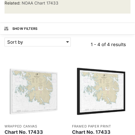
Related:
NOAA Chart 17433
SHOW FILTERS
Sort by
1 - 4 of 4 results
WRAPPED CANVAS
FRAMED PAPER PRINT
Chart No. 17433
Chart No. 17433