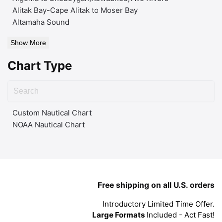
Alitak Bay-Cape Alitak to Moser Bay
Altamaha Sound
Show More
Chart Type
Custom Nautical Chart
NOAA Nautical Chart
Free shipping on all U.S. orders
Introductory Limited Time Offer.
Large Formats
Included - Act Fast!