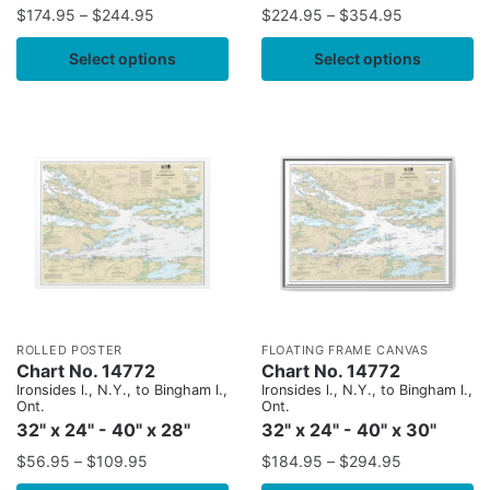
$
174.95
–
$
244.95
$
224.95
–
$
354.95
Select options
Select options
ROLLED POSTER
FLOATING FRAME CANVAS
Chart No. 14772
Chart No. 14772
Ironsides l., N.Y., to Bingham l.,
Ironsides l., N.Y., to Bingham l.,
Ont.
Ont.
32" x 24" - 40" x 28"
32" x 24" - 40" x 30"
$
56.95
–
$
109.95
$
184.95
–
$
294.95