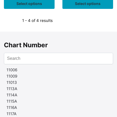
Select options
Select options
1 - 4 of 4 results
Chart Number
11006
11009
11013
1113A
1114A
1115A
1116A
1117A