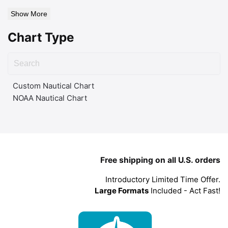
Show More
Chart Type
Custom Nautical Chart
NOAA Nautical Chart
Free shipping on all U.S. orders
Introductory Limited Time Offer.
Large Formats
Included - Act Fast!