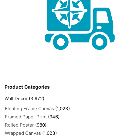
Product Categories
Wall Decor
(3,972)
Floating Frame Canvas
(1,023)
Framed Paper Print
(946)
Rolled Poster
(980)
Wrapped Canvas
(1,023)