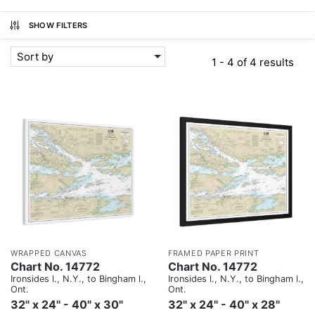
SHOW FILTERS
Sort by
1 - 4 of 4 results
WRAPPED CANVAS
FRAMED PAPER PRINT
Chart No. 14772
Chart No. 14772
Ironsides l., N.Y., to Bingham l.,
Ironsides l., N.Y., to Bingham l.,
Ont.
Ont.
32" x 24" - 40" x 30"
32" x 24" - 40" x 28"