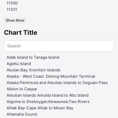
11300
11301
Show More
Chart Title
Adak Island to Tanaga Island
Agattu Island
Akutan Bay, Krenitzin Islands
Alaska - West Coast. Delong Mountain Terminal
Alaska Peninsula and Aleutian Islands to Seguam Pass
Albion to Caspar
Aleutian Islands Amukta Island to Attu Island
Algoma to Sheboygan;Kewaunee;Two Rivers
Alitak Bay-Cape Alitak to Moser Bay
Altamaha Sound