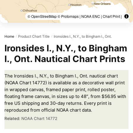
© OpenStreetMap © Protomaps | NOAA ENC | Chart Print |
Home
Product Chart Title
Ironsides l., N.Y., to Bingham l., Ont.
/
/
Ironsides l., N.Y., to Bingham
l., Ont. Nautical Chart Prints
The Ironsides l., N.Y., to Bingham l., Ont. nautical chart
(NOAA Chart 14772) is available as a decorative wall print
in wrapped canvas, framed paper print, rolled poster,
floating frame canvas, in sizes up to 48″, from $56.95 with
free US shipping and 30-day returns. Every print is
reproduced from official NOAA chart data.
Related:
NOAA Chart 14772