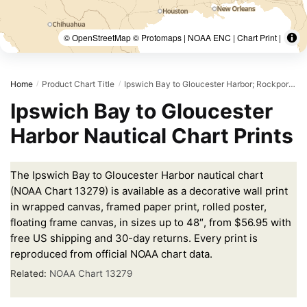
© OpenStreetMap © Protomaps | NOAA ENC | Chart Print |
Home
Product Chart Title
Ipswich Bay to Gloucester Harbor; Rockport Harbor
/
/
Ipswich Bay to Gloucester
Harbor Nautical Chart Prints
The Ipswich Bay to Gloucester Harbor nautical chart
(NOAA Chart 13279) is available as a decorative wall print
in wrapped canvas, framed paper print, rolled poster,
floating frame canvas, in sizes up to 48″, from $56.95 with
free US shipping and 30-day returns. Every print is
reproduced from official NOAA chart data.
Related:
NOAA Chart 13279