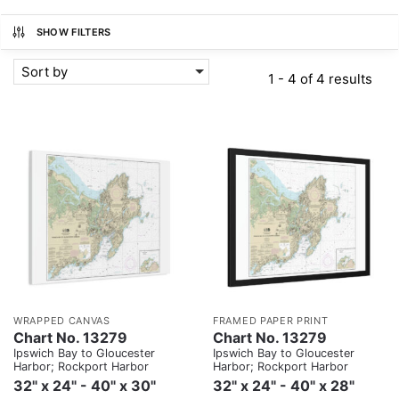
SHOW FILTERS
Sort by
1 - 4 of 4 results
WRAPPED CANVAS
FRAMED PAPER PRINT
Chart No. 13279
Chart No. 13279
Ipswich Bay to Gloucester
Ipswich Bay to Gloucester
Harbor; Rockport Harbor
Harbor; Rockport Harbor
32" x 24" - 40" x 30"
32" x 24" - 40" x 28"