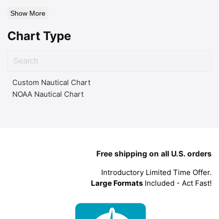
Show More
Chart Type
Custom Nautical Chart
NOAA Nautical Chart
Free shipping on all U.S. orders
Introductory Limited Time Offer.
Large Formats
Included - Act Fast!