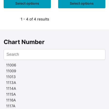
Select options
Select options
1 - 4 of 4 results
Chart Number
11006
11009
11013
1113A
1114A
1115A
1116A
1117A