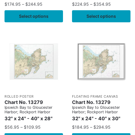
$
174.95
–
$
244.95
$
224.95
–
$
354.95
Select options
Select options
ROLLED POSTER
FLOATING FRAME CANVAS
Chart No. 13279
Chart No. 13279
Ipswich Bay to Gloucester
Ipswich Bay to Gloucester
Harbor; Rockport Harbor
Harbor; Rockport Harbor
32" x 24" - 40" x 28"
32" x 24" - 40" x 30"
$
56.95
–
$
109.95
$
184.95
–
$
294.95