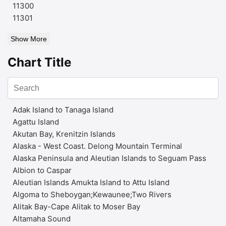
11300
11301
Show More
Chart Title
Adak Island to Tanaga Island
Agattu Island
Akutan Bay, Krenitzin Islands
Alaska - West Coast. Delong Mountain Terminal
Alaska Peninsula and Aleutian Islands to Seguam Pass
Albion to Caspar
Aleutian Islands Amukta Island to Attu Island
Algoma to Sheboygan;Kewaunee;Two Rivers
Alitak Bay-Cape Alitak to Moser Bay
Altamaha Sound