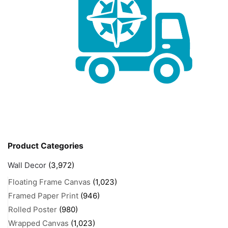
Product Categories
Wall Decor
(3,972)
Floating Frame Canvas
(1,023)
Framed Paper Print
(946)
Rolled Poster
(980)
Wrapped Canvas
(1,023)