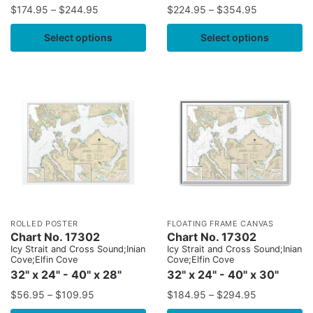
$
174.95
–
$
244.95
$
224.95
–
$
354.95
Select options
Select options
ROLLED POSTER
FLOATING FRAME CANVAS
Chart No. 17302
Chart No. 17302
Icy Strait and Cross Sound;Inian
Icy Strait and Cross Sound;Inian
Cove;Elfin Cove
Cove;Elfin Cove
32" x 24" - 40" x 28"
32" x 24" - 40" x 30"
$
56.95
–
$
109.95
$
184.95
–
$
294.95