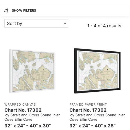
SHOW FILTERS
Sort by
1 - 4 of 4 results
WRAPPED CANVAS
FRAMED PAPER PRINT
Chart No. 17302
Chart No. 17302
Icy Strait and Cross Sound;Inian
Icy Strait and Cross Sound;Inian
Cove;Elfin Cove
Cove;Elfin Cove
32" x 24" - 40" x 30"
32" x 24" - 40" x 28"