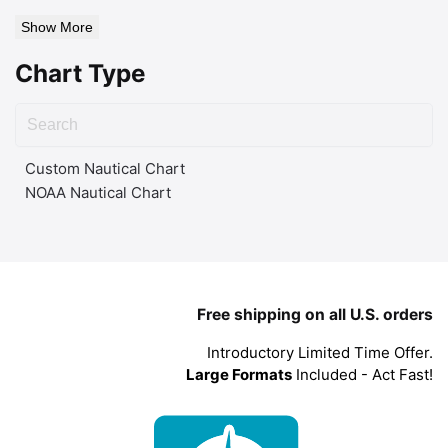
Show More
Chart Type
Custom Nautical Chart
NOAA Nautical Chart
Free shipping on all U.S. orders
Introductory Limited Time Offer.
Large Formats
Included - Act Fast!