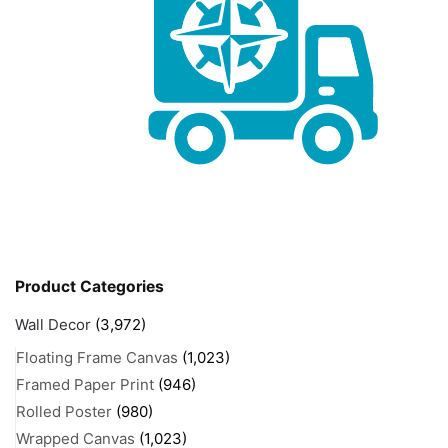
Product Categories
Wall Decor
(3,972)
Floating Frame Canvas
(1,023)
Framed Paper Print
(946)
Rolled Poster
(980)
Wrapped Canvas
(1,023)