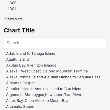
11300
11301
Show More
Chart Title
Adak Island to Tanaga Island
Agattu Island
Akutan Bay, Krenitzin Islands
Alaska - West Coast. Delong Mountain Terminal
Alaska Peninsula and Aleutian Islands to Seguam Pass
Albion to Caspar
Aleutian Islands Amukta Island to Attu Island
Algoma to Sheboygan;Kewaunee;Two Rivers
Alitak Bay-Cape Alitak to Moser Bay
Altamaha Sound