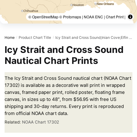
© OpenStreetMap © Protomaps | NOAA ENC | Chart Print |
Home
Product Chart Title
Icy Strait and Cross Sound;Inian Cove;Elfin Cove
/
/
Icy Strait and Cross Sound
Nautical Chart Prints
The Icy Strait and Cross Sound nautical chart (NOAA Chart
17302) is available as a decorative wall print in wrapped
canvas, framed paper print, rolled poster, floating frame
canvas, in sizes up to 48″, from $56.95 with free US
shipping and 30-day returns. Every print is reproduced
from official NOAA chart data.
Related:
NOAA Chart 17302