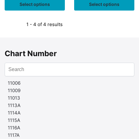
Select options
Select options
1 - 4 of 4 results
Chart Number
11006
11009
11013
1113A
1114A
1115A
1116A
1117A