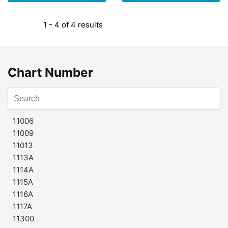
1 - 4 of 4 results
Chart Number
11006
11009
11013
1113A
1114A
1115A
1116A
1117A
11300