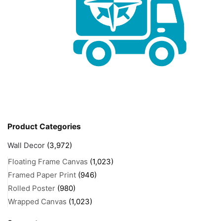
Product Categories
Wall Decor
(3,972)
Floating Frame Canvas
(1,023)
Framed Paper Print
(946)
Rolled Poster
(980)
Wrapped Canvas
(1,023)