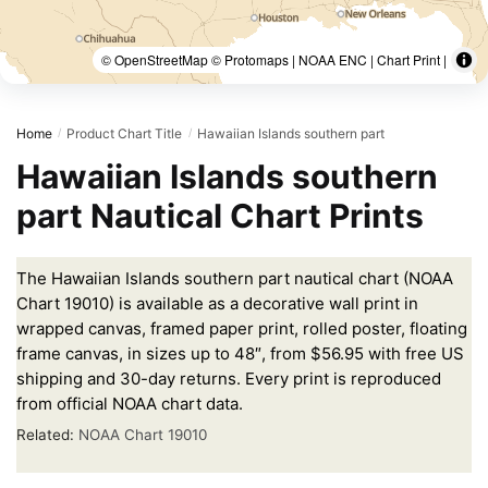
© OpenStreetMap © Protomaps | NOAA ENC | Chart Print |
Home
Product Chart Title
Hawaiian Islands southern part
/
/
Hawaiian Islands southern
part Nautical Chart Prints
The Hawaiian Islands southern part nautical chart (NOAA
Chart 19010) is available as a decorative wall print in
wrapped canvas, framed paper print, rolled poster, floating
frame canvas, in sizes up to 48″, from $56.95 with free US
shipping and 30-day returns. Every print is reproduced
from official NOAA chart data.
Related:
NOAA Chart 19010