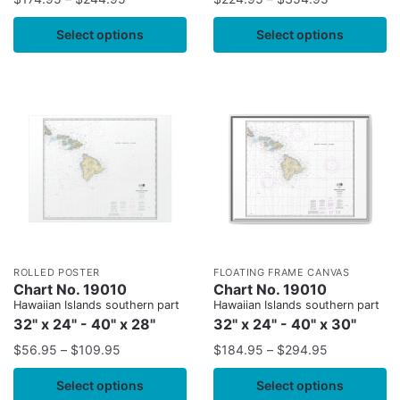
Select options
Select options
ROLLED POSTER
FLOATING FRAME CANVAS
Chart No. 19010
Chart No. 19010
Hawaiian Islands southern part
Hawaiian Islands southern part
32" x 24" - 40" x 28"
32" x 24" - 40" x 30"
$
56.95
–
$
109.95
$
184.95
–
$
294.95
Select options
Select options