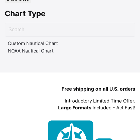
Chart Type
Custom Nautical Chart
NOAA Nautical Chart
Free shipping on all U.S. orders
Introductory Limited Time Offer.
Large Formats
Included - Act Fast!