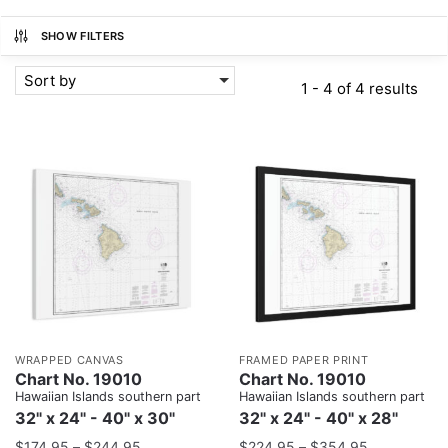
SHOW FILTERS
Sort by
1 - 4 of 4 results
WRAPPED CANVAS
FRAMED PAPER PRINT
Chart No. 19010
Chart No. 19010
Hawaiian Islands southern part
Hawaiian Islands southern part
32" x 24" - 40" x 30"
32" x 24" - 40" x 28"
$
174.95
–
$
244.95
$
224.95
–
$
354.95