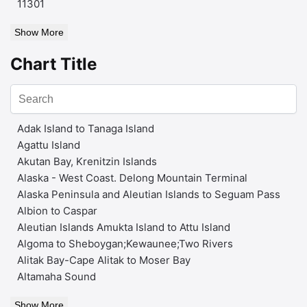
11301
Show More
Chart Title
Adak Island to Tanaga Island
Agattu Island
Akutan Bay, Krenitzin Islands
Alaska - West Coast. Delong Mountain Terminal
Alaska Peninsula and Aleutian Islands to Seguam Pass
Albion to Caspar
Aleutian Islands Amukta Island to Attu Island
Algoma to Sheboygan;Kewaunee;Two Rivers
Alitak Bay-Cape Alitak to Moser Bay
Altamaha Sound
Show More