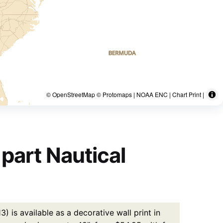
© OpenStreetMap © Protomaps | NOAA ENC | Chart Print |
part Nautical
 is available as a decorative wall print in