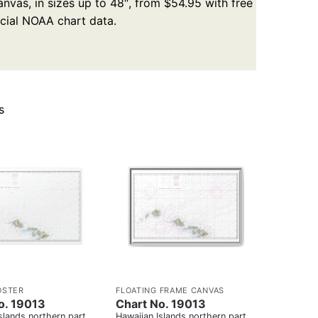
nvas, in sizes up to 48″, from $54.95 with free
icial NOAA chart data.
s
OSTER
FLOATING FRAME CANVAS
o. 19013
Chart No. 19013
slands northern part
Hawaiian Islands northern part