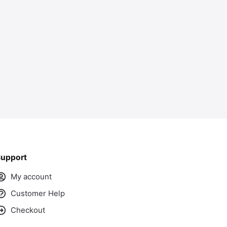
ass
upport
My account
Customer Help
Checkout