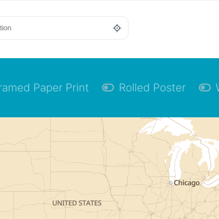
ramed Paper Print
Rolled Poster