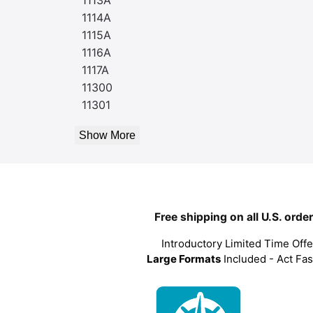
1114A
1115A
1116A
1117A
11300
11301
Show More
Free shipping on all U.S. orde
Introductory Limited Time Offe
Large Formats
Included - Act Fas