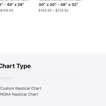
″ - 40" x 28"
30″ x 20″ - 48″ x 32″
–
$
109.95
$
164.95
–
$
374.95
Chart Type
Custom Nautical Chart
NOAA Nautical Chart