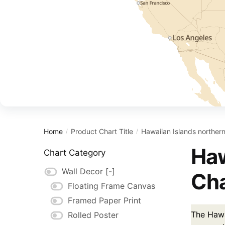
Home
Product Chart Title
Hawaiian Islands northern
/
/
Haw
Chart Category
Wall Decor
[-]
Cha
Floating Frame Canvas
Framed Paper Print
The Hawai
Rolled Poster