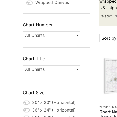
wrapped c
Wrapped Canvas
US shipp
Related:
N
Chart Number
All Charts
Sort by
Chart Title
All Charts
Chart Size
30″ x 20″ (Horizontal)
WRAPPED 
36" x 24" (Horizontal)
Chart No
Hawaiian Is