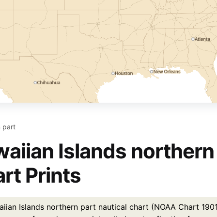
 part
aiian Islands northern 
rt Prints
ian Islands northern part nautical chart (NOAA Chart 19013)