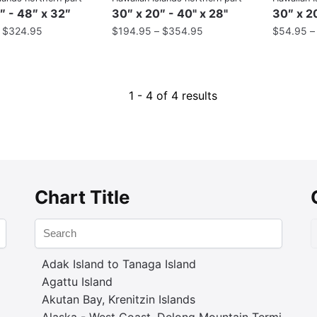
″ - 48″ x 32″
30″ x 20″ - 40" x 28"
30″ x 20
–
$
324.95
$
194.95
–
$
354.95
$
54.95
1 - 4 of 4 results
Chart Title
Adak Island to Tanaga Island
Agattu Island
Akutan Bay, Krenitzin Islands
Alaska - West Coast. Delong Mountain Terminal