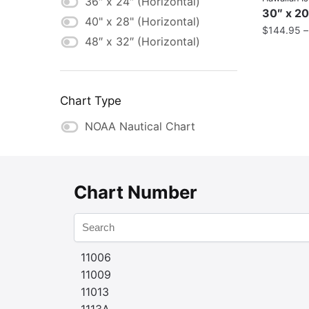
36″ x 24″ (Horizontal)
30″ x 20
40" x 28" (Horizontal)
$
144.95
48″ x 32″ (Horizontal)
Chart Type
NOAA Nautical Chart
Chart Number
11006
11009
11013
1113A