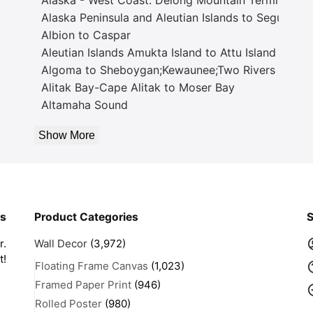
Alaska Peninsula and Aleutian Islands to Seguam P
Albion to Caspar
Aleutian Islands Amukta Island to Attu Island
Algoma to Sheboygan;Kewaunee;Two Rivers
Alitak Bay-Cape Alitak to Moser Bay
Altamaha Sound
Show More
rs
Product Categories
S
r.
Wall Decor
(3,972)
t!
Floating Frame Canvas
(1,023)
Framed Paper Print
(946)
Rolled Poster
(980)