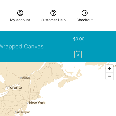
My account
Customer Help
Checkout
$
0.00
Wrapped Canvas
0