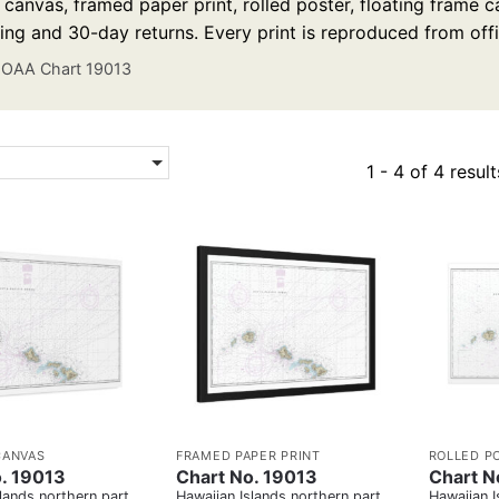
anvas, framed paper print, rolled poster, floating frame ca
ing and 30-day returns. Every print is reproduced from off
OAA Chart 19013
1 - 4 of 4 result
CANVAS
FRAMED PAPER PRINT
ROLLED P
. 19013
Chart No. 19013
Chart N
lands northern part
Hawaiian Islands northern part
Hawaiian I