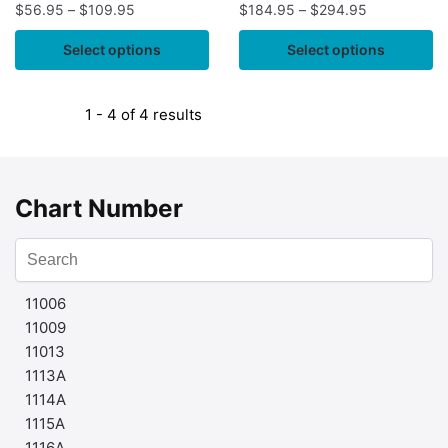
$
56.95
–
$
109.95
$
184.95
–
$
294.95
Select options
Select options
1 - 4 of 4 results
Chart Number
11006
11009
11013
1113A
1114A
1115A
1116A