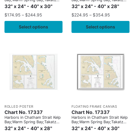
and Kasnyku Bays
and Kasnyku Bays
32" x 24" - 40" x 30"
32" x 24" - 40" x 28"
$
174.95
–
$
244.95
$
224.95
–
$
354.95
Select options
Select options
ROLLED POSTER
FLOATING FRAME CANVAS
Chart No. 17337
Chart No. 17337
Harbors in Chatham Strait Kelp
Harbors in Chatham Strait Kelp
Bay;Warm Spring Bay;Takatz
Bay;Warm Spring Bay;Takatz
and Kasnyku Bays
and Kasnyku Bays
32" x 24" - 40" x 28"
32" x 24" - 40" x 30"