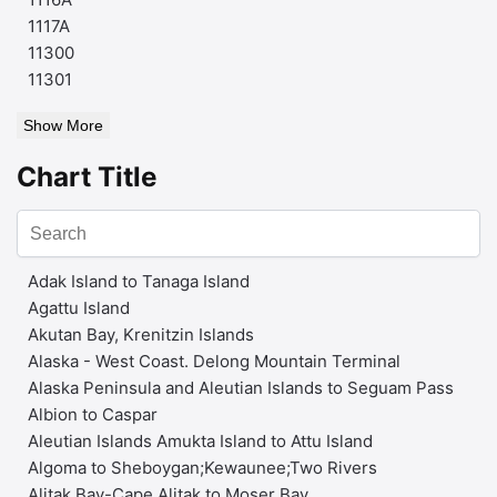
1117A
11300
11301
Show More
Chart Title
Adak Island to Tanaga Island
Agattu Island
Akutan Bay, Krenitzin Islands
Alaska - West Coast. Delong Mountain Terminal
Alaska Peninsula and Aleutian Islands to Seguam Pass
Albion to Caspar
Aleutian Islands Amukta Island to Attu Island
Algoma to Sheboygan;Kewaunee;Two Rivers
Alitak Bay-Cape Alitak to Moser Bay