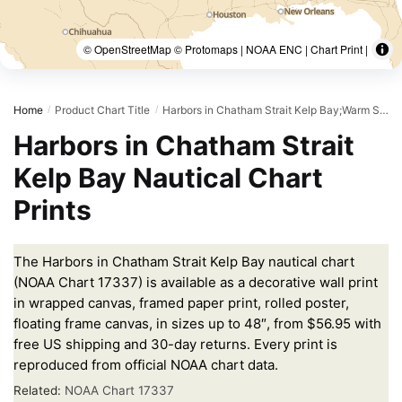
© OpenStreetMap © Protomaps | NOAA ENC | Chart Print |
Home
Product Chart Title
Harbors in Chatham Strait Kelp Bay;Warm Spring Bay;Takatz and Kasnyku Bays
/
/
Harbors in Chatham Strait
Kelp Bay Nautical Chart
Prints
The Harbors in Chatham Strait Kelp Bay nautical chart
(NOAA Chart 17337) is available as a decorative wall print
in wrapped canvas, framed paper print, rolled poster,
floating frame canvas, in sizes up to 48″, from $56.95 with
free US shipping and 30-day returns. Every print is
reproduced from official NOAA chart data.
Related:
NOAA Chart 17337