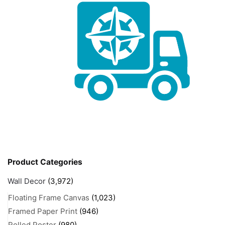
Product Categories
Wall Decor
(3,972)
Floating Frame Canvas
(1,023)
Framed Paper Print
(946)
Rolled Poster
(980)