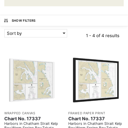
SHOW FILTERS
Sort by
1 - 4 of 4 results
WRAPPED CANVAS
FRAMED PAPER PRINT
Chart No. 17337
Chart No. 17337
Harbors in Chatham Strait Kelp
Harbors in Chatham Strait Kelp
Bay;Warm Spring Bay;Takatz
Bay;Warm Spring Bay;Takatz