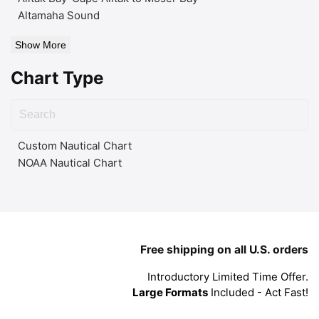
Altamaha Sound
Show More
Chart Type
Custom Nautical Chart
NOAA Nautical Chart
Free shipping on all U.S. orders
Introductory Limited Time Offer.
Large Formats
Included - Act Fast!