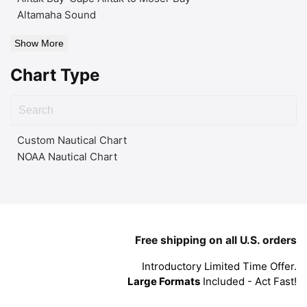
Altamaha Sound
Show More
Chart Type
Custom Nautical Chart
NOAA Nautical Chart
Free shipping on all U.S. orders
Introductory Limited Time Offer.
Large Formats
Included - Act Fast!