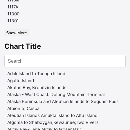
1117A
11300
11301
Show More
Chart Title
Adak Island to Tanaga Island
Agattu Island
Akutan Bay, Krenitzin Islands
Alaska - West Coast. Delong Mountain Terminal
Alaska Peninsula and Aleutian Islands to Seguam Pass
Albion to Caspar
Aleutian Islands Amukta Island to Attu Island
Algoma to Sheboygan;Kewaunee;Two Rivers
Alitak Bay-Cape Alitak to Moser Bay