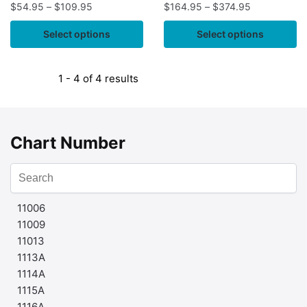
$
54.95
–
$
109.95
$
164.95
–
$
374.95
Select options
Select options
1 - 4 of 4 results
Chart Number
11006
11009
11013
1113A
1114A
1115A
1116A