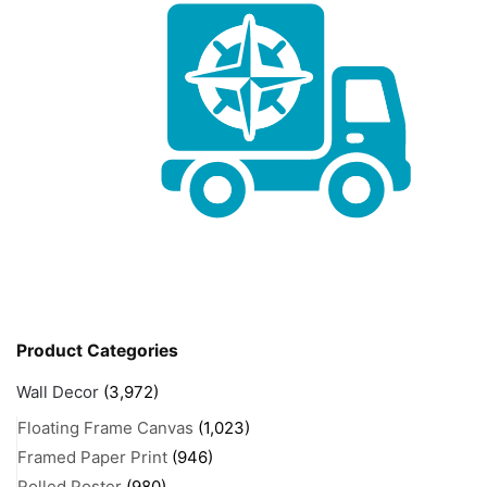
Product Categories
Wall Decor
(3,972)
Floating Frame Canvas
(1,023)
Framed Paper Print
(946)
Rolled Poster
(980)