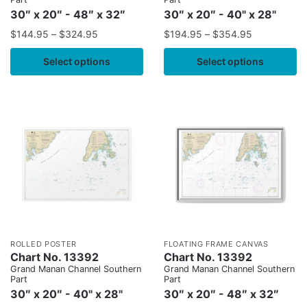
30″ x 20″ - 48″ x 32″
30″ x 20″ - 40" x 28"
$
144.95
–
$
324.95
$
194.95
–
$
354.95
Select options
Select options
ROLLED POSTER
FLOATING FRAME CANVAS
Chart No. 13392
Chart No. 13392
Grand Manan Channel Southern
Grand Manan Channel Southern
Part
Part
30″ x 20″ - 40" x 28"
30″ x 20″ - 48″ x 32″