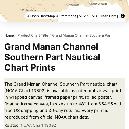
© OpenStreetMap © Protomaps | NOAA ENC | Chart Print |
Home
Product Chart Title
Grand Manan Channel Southern Part
/
/
Grand Manan Channel
Southern Part Nautical
Chart Prints
The Grand Manan Channel Southern Part nautical chart
(NOAA Chart 13392) is available as a decorative wall print
in wrapped canvas, framed paper print, rolled poster,
floating frame canvas, in sizes up to 48″, from $54.95 with
free US shipping and 30-day returns. Every print is
reproduced from official NOAA chart data.
Related:
NOAA Chart 13392