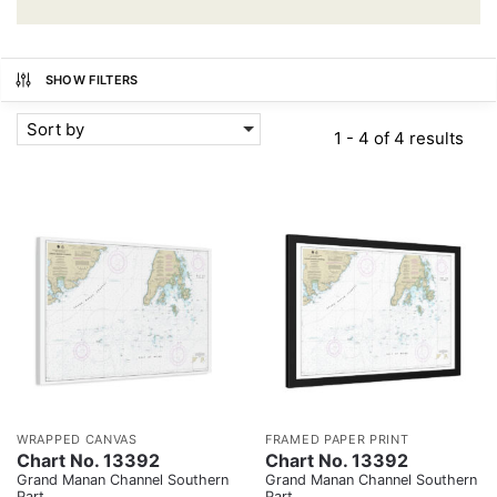
SHOW FILTERS
Sort by
1 - 4 of 4 results
WRAPPED CANVAS
FRAMED PAPER PRINT
Chart No. 13392
Chart No. 13392
Grand Manan Channel Southern
Grand Manan Channel Southern
Part
Part