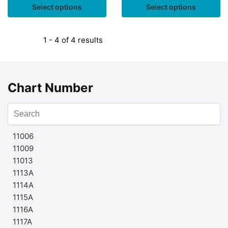
Select options
Select options
1 - 4 of 4 results
Chart Number
11006
11009
11013
1113A
1114A
1115A
1116A
1117A