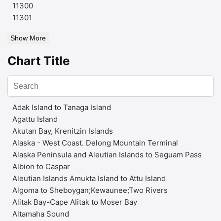
11300
11301
Show More
Chart Title
Adak Island to Tanaga Island
Agattu Island
Akutan Bay, Krenitzin Islands
Alaska - West Coast. Delong Mountain Terminal
Alaska Peninsula and Aleutian Islands to Seguam Pass
Albion to Caspar
Aleutian Islands Amukta Island to Attu Island
Algoma to Sheboygan;Kewaunee;Two Rivers
Alitak Bay-Cape Alitak to Moser Bay
Altamaha Sound