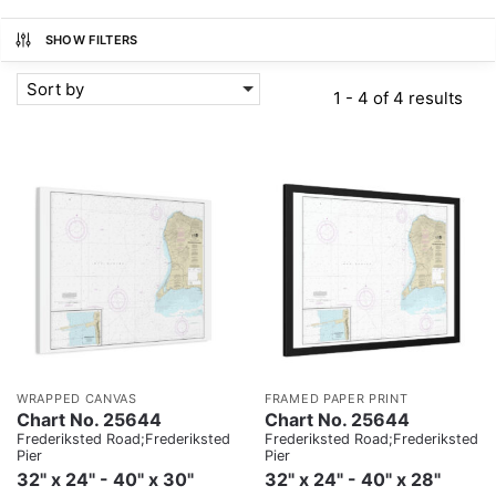
SHOW FILTERS
Sort by
1 - 4 of 4 results
WRAPPED CANVAS
FRAMED PAPER PRINT
Chart No. 25644
Chart No. 25644
Frederiksted Road;Frederiksted
Frederiksted Road;Frederiksted
Pier
Pier
32" x 24" - 40" x 30"
32" x 24" - 40" x 28"