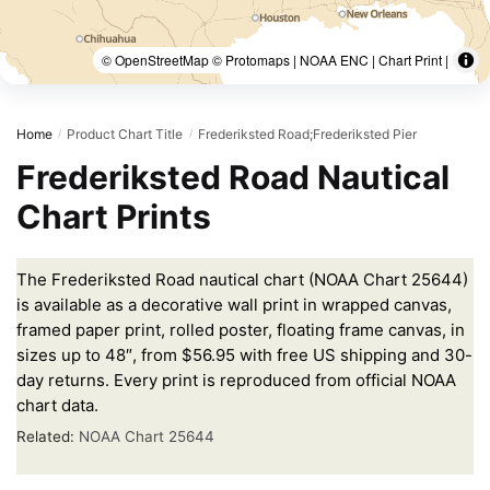
© OpenStreetMap © Protomaps | NOAA ENC | Chart Print |
Home
Product Chart Title
Frederiksted Road;Frederiksted Pier
/
/
Frederiksted Road Nautical
Chart Prints
The Frederiksted Road nautical chart (NOAA Chart 25644)
is available as a decorative wall print in wrapped canvas,
framed paper print, rolled poster, floating frame canvas, in
sizes up to 48″, from $56.95 with free US shipping and 30-
day returns. Every print is reproduced from official NOAA
chart data.
Related:
NOAA Chart 25644