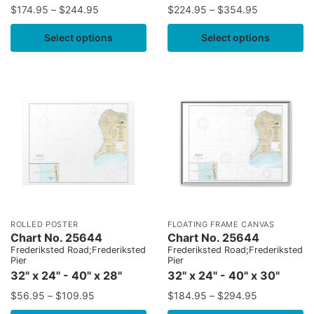
$
174.95
–
$
244.95
$
224.95
–
$
354.95
Select options
Select options
ROLLED POSTER
FLOATING FRAME CANVAS
Chart No. 25644
Chart No. 25644
Frederiksted Road;Frederiksted
Frederiksted Road;Frederiksted
Pier
Pier
32" x 24" - 40" x 28"
32" x 24" - 40" x 30"
$
56.95
–
$
109.95
$
184.95
–
$
294.95