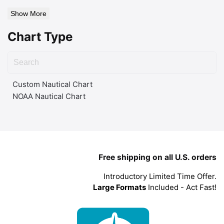
Show More
Chart Type
Custom Nautical Chart
NOAA Nautical Chart
Free shipping on all U.S. orders
Introductory Limited Time Offer.
Large Formats
Included - Act Fast!