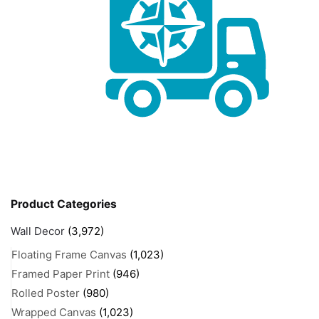
Product Categories
Wall Decor
(3,972)
Floating Frame Canvas
(1,023)
Framed Paper Print
(946)
Rolled Poster
(980)
Wrapped Canvas
(1,023)