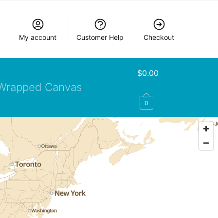
My account
Customer Help
Checkout
$
0.00
Wrapped Canvas
0