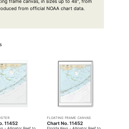
ting frame canvas, in sizes up to 48″, from
produced from official NOAA chart data.
s
OSTER
FLOATING FRAME CANVAS
o. 11452
Chart No. 11452
ys - Alligator Reef to
Florida Keys - Alligator Reef to