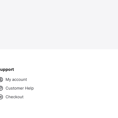
upport
My account
Customer Help
Checkout