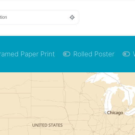
ramed Paper Print
Rolled Poster