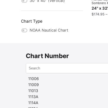
30" x 40" (Vertical)
Sombrero 
24" x 32
$
174.95
Chart Type
NOAA Nautical Chart
Chart Number
11006
11009
11013
1113A
1114A