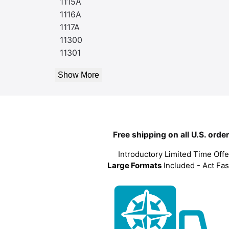
1115A
1116A
1117A
11300
11301
Show More
Free shipping on all U.S. orde
Introductory Limited Time Offe
Large Formats
Included - Act Fas