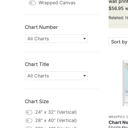
wall prin
Wrapped Canvas
$56.95 w
Related:
N
Chart Number
All Charts
Sort by
Chart Title
All Charts
Chart Size
24" x 32" (Vertical)
WRAPPED 
28" x 40" (Vertical)
Chart No
Florida Key