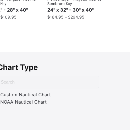
 Key
Sombrero Key
" - 28" x 40"
24" x 32" - 30" x 40"
–
$
109.95
$
184.95
–
$
294.95
Chart Type
Custom Nautical Chart
NOAA Nautical Chart
ass