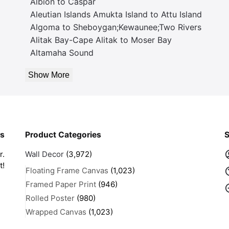
Albion to Caspar
Aleutian Islands Amukta Island to Attu Island
Algoma to Sheboygan;Kewaunee;Two Rivers
Alitak Bay-Cape Alitak to Moser Bay
Altamaha Sound
Show More
rs
Product Categories
S
r.
Wall Decor
(3,972)
t!
Floating Frame Canvas
(1,023)
Framed Paper Print
(946)
Rolled Poster
(980)
Wrapped Canvas
(1,023)