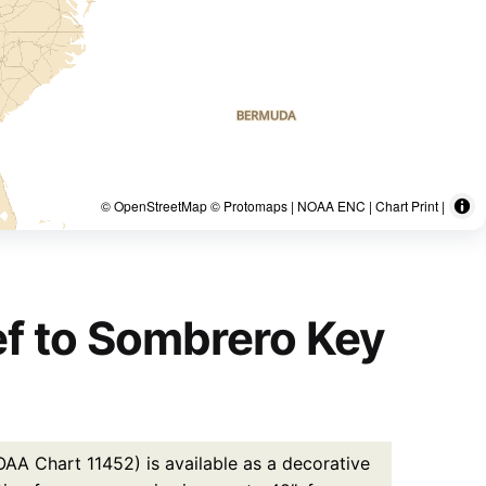
© OpenStreetMap © Protomaps | NOAA ENC | Chart Print |
eef to Sombrero Key
OAA Chart 11452) is available as a decorative