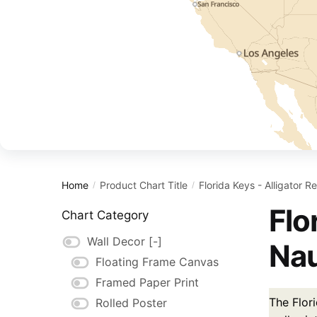
Home
Product Chart Title
Florida Keys - Alligator 
/
/
Flo
Chart Category
Wall Decor
[-]
Nau
Floating Frame Canvas
Framed Paper Print
The Flor
Rolled Poster