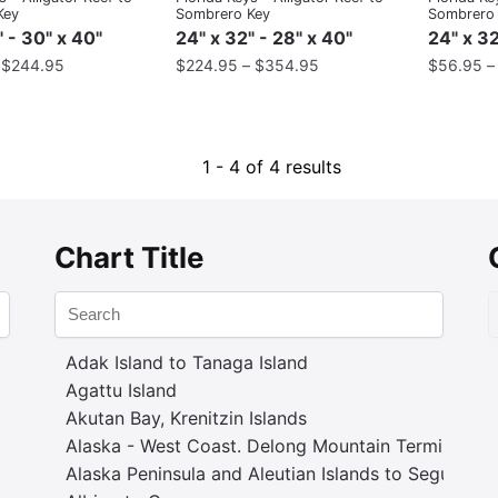
Key
Sombrero Key
Sombrero
" - 30" x 40"
24" x 32" - 28" x 40"
24" x 32
–
$
244.95
$
224.95
–
$
354.95
$
56.95
1 - 4 of 4 results
Chart Title
Adak Island to Tanaga Island
Agattu Island
Akutan Bay, Krenitzin Islands
Alaska - West Coast. Delong Mountain Terminal
Alaska Peninsula and Aleutian Islands to Seguam P