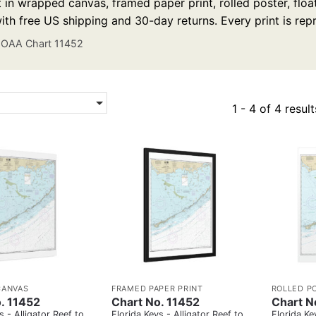
t in wrapped canvas, framed paper print, rolled poster, floa
ith free US shipping and 30-day returns. Every print is re
OAA Chart 11452
1 - 4 of 4 result
CANVAS
FRAMED PAPER PRINT
ROLLED P
. 11452
Chart No. 11452
Chart N
s - Alligator Reef to
Florida Keys - Alligator Reef to
Florida Ke