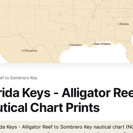
Reef to Sombrero Key
rida Keys - Alligator R
tical Chart Prints
ida Keys - Alligator Reef to Sombrero Key nautical chart (N