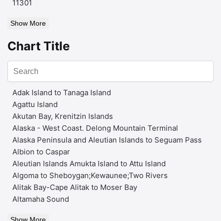
11301
Show More
Chart Title
Adak Island to Tanaga Island
Agattu Island
Akutan Bay, Krenitzin Islands
Alaska - West Coast. Delong Mountain Terminal
Alaska Peninsula and Aleutian Islands to Seguam Pass
Albion to Caspar
Aleutian Islands Amukta Island to Attu Island
Algoma to Sheboygan;Kewaunee;Two Rivers
Alitak Bay-Cape Alitak to Moser Bay
Altamaha Sound
Show More