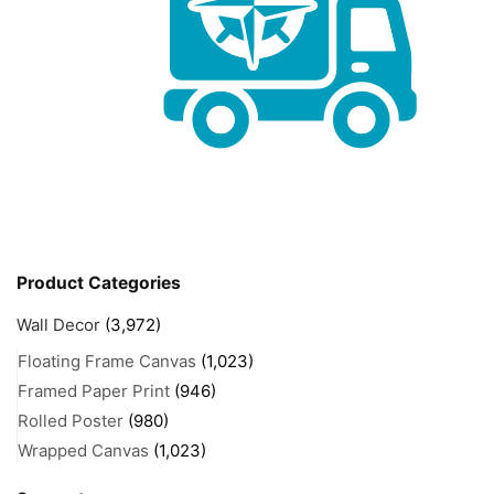
Product Categories
Wall Decor
(3,972)
Floating Frame Canvas
(1,023)
Framed Paper Print
(946)
Rolled Poster
(980)
Wrapped Canvas
(1,023)