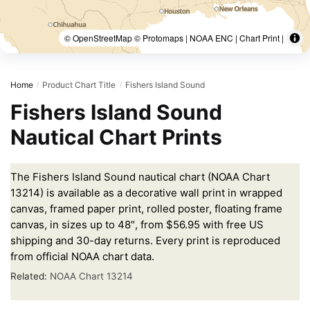
© OpenStreetMap © Protomaps | NOAA ENC | Chart Print |
Home
Product Chart Title
Fishers Island Sound
/
/
Fishers Island Sound
Nautical Chart Prints
The Fishers Island Sound nautical chart (NOAA Chart
13214) is available as a decorative wall print in wrapped
canvas, framed paper print, rolled poster, floating frame
canvas, in sizes up to 48″, from $56.95 with free US
shipping and 30-day returns. Every print is reproduced
from official NOAA chart data.
Related:
NOAA Chart 13214