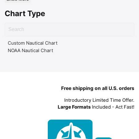
Chart Type
Custom Nautical Chart
NOAA Nautical Chart
Free shipping on all U.S. orders
Introductory Limited Time Offer.
Large Formats
Included - Act Fast!