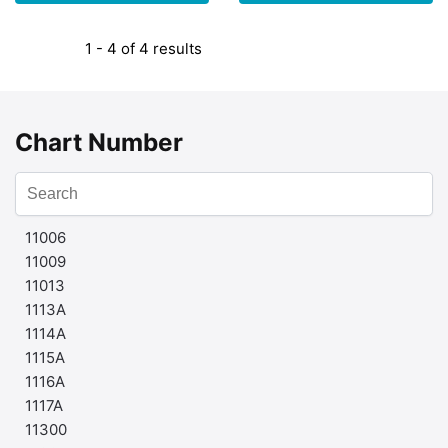
1 - 4 of 4 results
Chart Number
11006
11009
11013
1113A
1114A
1115A
1116A
1117A
11300