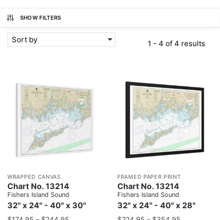
SHOW FILTERS
Sort by
1 - 4 of 4 results
WRAPPED CANVAS
FRAMED PAPER PRINT
Chart No. 13214
Chart No. 13214
Fishers Island Sound
Fishers Island Sound
32" x 24" - 40" x 30"
32" x 24" - 40" x 28"
$
174.95
–
$
244.95
$
224.95
–
$
354.95