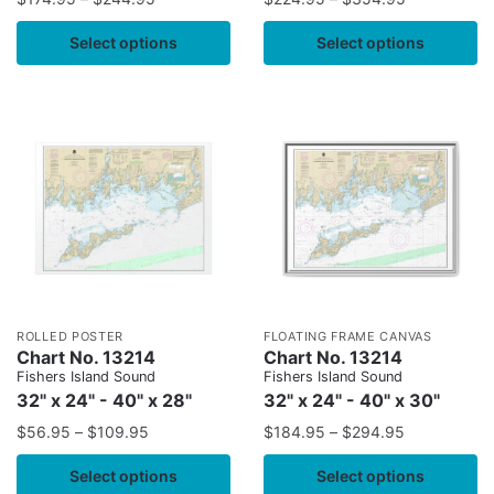
Select options
Select options
ROLLED POSTER
FLOATING FRAME CANVAS
Chart No. 13214
Chart No. 13214
Fishers Island Sound
Fishers Island Sound
32" x 24" - 40" x 28"
32" x 24" - 40" x 30"
$
56.95
–
$
109.95
$
184.95
–
$
294.95
Select options
Select options