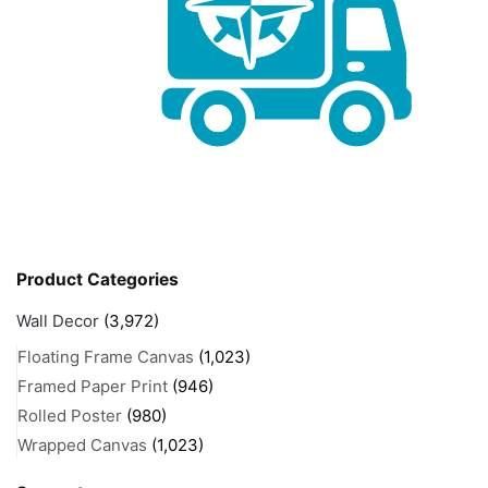
Product Categories
Wall Decor
(3,972)
Floating Frame Canvas
(1,023)
Framed Paper Print
(946)
Rolled Poster
(980)
Wrapped Canvas
(1,023)