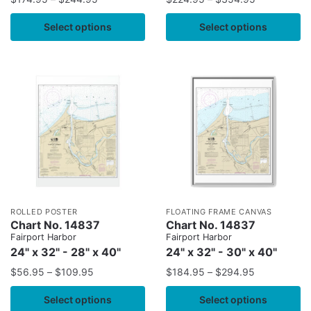
Select options
Select options
ROLLED POSTER
FLOATING FRAME CANVAS
Chart No. 14837
Chart No. 14837
Fairport Harbor
Fairport Harbor
24" x 32" - 28" x 40"
24" x 32" - 30" x 40"
$
56.95
–
$
109.95
$
184.95
–
$
294.95
Select options
Select options