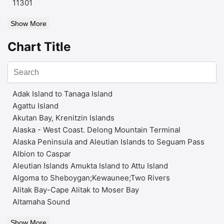
11301
Show More
Chart Title
Adak Island to Tanaga Island
Agattu Island
Akutan Bay, Krenitzin Islands
Alaska - West Coast. Delong Mountain Terminal
Alaska Peninsula and Aleutian Islands to Seguam Pass
Albion to Caspar
Aleutian Islands Amukta Island to Attu Island
Algoma to Sheboygan;Kewaunee;Two Rivers
Alitak Bay-Cape Alitak to Moser Bay
Altamaha Sound
Show More