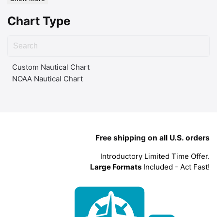
Chart Type
Custom Nautical Chart
NOAA Nautical Chart
Free shipping on all U.S. orders
Introductory Limited Time Offer.
Large Formats
Included - Act Fast!