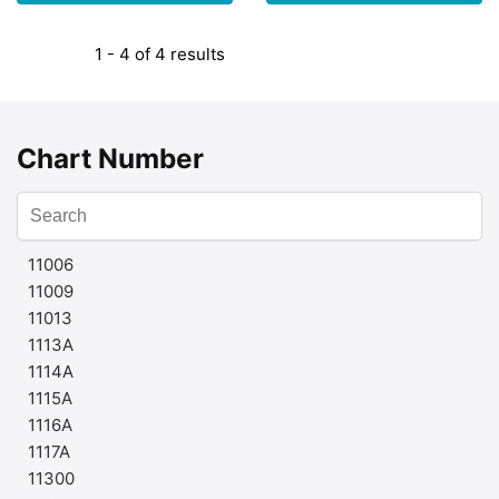
1 - 4 of 4 results
Chart Number
11006
11009
11013
1113A
1114A
1115A
1116A
1117A
11300