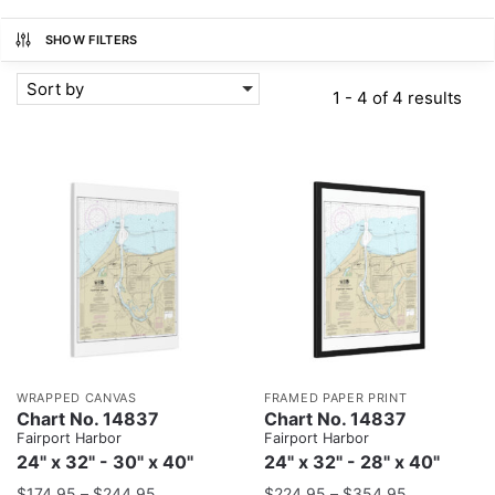
SHOW FILTERS
Sort by
1 - 4 of 4 results
WRAPPED CANVAS
FRAMED PAPER PRINT
Chart No. 14837
Chart No. 14837
Fairport Harbor
Fairport Harbor
24" x 32" - 30" x 40"
24" x 32" - 28" x 40"
$
174.95
–
$
244.95
$
224.95
–
$
354.95