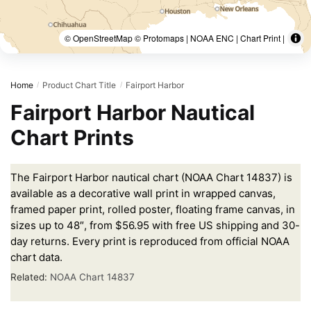
© OpenStreetMap © Protomaps | NOAA ENC | Chart Print |
Home
Product Chart Title
Fairport Harbor
/
/
Fairport Harbor Nautical
Chart Prints
The Fairport Harbor nautical chart (NOAA Chart 14837) is
available as a decorative wall print in wrapped canvas,
framed paper print, rolled poster, floating frame canvas, in
sizes up to 48″, from $56.95 with free US shipping and 30-
day returns. Every print is reproduced from official NOAA
chart data.
Related:
NOAA Chart 14837