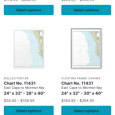
Select options
Select options
ROLLED POSTER
FLOATING FRAME CANVAS
Chart No. 11431
Chart No. 11431
East Cape to Mormon Key
East Cape to Mormon Key
24" x 32" - 28" x 40"
24" x 32" - 30" x 40"
$
56.95
–
$
109.95
$
184.95
–
$
294.95
Select options
Select options