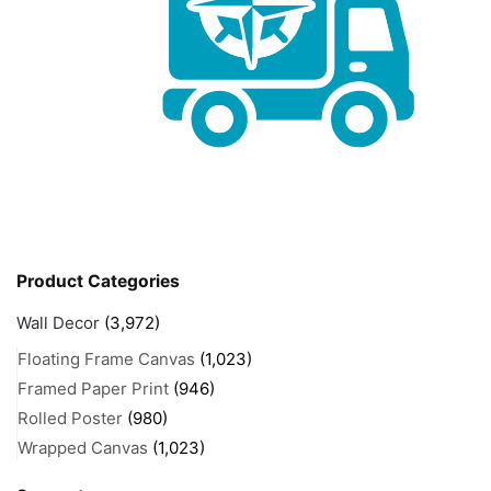
Product Categories
Wall Decor
(3,972)
Floating Frame Canvas
(1,023)
Framed Paper Print
(946)
Rolled Poster
(980)
Wrapped Canvas
(1,023)