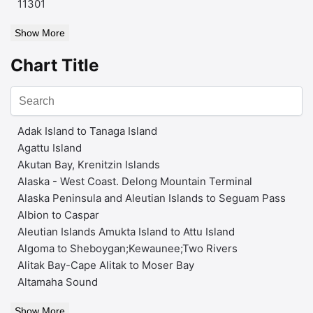
11301
Show More
Chart Title
Adak Island to Tanaga Island
Agattu Island
Akutan Bay, Krenitzin Islands
Alaska - West Coast. Delong Mountain Terminal
Alaska Peninsula and Aleutian Islands to Seguam Pass
Albion to Caspar
Aleutian Islands Amukta Island to Attu Island
Algoma to Sheboygan;Kewaunee;Two Rivers
Alitak Bay-Cape Alitak to Moser Bay
Altamaha Sound
Show More