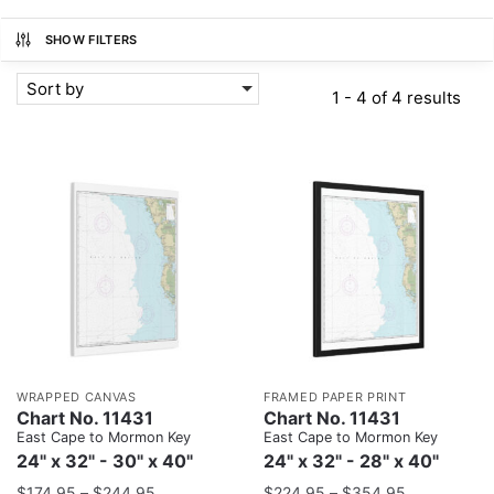
SHOW FILTERS
Sort by
1 - 4 of 4 results
WRAPPED CANVAS
FRAMED PAPER PRINT
Chart No. 11431
Chart No. 11431
East Cape to Mormon Key
East Cape to Mormon Key
24" x 32" - 30" x 40"
24" x 32" - 28" x 40"
$
174.95
–
$
244.95
$
224.95
–
$
354.95