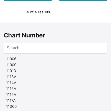
1 - 4 of 4 results
Chart Number
11006
11009
11013
1113A
1114A
1115A
1116A
1117A
11300