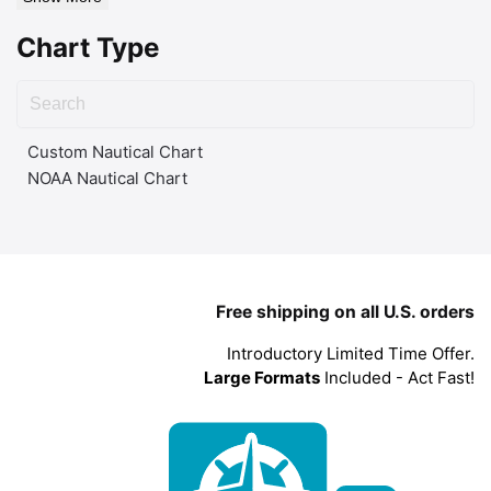
Chart Type
Custom Nautical Chart
NOAA Nautical Chart
Free shipping on all U.S. orders
Introductory Limited Time Offer.
Large Formats
Included - Act Fast!