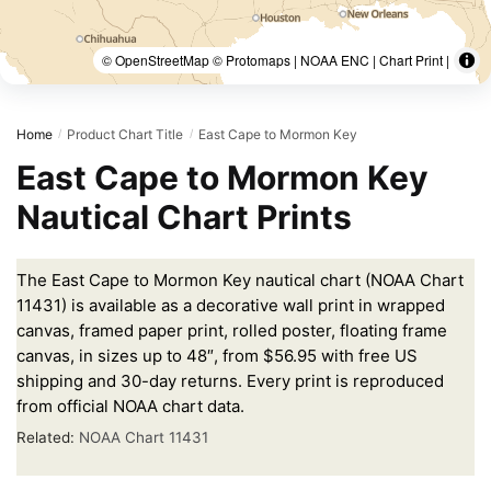
© OpenStreetMap © Protomaps | NOAA ENC | Chart Print |
Home
Product Chart Title
East Cape to Mormon Key
/
/
East Cape to Mormon Key
Nautical Chart Prints
The East Cape to Mormon Key nautical chart (NOAA Chart
11431) is available as a decorative wall print in wrapped
canvas, framed paper print, rolled poster, floating frame
canvas, in sizes up to 48″, from $56.95 with free US
shipping and 30-day returns. Every print is reproduced
from official NOAA chart data.
Related:
NOAA Chart 11431