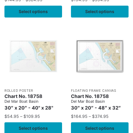
Select options
Select options
ROLLED POSTER
FLOATING FRAME CANVAS
Chart No. 18758
Chart No. 18758
Del Mar Boat Basin
Del Mar Boat Basin
30″ x 20″ - 40" x 28"
30″ x 20″ - 48″ x 32″
$
54.95
–
$
109.95
$
164.95
–
$
374.95
Select options
Select options