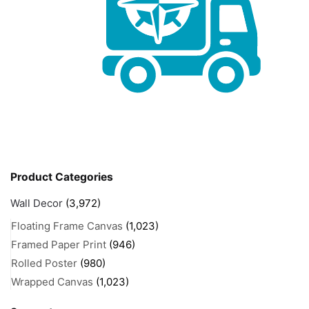
Product Categories
Wall Decor
(3,972)
Floating Frame Canvas
(1,023)
Framed Paper Print
(946)
Rolled Poster
(980)
Wrapped Canvas
(1,023)