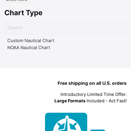
Chart Type
Custom Nautical Chart
NOAA Nautical Chart
Free shipping on all U.S. orders
Introductory Limited Time Offer.
Large Formats
Included - Act Fast!