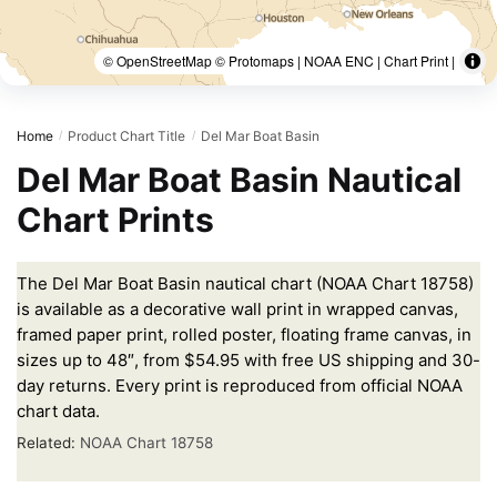
© OpenStreetMap © Protomaps | NOAA ENC | Chart Print |
Home
Product Chart Title
Del Mar Boat Basin
/
/
Del Mar Boat Basin Nautical
Chart Prints
The Del Mar Boat Basin nautical chart (NOAA Chart 18758)
is available as a decorative wall print in wrapped canvas,
framed paper print, rolled poster, floating frame canvas, in
sizes up to 48″, from $54.95 with free US shipping and 30-
day returns. Every print is reproduced from official NOAA
chart data.
Related:
NOAA Chart 18758