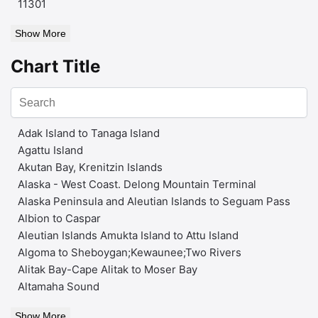
11301
Show More
Chart Title
Adak Island to Tanaga Island
Agattu Island
Akutan Bay, Krenitzin Islands
Alaska - West Coast. Delong Mountain Terminal
Alaska Peninsula and Aleutian Islands to Seguam Pass
Albion to Caspar
Aleutian Islands Amukta Island to Attu Island
Algoma to Sheboygan;Kewaunee;Two Rivers
Alitak Bay-Cape Alitak to Moser Bay
Altamaha Sound
Show More