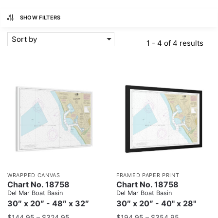
SHOW FILTERS
Sort by
1 - 4 of 4 results
WRAPPED CANVAS
FRAMED PAPER PRINT
Chart No. 18758
Chart No. 18758
Del Mar Boat Basin
Del Mar Boat Basin
30″ x 20″ - 48″ x 32″
30″ x 20″ - 40" x 28"
$
144.95
–
$
324.95
$
194.95
–
$
354.95