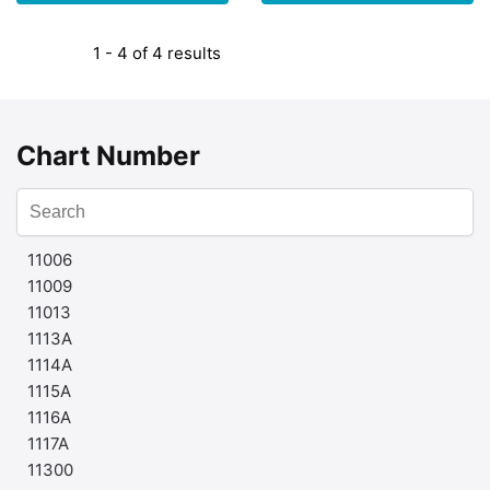
1 - 4 of 4 results
Chart Number
11006
11009
11013
1113A
1114A
1115A
1116A
1117A
11300