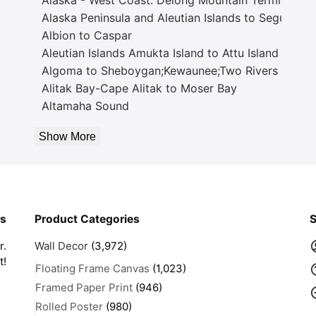
Alaska Peninsula and Aleutian Islands to Seguam P
Albion to Caspar
Aleutian Islands Amukta Island to Attu Island
Algoma to Sheboygan;Kewaunee;Two Rivers
Alitak Bay-Cape Alitak to Moser Bay
Altamaha Sound
Show More
rs
Product Categories
S
r.
Wall Decor
(3,972)
t!
Floating Frame Canvas
(1,023)
Framed Paper Print
(946)
Rolled Poster
(980)