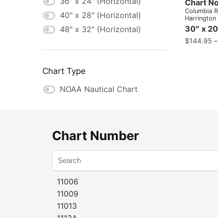
36″ x 24″ (Horizontal)
Chart No
Columbia Ri
40" x 28" (Horizontal)
Harrington
30″ x 20
48″ x 32″ (Horizontal)
$
144.95
Chart Type
NOAA Nautical Chart
Chart Number
11006
11009
11013
1113A