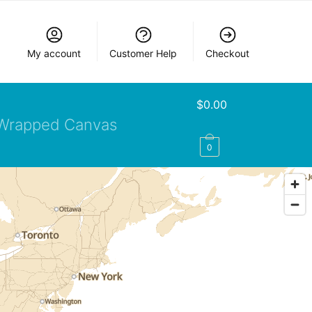
My account
Customer Help
Checkout
$
0.00
Wrapped Canvas
0