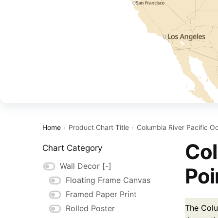
Home
Product Chart Title
Columbia River Pacific O
/
/
Col
Chart Category
Wall Decor
[-]
Poi
Floating Frame Canvas
Framed Paper Print
The Colu
Rolled Poster