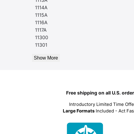
1114A
1115A
1116A
1117A
11300
11301
Show More
Free shipping on all U.S. orde
Introductory Limited Time Offe
Large Formats
Included - Act Fas