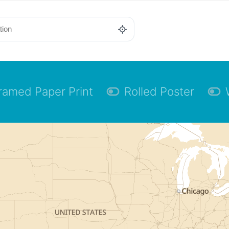
ramed Paper Print
Rolled Poster