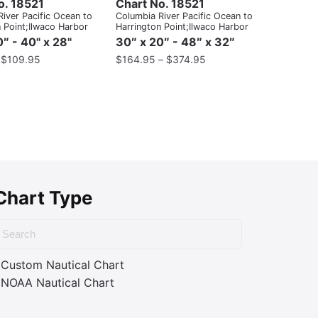
o. 18521
Chart No. 18521
iver Pacific Ocean to
Columbia River Pacific Ocean to
 Point;Ilwaco Harbor
Harrington Point;Ilwaco Harbor
″ - 40" x 28"
30″ x 20″ - 48″ x 32″
–
$
109.95
$
164.95
–
$
374.95
Chart Type
Custom Nautical Chart
NOAA Nautical Chart