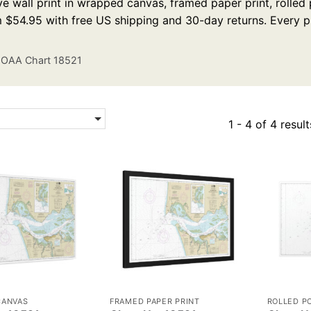
e wall print in wrapped canvas, framed paper print, rolled p
m $54.95 with free US shipping and 30-day returns. Every p
OAA Chart 18521
1 - 4 of 4 result
CANVAS
FRAMED PAPER PRINT
ROLLED P