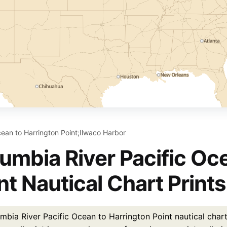
cean to Harrington Point;Ilwaco Harbor
umbia River Pacific Oc
nt Nautical Chart Prints
mbia River Pacific Ocean to Harrington Point nautical chart