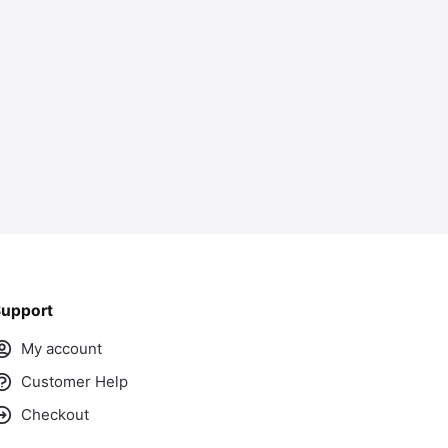
ass
upport
My account
Customer Help
Checkout