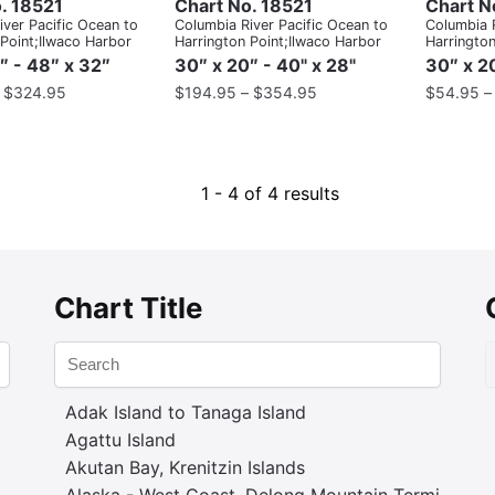
. 18521
Chart No. 18521
Chart N
ver Pacific Ocean to
Columbia River Pacific Ocean to
Columbia R
 Point;Ilwaco Harbor
Harrington Point;Ilwaco Harbor
Harrington
″ - 48″ x 32″
30″ x 20″ - 40" x 28"
30″ x 20
–
$
324.95
$
194.95
–
$
354.95
$
54.95
1 - 4 of 4 results
Chart Title
Adak Island to Tanaga Island
Agattu Island
Akutan Bay, Krenitzin Islands
Alaska - West Coast. Delong Mountain Terminal