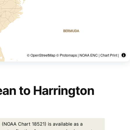
© OpenStreetMap © Protomaps | NOAA ENC | Chart Print |
ean to Harrington
 (NOAA Chart 18521) is available as a