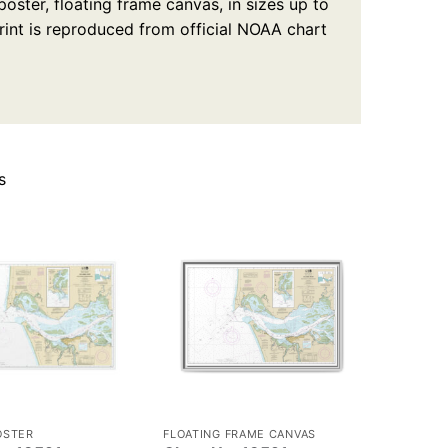
oster, floating frame canvas, in sizes up to
rint is reproduced from official NOAA chart
s
OSTER
FLOATING FRAME CANVAS