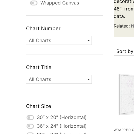
decorativ
Wrapped Canvas
48″, fro
data.
Related:
N
Chart Number
All Charts
Sort by
Chart Title
All Charts
Chart Size
30″ x 20″ (Horizontal)
36" x 24" (Horizontal)
WRAPPED 