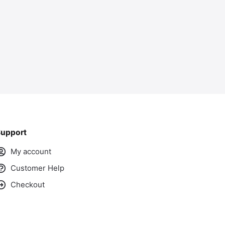
upport
My account
Customer Help
Checkout