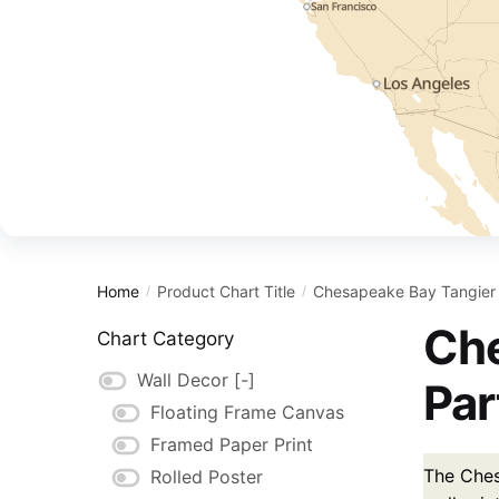
Home
Product Chart Title
Chesapeake Bay Tangier 
/
/
Che
Chart Category
Wall Decor
[-]
Par
Floating Frame Canvas
Framed Paper Print
The Ches
Rolled Poster