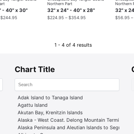
art
Northern Part
Northern 
" - 40" x 30"
32" x 24" - 40" x 28"
32" x 24
–
$
244.95
$
224.95
–
$
354.95
$
56.95
1 - 4 of 4 results
Chart Title
Adak Island to Tanaga Island
Agattu Island
Akutan Bay, Krenitzin Islands
Alaska - West Coast. Delong Mountain Terminal
Alaska Peninsula and Aleutian Islands to Seguam P