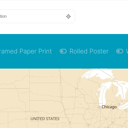
ramed Paper Print
Rolled Poster