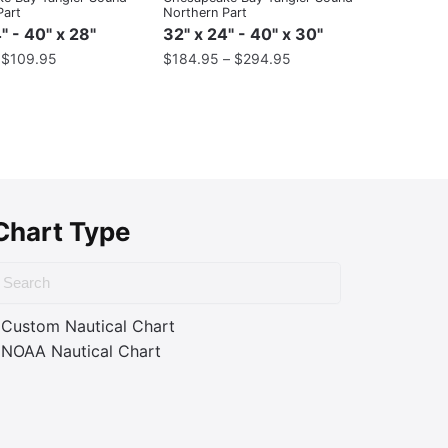
Part
Northern Part
" - 40" x 28"
32" x 24" - 40" x 30"
–
$
109.95
$
184.95
–
$
294.95
Chart Type
Custom Nautical Chart
NOAA Nautical Chart
ass