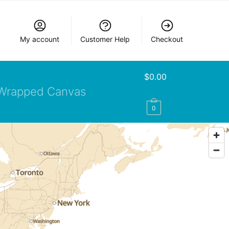
My account
Customer Help
Checkout
$
0.00
Wrapped Canvas
0