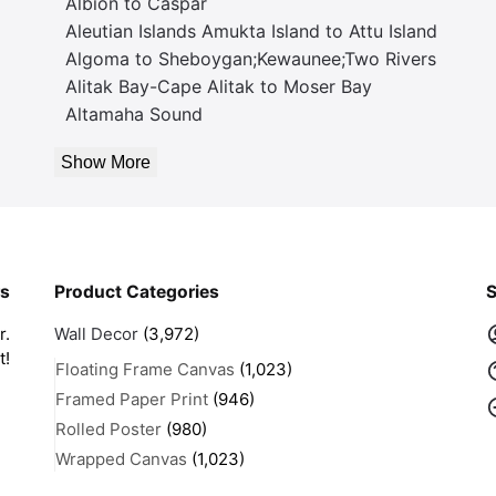
Albion to Caspar
Aleutian Islands Amukta Island to Attu Island
Algoma to Sheboygan;Kewaunee;Two Rivers
Alitak Bay-Cape Alitak to Moser Bay
Altamaha Sound
Show More
rs
Product Categories
S
r.
Wall Decor
(3,972)
t!
Floating Frame Canvas
(1,023)
Framed Paper Print
(946)
Rolled Poster
(980)
Wrapped Canvas
(1,023)