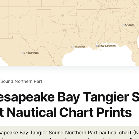
Sound Northern Part
sapeake Bay Tangier 
t Nautical Chart Prints
apeake Bay Tangier Sound Northern Part nautical chart (NO