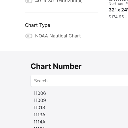
40" x 30" (Horizontal)
Northern P
32" x 24
$
174.95
Chart Type
NOAA Nautical Chart
Chart Number
11006
11009
11013
1113A
1114A