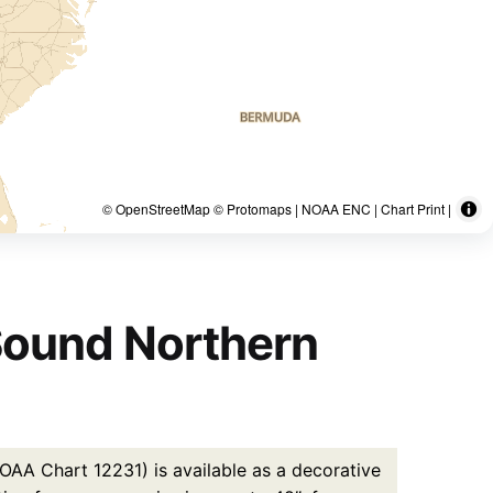
© OpenStreetMap © Protomaps | NOAA ENC | Chart Print |
Sound Northern
AA Chart 12231) is available as a decorative