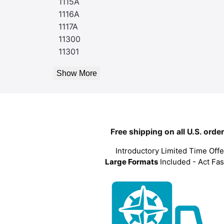
1115A
1116A
1117A
11300
11301
Show More
Free shipping on all U.S. orde
Introductory Limited Time Offe
Large Formats
Included - Act Fas