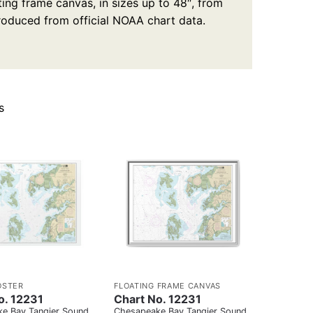
ting frame canvas, in sizes up to 48″, from
produced from official NOAA chart data.
s
OSTER
FLOATING FRAME CANVAS
o. 12231
Chart No. 12231
e Bay Tangier Sound
Chesapeake Bay Tangier Sound