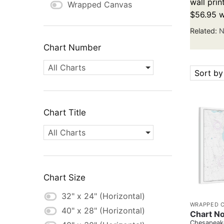
wall prin
Wrapped Canvas
$56.95 w
Related:
N
Chart Number
All Charts
Sort by
Chart Title
All Charts
Chart Size
32" x 24" (Horizontal)
WRAPPED 
40" x 28" (Horizontal)
Chart No
Chesapeake