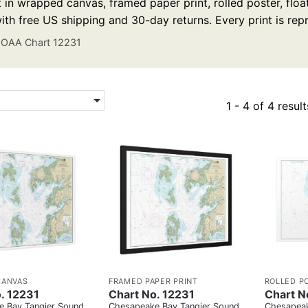
t in wrapped canvas, framed paper print, rolled poster, floa
ith free US shipping and 30-day returns. Every print is re
OAA Chart 12231
1 - 4 of 4 result
CANVAS
FRAMED PAPER PRINT
ROLLED P
. 12231
Chart No. 12231
Chart N
 Bay Tangier Sound
Chesapeake Bay Tangier Sound
Chesapeak