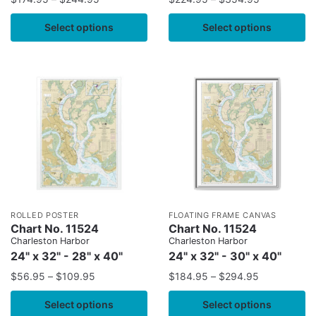
Select options
Select options
ROLLED POSTER
FLOATING FRAME CANVAS
Chart No. 11524
Chart No. 11524
Charleston Harbor
Charleston Harbor
24" x 32" - 28" x 40"
24" x 32" - 30" x 40"
$
56.95
–
$
109.95
$
184.95
–
$
294.95
Select options
Select options