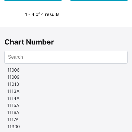
1 - 4 of 4 results
Chart Number
11006
11009
11013
1113A
1114A
1115A
1116A
1117A
11300