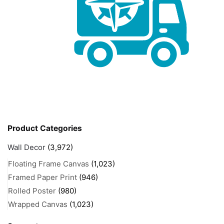
Product Categories
Wall Decor
(3,972)
Floating Frame Canvas
(1,023)
Framed Paper Print
(946)
Rolled Poster
(980)
Wrapped Canvas
(1,023)