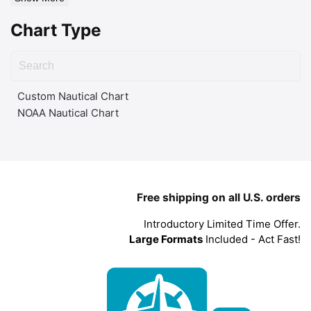
Chart Type
Custom Nautical Chart
NOAA Nautical Chart
Free shipping on all U.S. orders
Introductory Limited Time Offer.
Large Formats
Included - Act Fast!