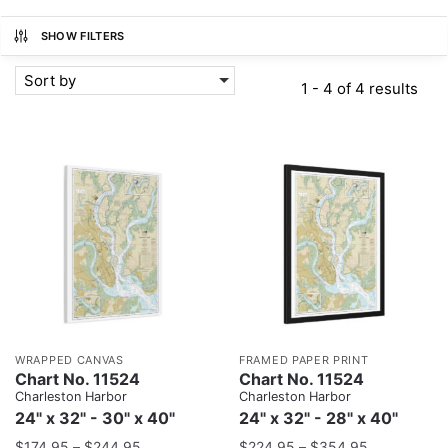
SHOW FILTERS
Sort by
1 - 4 of 4 results
WRAPPED CANVAS
FRAMED PAPER PRINT
Chart No. 11524
Chart No. 11524
Charleston Harbor
Charleston Harbor
24" x 32" - 30" x 40"
24" x 32" - 28" x 40"
$
174.95
–
$
244.95
$
224.95
–
$
354.95