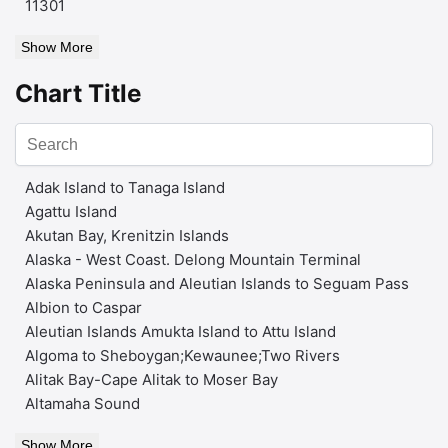
11301
Show More
Chart Title
Adak Island to Tanaga Island
Agattu Island
Akutan Bay, Krenitzin Islands
Alaska - West Coast. Delong Mountain Terminal
Alaska Peninsula and Aleutian Islands to Seguam Pass
Albion to Caspar
Aleutian Islands Amukta Island to Attu Island
Algoma to Sheboygan;Kewaunee;Two Rivers
Alitak Bay-Cape Alitak to Moser Bay
Altamaha Sound
Show More