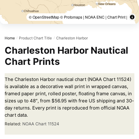
© OpenStreetMap © Protomaps | NOAA ENC | Chart Print |
Home
Product Chart Title
Charleston Harbor
/
/
Charleston Harbor Nautical
Chart Prints
The Charleston Harbor nautical chart (NOAA Chart 11524)
is available as a decorative wall print in wrapped canvas,
framed paper print, rolled poster, floating frame canvas, in
sizes up to 48″, from $56.95 with free US shipping and 30-
day returns. Every print is reproduced from official NOAA
chart data.
Related:
NOAA Chart 11524