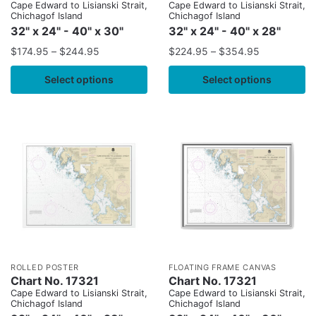
Cape Edward to Lisianski Strait,
Cape Edward to Lisianski Strait,
Chichagof Island
Chichagof Island
32" x 24" - 40" x 30"
32" x 24" - 40" x 28"
$
174.95
–
$
244.95
$
224.95
–
$
354.95
Select options
Select options
ROLLED POSTER
FLOATING FRAME CANVAS
Chart No. 17321
Chart No. 17321
Cape Edward to Lisianski Strait,
Cape Edward to Lisianski Strait,
Chichagof Island
Chichagof Island