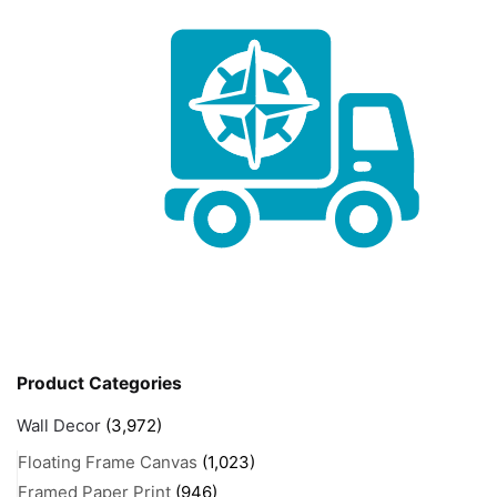
Product Categories
Wall Decor
(3,972)
Floating Frame Canvas
(1,023)
Framed Paper Print
(946)