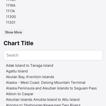
1116A
1117A
11300
11301
Show More
Chart Title
Adak Island to Tanaga Island
Agattu Island
Akutan Bay, Krenitzin Islands
Alaska - West Coast. Delong Mountain Terminal
Alaska Peninsula and Aleutian Islands to Seguam Pass
Albion to Caspar
Aleutian Islands Amukta Island to Attu Island
Algoma to Sheboygan;Kewaunee;Two Rivers