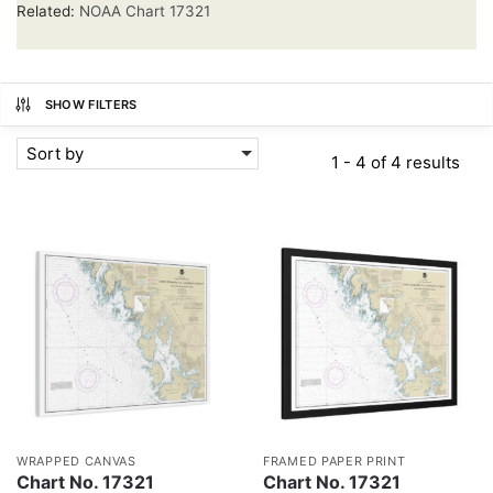
Related:
NOAA Chart 17321
SHOW FILTERS
Sort by
1 - 4 of 4 results
WRAPPED CANVAS
FRAMED PAPER PRINT
Chart No. 17321
Chart No. 17321