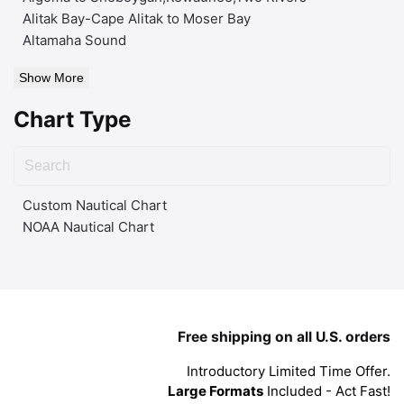
Alitak Bay-Cape Alitak to Moser Bay
Altamaha Sound
Show More
Chart Type
Custom Nautical Chart
NOAA Nautical Chart
Free shipping on all U.S. orders
Introductory Limited Time Offer.
Large Formats
Included - Act Fast!