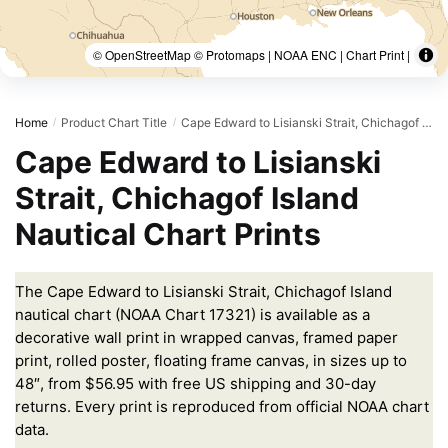
© OpenStreetMap © Protomaps | NOAA ENC | Chart Print |
Home
Product Chart Title
Cape Edward to Lisianski Strait, Chichagof Island
/
/
Cape Edward to Lisianski
Strait, Chichagof Island
Nautical Chart Prints
The Cape Edward to Lisianski Strait, Chichagof Island
nautical chart (NOAA Chart 17321) is available as a
decorative wall print in wrapped canvas, framed paper
print, rolled poster, floating frame canvas, in sizes up to
48″, from $56.95 with free US shipping and 30-day
returns. Every print is reproduced from official NOAA chart
data.