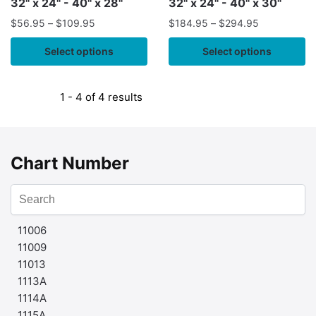
32" x 24" - 40" x 28"
32" x 24" - 40" x 30"
$
56.95
–
$
109.95
$
184.95
–
$
294.95
Select options
Select options
1 - 4 of 4 results
Chart Number
11006
11009
11013
1113A
1114A
1115A