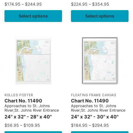
$
174.95
–
$
244.95
$
224.95
–
$
354.95
Select options
Select options
ROLLED POSTER
FLOATING FRAME CANVAS
Chart No. 11490
Chart No. 11490
Approaches to St. Johns
Approaches to St. Johns
River;St. Johns River Entrance
River;St. Johns River Entrance
24" x 32" - 28" x 40"
24" x 32" - 30" x 40"
$
56.95
–
$
109.95
$
184.95
–
$
294.95