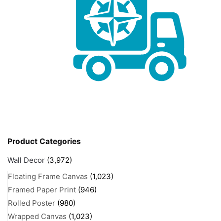
Product Categories
Wall Decor
(3,972)
Floating Frame Canvas
(1,023)
Framed Paper Print
(946)
Rolled Poster
(980)
Wrapped Canvas
(1,023)