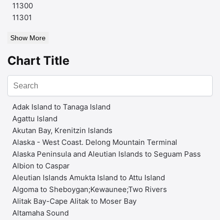
11300
11301
Show More
Chart Title
Adak Island to Tanaga Island
Agattu Island
Akutan Bay, Krenitzin Islands
Alaska - West Coast. Delong Mountain Terminal
Alaska Peninsula and Aleutian Islands to Seguam Pass
Albion to Caspar
Aleutian Islands Amukta Island to Attu Island
Algoma to Sheboygan;Kewaunee;Two Rivers
Alitak Bay-Cape Alitak to Moser Bay
Altamaha Sound