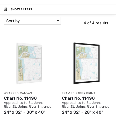
SHOW FILTERS
Sort by
1 - 4 of 4 results
WRAPPED CANVAS
FRAMED PAPER PRINT
Chart No. 11490
Chart No. 11490
Approaches to St. Johns
Approaches to St. Johns
River;St. Johns River Entrance
River;St. Johns River Entrance
24" x 32" - 30" x 40"
24" x 32" - 28" x 40"