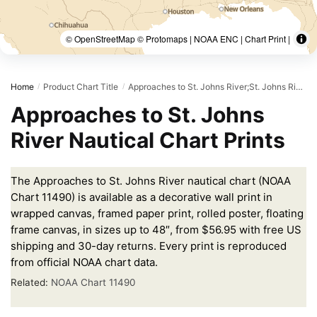
© OpenStreetMap © Protomaps | NOAA ENC | Chart Print |
Home
Product Chart Title
Approaches to St. Johns River;St. Johns River Entrance
/
/
Approaches to St. Johns
River Nautical Chart Prints
The Approaches to St. Johns River nautical chart (NOAA
Chart 11490) is available as a decorative wall print in
wrapped canvas, framed paper print, rolled poster, floating
frame canvas, in sizes up to 48″, from $56.95 with free US
shipping and 30-day returns. Every print is reproduced
from official NOAA chart data.
Related:
NOAA Chart 11490