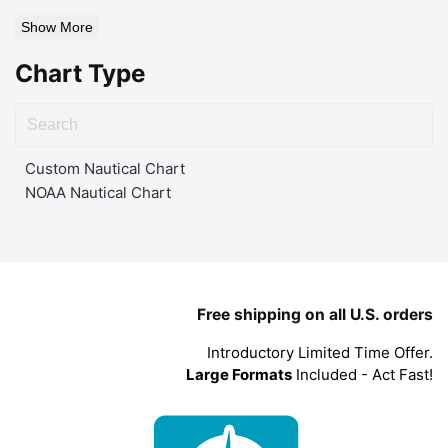
Show More
Chart Type
Custom Nautical Chart
NOAA Nautical Chart
Free shipping on all U.S. orders
Introductory Limited Time Offer.
Large Formats
Included - Act Fast!