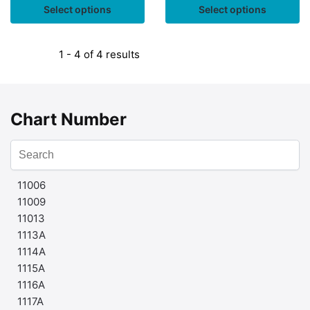
Select options
Select options
1 - 4 of 4 results
Chart Number
11006
11009
11013
1113A
1114A
1115A
1116A
1117A