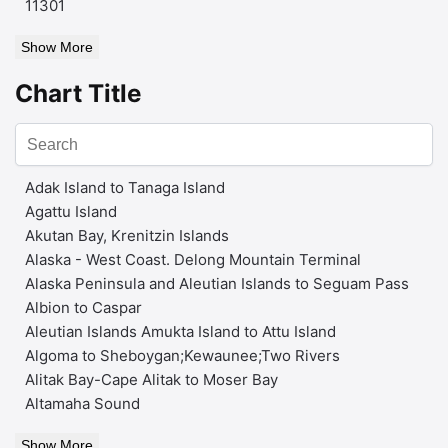
11301
Show More
Chart Title
Adak Island to Tanaga Island
Agattu Island
Akutan Bay, Krenitzin Islands
Alaska - West Coast. Delong Mountain Terminal
Alaska Peninsula and Aleutian Islands to Seguam Pass
Albion to Caspar
Aleutian Islands Amukta Island to Attu Island
Algoma to Sheboygan;Kewaunee;Two Rivers
Alitak Bay-Cape Alitak to Moser Bay
Altamaha Sound
Show More