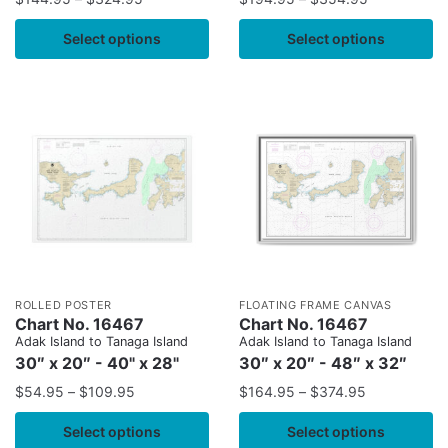
Select options
Select options
ROLLED POSTER
FLOATING FRAME CANVAS
Chart No. 16467
Chart No. 16467
Adak Island to Tanaga Island
Adak Island to Tanaga Island
30″ x 20″ - 40" x 28"
30″ x 20″ - 48″ x 32″
$
54.95
–
$
109.95
$
164.95
–
$
374.95
Select options
Select options