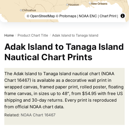
© OpenStreetMap © Protomaps | NOAA ENC | Chart Print |
Home
Product Chart Title
Adak Island to Tanaga Island
/
/
Adak Island to Tanaga Island
Nautical Chart Prints
The Adak Island to Tanaga Island nautical chart (NOAA
Chart 16467) is available as a decorative wall print in
wrapped canvas, framed paper print, rolled poster, floating
frame canvas, in sizes up to 48″, from $54.95 with free US
shipping and 30-day returns. Every print is reproduced
from official NOAA chart data.
Related:
NOAA Chart 16467