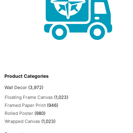
Product Categories
Wall Decor
(3,972)
Floating Frame Canvas
(1,023)
Framed Paper Print
(946)
Rolled Poster
(980)
Wrapped Canvas
(1,023)