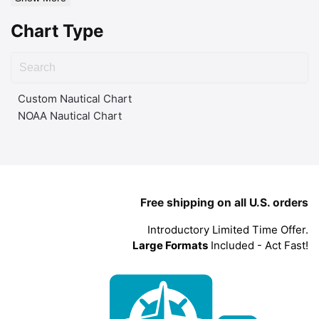
Chart Type
Custom Nautical Chart
NOAA Nautical Chart
Free shipping on all U.S. orders
Introductory Limited Time Offer.
Large Formats
Included - Act Fast!