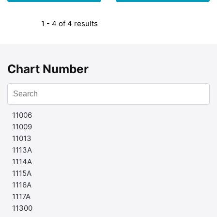
1 - 4 of 4 results
Chart Number
11006
11009
11013
1113A
1114A
1115A
1116A
1117A
11300