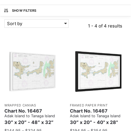
SHOW FILTERS
Sort by
1 - 4 of 4 results
WRAPPED CANVAS
FRAMED PAPER PRINT
Chart No. 16467
Chart No. 16467
Adak Island to Tanaga Island
Adak Island to Tanaga Island
30″ x 20″ - 48″ x 32″
30″ x 20″ - 40" x 28"
$
144.95
–
$
324.95
$
194.95
–
$
354.95