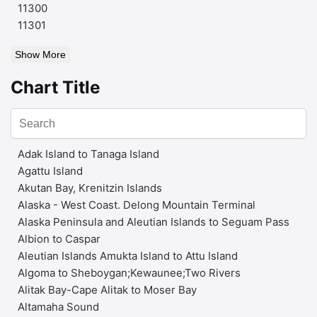
11300
11301
Show More
Chart Title
Adak Island to Tanaga Island
Agattu Island
Akutan Bay, Krenitzin Islands
Alaska - West Coast. Delong Mountain Terminal
Alaska Peninsula and Aleutian Islands to Seguam Pass
Albion to Caspar
Aleutian Islands Amukta Island to Attu Island
Algoma to Sheboygan;Kewaunee;Two Rivers
Alitak Bay-Cape Alitak to Moser Bay
Altamaha Sound