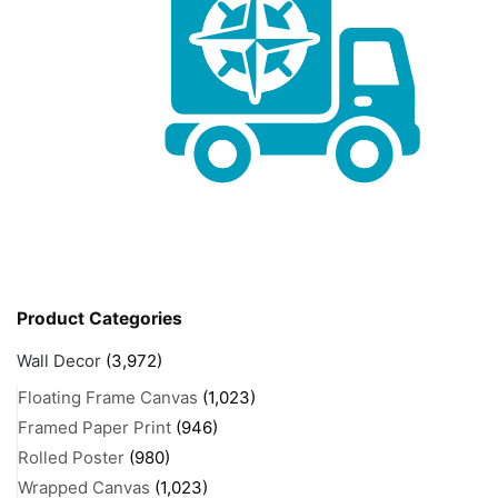
Product Categories
Wall Decor
(3,972)
Floating Frame Canvas
(1,023)
Framed Paper Print
(946)
Rolled Poster
(980)
Wrapped Canvas
(1,023)