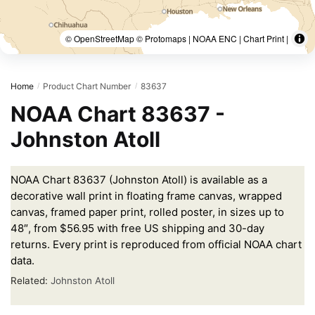
© OpenStreetMap © Protomaps | NOAA ENC | Chart Print |
Home
Product Chart Number
83637
/
/
NOAA Chart 83637 -
Johnston Atoll
NOAA Chart 83637 (Johnston Atoll) is available as a
decorative wall print in floating frame canvas, wrapped
canvas, framed paper print, rolled poster, in sizes up to
48″, from $56.95 with free US shipping and 30-day
returns. Every print is reproduced from official NOAA chart
data.
Related:
Johnston Atoll