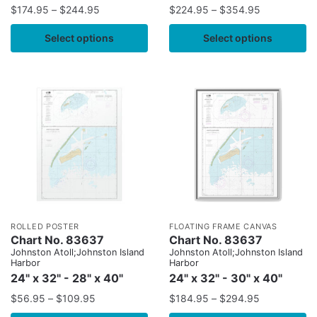
$
174.95
–
$
244.95
$
224.95
–
$
354.95
Select options
Select options
ROLLED POSTER
FLOATING FRAME CANVAS
Chart No. 83637
Chart No. 83637
Johnston Atoll;Johnston Island
Johnston Atoll;Johnston Island
Harbor
Harbor
24" x 32" - 28" x 40"
24" x 32" - 30" x 40"
$
56.95
–
$
109.95
$
184.95
–
$
294.95