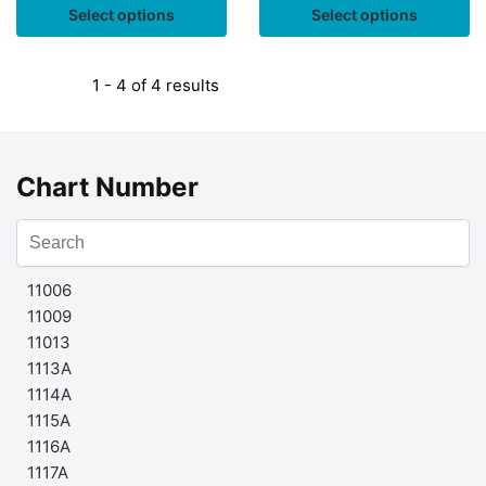
Select options
Select options
1 - 4 of 4 results
Chart Number
11006
11009
11013
1113A
1114A
1115A
1116A
1117A