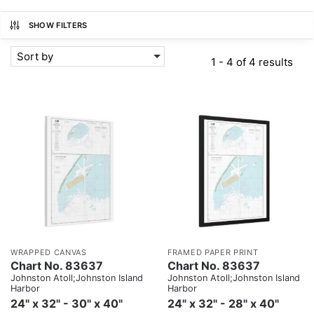
SHOW FILTERS
Sort by
1 - 4 of 4 results
WRAPPED CANVAS
FRAMED PAPER PRINT
Chart No. 83637
Chart No. 83637
Johnston Atoll;Johnston Island
Johnston Atoll;Johnston Island
Harbor
Harbor
24" x 32" - 30" x 40"
24" x 32" - 28" x 40"