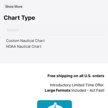
Show More
Chart Type
Custom Nautical Chart
NOAA Nautical Chart
Free shipping on all U.S. orders
Introductory Limited Time Offer.
Large Formats
Included - Act Fast!