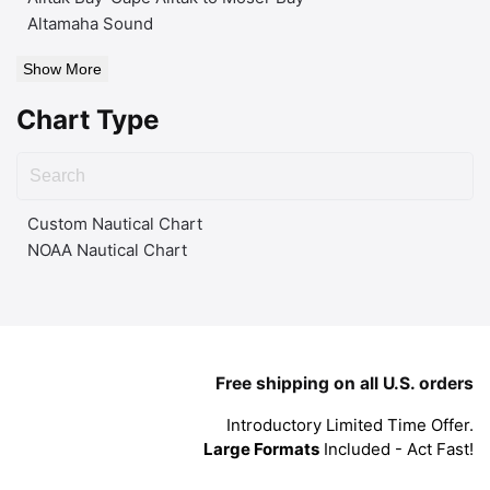
Altamaha Sound
Show More
Chart Type
Custom Nautical Chart
NOAA Nautical Chart
Free shipping on all U.S. orders
Introductory Limited Time Offer.
Large Formats
Included - Act Fast!