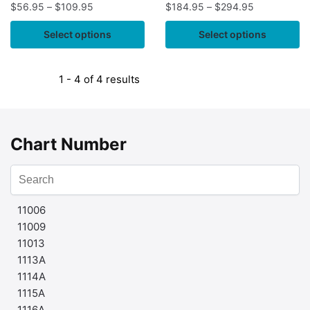
$
56.95
–
$
109.95
$
184.95
–
$
294.95
Select options
Select options
1 - 4 of 4 results
Chart Number
11006
11009
11013
1113A
1114A
1115A
1116A