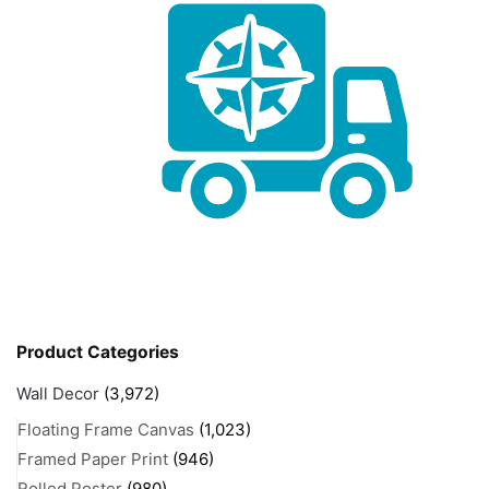
Product Categories
Wall Decor
(3,972)
Floating Frame Canvas
(1,023)
Framed Paper Print
(946)
Rolled Poster
(980)