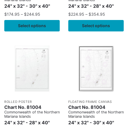
24" x 32" - 30" x 40"
24" x 32" - 28" x 40"
$
174.95
–
$
244.95
$
224.95
–
$
354.95
Select options
Select options
ROLLED POSTER
FLOATING FRAME CANVAS
Chart No. 81004
Chart No. 81004
Commonwealth of the Northern
Commonwealth of the Northern
Mariana Islands
Mariana Islands
24" x 32" - 28" x 40"
24" x 32" - 30" x 40"