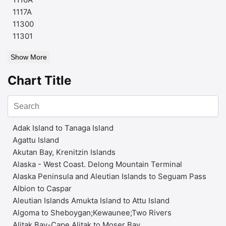
1117A
11300
11301
Show More
Chart Title
Adak Island to Tanaga Island
Agattu Island
Akutan Bay, Krenitzin Islands
Alaska - West Coast. Delong Mountain Terminal
Alaska Peninsula and Aleutian Islands to Seguam Pass
Albion to Caspar
Aleutian Islands Amukta Island to Attu Island
Algoma to Sheboygan;Kewaunee;Two Rivers
Alitak Bay-Cape Alitak to Moser Bay