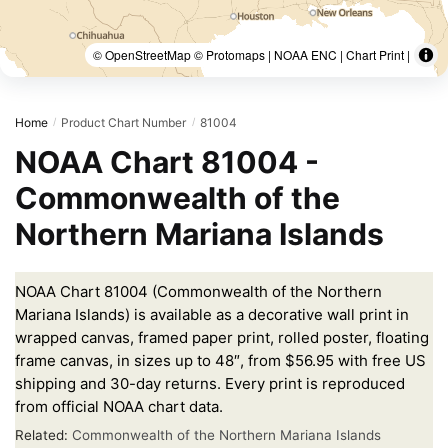
© OpenStreetMap © Protomaps | NOAA ENC | Chart Print |
Home
Product Chart Number
81004
/
/
NOAA Chart 81004 -
Commonwealth of the
Northern Mariana Islands
NOAA Chart 81004 (Commonwealth of the Northern
Mariana Islands) is available as a decorative wall print in
wrapped canvas, framed paper print, rolled poster, floating
frame canvas, in sizes up to 48″, from $56.95 with free US
shipping and 30-day returns. Every print is reproduced
from official NOAA chart data.
Related:
Commonwealth of the Northern Mariana Islands