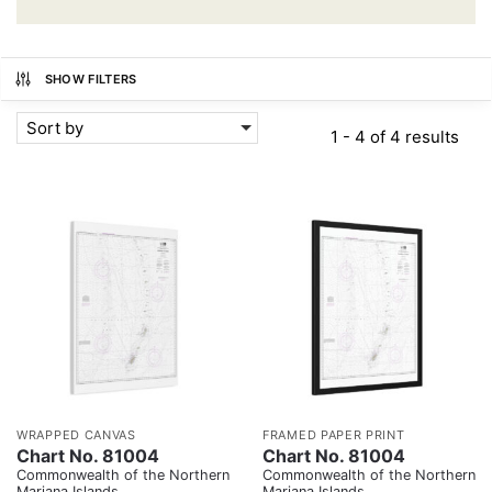
SHOW FILTERS
Sort by
1 - 4 of 4 results
WRAPPED CANVAS
FRAMED PAPER PRINT
Chart No. 81004
Chart No. 81004
Commonwealth of the Northern
Commonwealth of the Northern
Mariana Islands
Mariana Islands