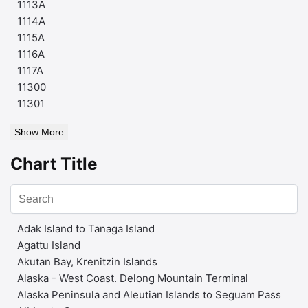
1113A
1114A
1115A
1116A
1117A
11300
11301
Show More
Chart Title
Adak Island to Tanaga Island
Agattu Island
Akutan Bay, Krenitzin Islands
Alaska - West Coast. Delong Mountain Terminal
Alaska Peninsula and Aleutian Islands to Seguam Pass