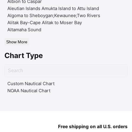
Albion to Caspar
Aleutian Islands Amukta Island to Attu Island
Algoma to Sheboygan;Kewaunee;Two Rivers
Alitak Bay-Cape Alitak to Moser Bay
Altamaha Sound
Show More
Chart Type
Custom Nautical Chart
NOAA Nautical Chart
Free shipping on all U.S. orders