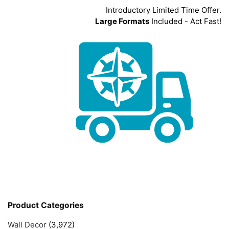
Introductory Limited Time Offer.
Large Formats
Included - Act Fast!
Product Categories
Wall Decor
(3,972)