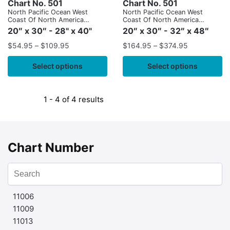
Chart No. 501
Chart No. 501
North Pacific Ocean West
North Pacific Ocean West
Coast Of North America
Coast Of North America
Mexican Border To Dixon
Mexican Border To Dixon
20″ x 30″ - 28" x 40"
20″ x 30″ - 32″ x 48″
Entrance
Entrance
$
54.95
–
$
109.95
$
164.95
–
$
374.95
Select options
Select options
1 - 4 of 4 results
Chart Number
11006
11009
11013