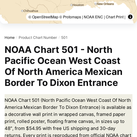
© OpenStreetMap © Protomaps | NOAA ENC | Chart Print |
Home
Product Chart Number
501
/
/
NOAA Chart 501 - North
Pacific Ocean West Coast
Of North America Mexican
Border To Dixon Entrance
NOAA Chart 501 (North Pacific Ocean West Coast Of North
America Mexican Border To Dixon Entrance) is available as
a decorative wall print in wrapped canvas, framed paper
print, rolled poster, floating frame canvas, in sizes up to
48″, from $54.95 with free US shipping and 30-day
returns. Every print is reproduced from official NOAA chart