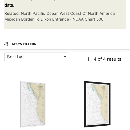
data.
Related:
North Pacific Ocean West Coast Of North America
Mexican Border To Dixon Entrance
·
NOAA Chart 500
SHOW FILTERS
Sort by
1 - 4 of 4 results