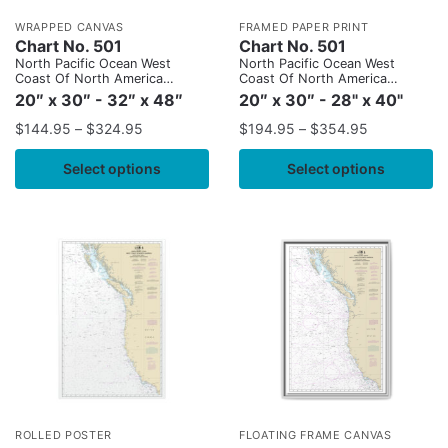
WRAPPED CANVAS
FRAMED PAPER PRINT
Chart No. 501
Chart No. 501
North Pacific Ocean West
North Pacific Ocean West
Coast Of North America
Coast Of North America
Mexican Border To Dixon
Mexican Border To Dixon
20″ x 30″ - 32″ x 48″
20″ x 30″ - 28" x 40"
Entrance
Entrance
$
144.95
–
$
324.95
$
194.95
–
$
354.95
Select options
Select options
ROLLED POSTER
FLOATING FRAME CANVAS